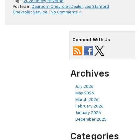
Tags:
2026 chevy traverse
Posted in
Dearborn Chevrolet Dealer
,
Les Stanford
Chevrolet Service
|
No Comments »
Connect With Us
Archives
July 2026
May 2026
March 2026
February 2026
January 2026
December 2025
Categories