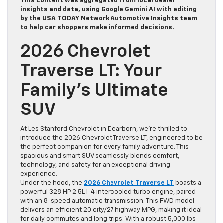
This content was aggregated from local dealer
insights and data, using Google Gemini AI with editing
by the USA TODAY Network Automotive Insights team
to help car shoppers make informed decisions.
2026 Chevrolet
Traverse LT: Your
Family’s Ultimate
SUV
At Les Stanford Chevrolet in Dearborn, we’re thrilled to
introduce the 2026 Chevrolet Traverse LT, engineered to be
the perfect companion for every family adventure. This
spacious and smart SUV seamlessly blends comfort,
technology, and safety for an exceptional driving
experience.
Under the hood, the
2026 Chevrolet Traverse LT
boasts a
powerful 328 HP 2.5L I-4 intercooled turbo engine, paired
with an 8-speed automatic transmission. This FWD model
delivers an efficient 20 city/27 highway MPG, making it ideal
for daily commutes and long trips. With a robust 5,000 lbs