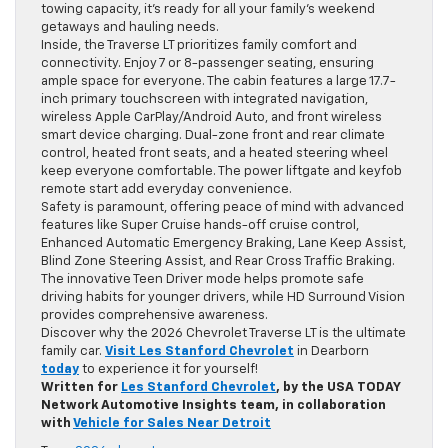
towing capacity, it’s ready for all your family’s weekend
getaways and hauling needs.
Inside, the Traverse LT prioritizes family comfort and
connectivity. Enjoy 7 or 8-passenger seating, ensuring
ample space for everyone. The cabin features a large 17.7-
inch primary touchscreen with integrated navigation,
wireless Apple CarPlay/Android Auto, and front wireless
smart device charging. Dual-zone front and rear climate
control, heated front seats, and a heated steering wheel
keep everyone comfortable. The power liftgate and keyfob
remote start add everyday convenience.
Safety is paramount, offering peace of mind with advanced
features like Super Cruise hands-off cruise control,
Enhanced Automatic Emergency Braking, Lane Keep Assist,
Blind Zone Steering Assist, and Rear Cross Traffic Braking.
The innovative Teen Driver mode helps promote safe
driving habits for younger drivers, while HD Surround Vision
provides comprehensive awareness.
Discover why the 2026 Chevrolet Traverse LT is the ultimate
family car.
Visit Les Stanford Chevrolet
in Dearborn
today
to experience it for yourself!
Written for
Les Stanford Chevrolet
, by the USA TODAY
Network Automotive Insights team, in collaboration
with
Vehicle for Sales Near Detroit