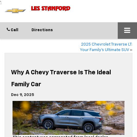
';
Call
Directions
2025 Chevrolet Traverse LT:
Your Family’s Ultimate SUV
»
Why A Chevy Traverse Is The Ideal
Family Car
Dec 9, 2025