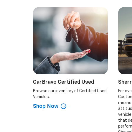
CarBravo Certified Used
Sher
Browse our inventory of Certified Used
For ove
Vehicles.
Custom
means t
Shop Now
attitu
vehicl
that d
perform