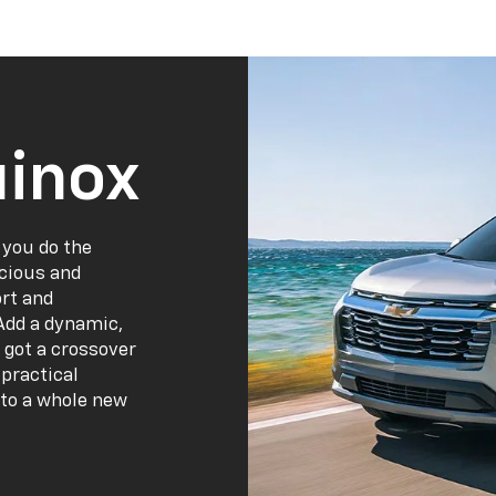
inox
 you do the
acious and
ort and
Add a dynamic,
 got a crossover
practical
 to a whole new