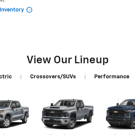
et.
Inventory
View Our Lineup
ctric
Crossovers/SUVs
Performance
|
|