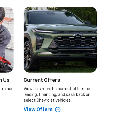
h Us
Current Offers
 Trained
View this months current offers for
leasing, financing, and cash back on
select Chevrolet vehicles.
View Offers