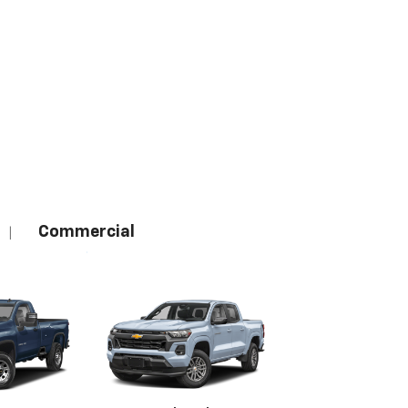
Commercial
|