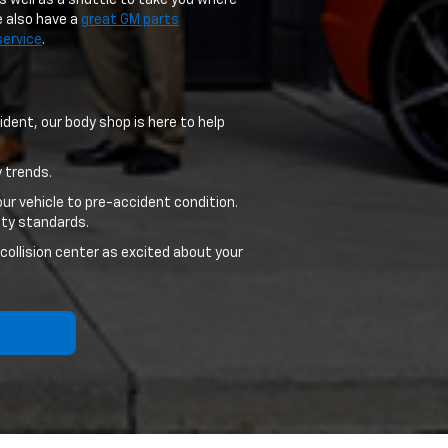
s well as a shuttle to take you where
e also have a
great GM parts
service
.
dent, our body shop is here to help
 trends.
ur vehicle to pre-accident condition.
ity standards.
 collision center as excited about your
f