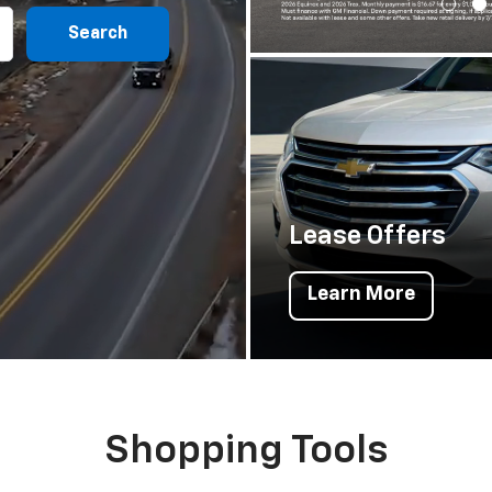
Search
Lease Offers
Learn More
Shopping Tools