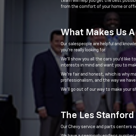
team will help you get the best possib
from the comfort of your home or offi
What Makes Us A 
Our salespeople are helpful and knowle
you're really looking for.
We'll show you all the cars you'd like 
interests in mind and want you to mak
We're fair and honest, which is why m
professionalism, and the way we have
We'll go out of our way to make your s
The Les Stanford
Our Chevy service and parts centers wil