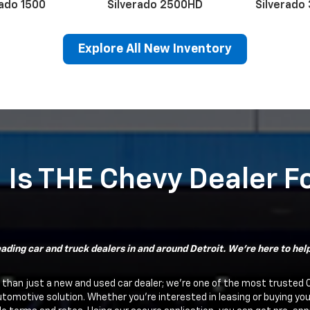
rado 1500
Silverado 2500HD
Silverado
Explore All New Inventory
erado EV
Trax
BrightDrop
Equinox EV
Trailblazer
Corvette
Blaze
Equi
 Is THE Chevy Dealer F
ading car and truck dealers in and around Detroit. We're here to help 
 than just a new and used car dealer; we're one of the most trusted 
utomotive solution. Whether you're interested in leasing or buying yo