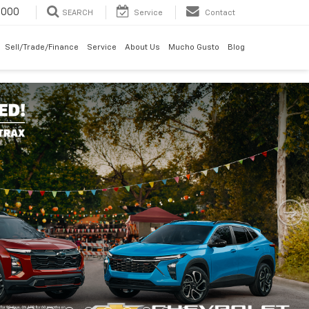
6000
SEARCH
Service
Contact
Sell/Trade/Finance
Service
About Us
Mucho Gusto
Blog