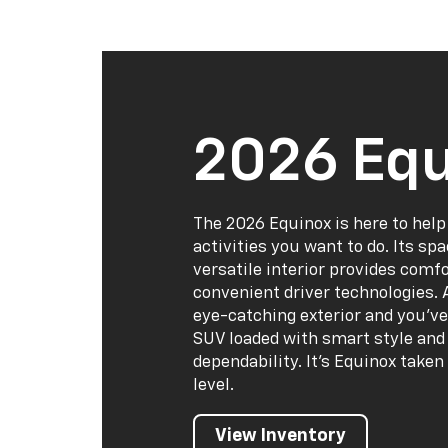
2026 Equ
The 2026 Equinox is here to help
activities you want to do. Its sp
versatile interior provides comf
convenient driver technologies. 
eye-catching exterior and you've
SUV loaded with smart style and 
dependability. It's Equinox taken
level.
View Inventory