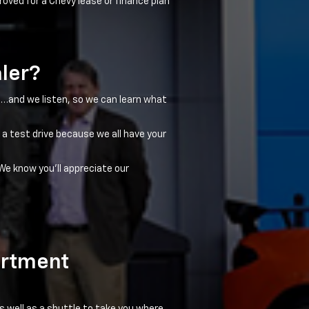
roved for a Chevy lease or finance plan
aler?
ns…and we listen, so we can learn what
 a test drive because we all have your
We know you'll appreciate our
artment