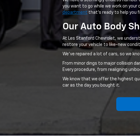
We have a seemingly endless number 
you want to go while we work on your c
department
that's ready to help you f
Our Auto Body S
At Les Stanford Chevrolet, we understa
restore your vehicle to like-new condit
We've repaired a lot of cars, so we k
From minor dings to major collision d
Every procedure, from realigning unib
We know that we offer the highest quali
car as the day you bought it.