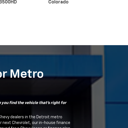
 3500HD
Colorado
r EV
nox
BrightDrop
Equinox EV
Blazer
or Metro
you find the vehicle that's right for
Chevy dealers in the Detroit metro
ur next Chevrolet, our in-house finance