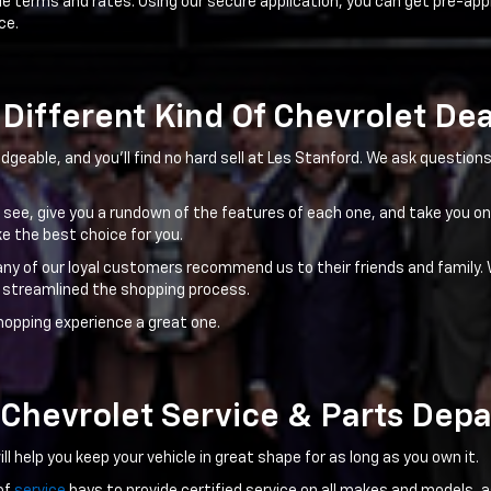
le terms and rates. Using our secure application, you can get pre-app
ce.
Different Kind Of Chevrolet De
dgeable, and you'll find no hard sell at Les Stanford. We ask questio
to see, give you a rundown of the features of each one, and take you on
e the best choice for you.
any of our loyal customers recommend us to their friends and family. 
 streamlined the shopping process.
hopping experience a great one.
 Chevrolet Service & Parts Dep
l help you keep your vehicle in great shape for as long as you own it.