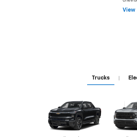
Chevrol
View 
Trucks
Ele
|