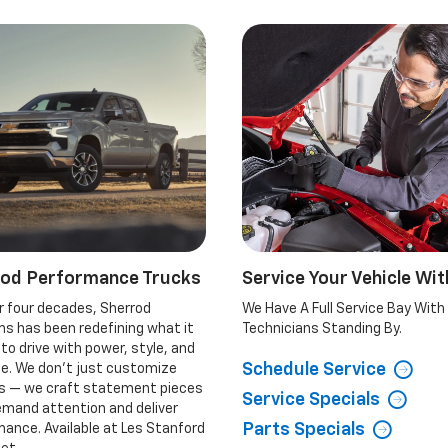
rod Performance Trucks
Service Your Vehicle Wit
r four decades, Sherrod
We Have A Full Service Bay With
s has been redefining what it
Technicians Standing By.
o drive with power, style, and
Schedule Service
de. We don’t just customize
es — we craft statement pieces
Service Specials
emand attention and deliver
Parts Specials
ance. Available at Les Stanford