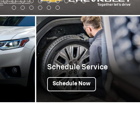
Schedule Service
Schedule Now