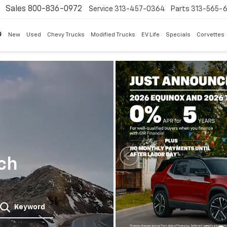
Sales
800-836-0972
Service
313-457-0364
Parts
313-565-
New
Used
Chevy Trucks
Modified Trucks
EV Life
Specials
Corvettes
ch
Keyword