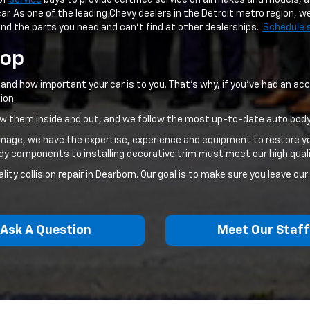
of
service
bays to provide certified service on all makes and models, a
ar. As one of the leading Chevy dealers in the Detroit metro region, w
ind the parts you need and can't find at other dealerships.
Schedule 
hop
nd how important your car is to you. That's why, if you've had an acci
ion.
now them inside and out, and we follow the most up-to-date auto body
amage, we have the expertise, experience and equipment to restore yo
ody components to installing decorative trim must meet our high qual
ty collision repair in Dearborn. Our goal is to make sure you leave our
Ask A Question
Meet Our Staf