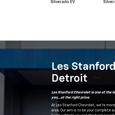
Silverado EV
Silve
Suburban
Bolt EV
Bolt
Silv
Les Stanford
Detroit
Les Stanford Chevrolet is one of the le
you...at the right price.
At Les Stanford Chevrolet, we're more
area. Our aim is to be your complete a