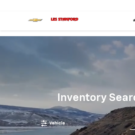
';
Inventory Sear
Vehicle