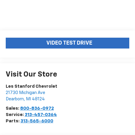
VIDEO TEST DRIVE
Visit Our Store
Les Stanford Chevrolet
21730 Michigan Ave
Dearborn
,
MI
48124
Sales:
800-836-0972
Service:
313-457-0364
Parts:
313-565-6000