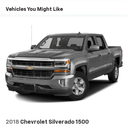
60-40 folding rear seat - Down for whatever.
Sometimes you need a little more room for your
Vehicles You Might Like
cargo. Other times...you need a lot more room. 60-
40 split folding rear seat provides you with added
versatility so you can load passengers and cargo in
multiple combinations. Fold one side down for long
items and still have room for your passengers. Or
fold both sides down to load large items. With 60-
40 folding rear seat, it all fits.
Automatic air conditioning - Constantly fiddling
with the A-C controls to maintain the cabin
temperature is frustrating and distracting.
Automatic air conditioning takes care of it for you
by automatically adjusting the thermostat and fan
settings as needed to maintain the temperature
you select. Keep your cool, with automatic air
conditioning.
Individual driver and front passenger seats provide
generous room and comfort.
This enhances cab appearance and adds sound and
2018
Chevrolet Silverado 1500
weather insulation.