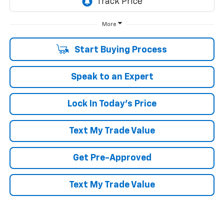
More
Start Buying Process
Speak to an Expert
Lock In Today's Price
Text My Trade Value
Get Pre-Approved
Text My Trade Value