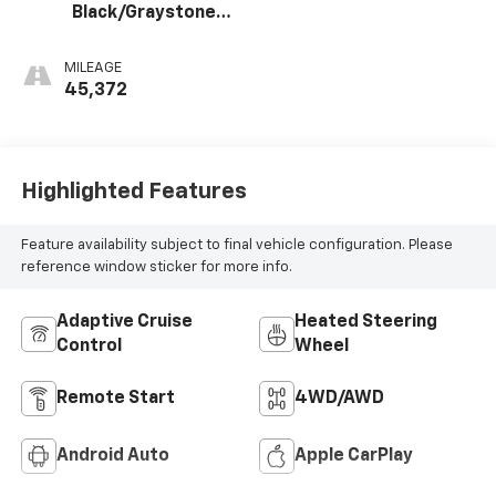
Black/Graystone,
Perforated
Leather Seating
MILEAGE
Surfaces
45,372
Highlighted Features
Feature availability subject to final vehicle configuration. Please
reference window sticker for more info.
Adaptive Cruise
Heated Steering
Control
Wheel
Remote Start
4WD/AWD
Android Auto
Apple CarPlay