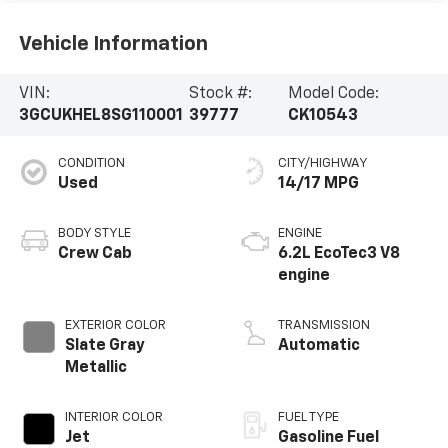
Vehicle Information
VIN:
Stock #:
Model Code:
3GCUKHEL8SG110001
39777
CK10543
CONDITION
CITY/HIGHWAY
Used
14/17 MPG
BODY STYLE
ENGINE
Crew Cab
6.2L EcoTec3 V8
engine
EXTERIOR COLOR
TRANSMISSION
Slate Gray
Automatic
Metallic
INTERIOR COLOR
FUEL TYPE
Jet
Gasoline Fuel