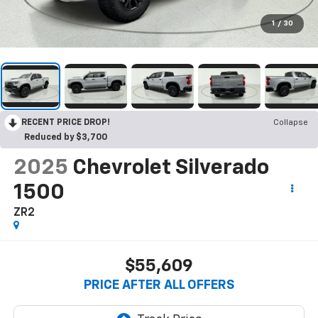
1
/
30
RECENT PRICE DROP!
Collapse
Reduced by $3,700
2025
Chevrolet Silverado
1500
ZR2
$55,609
PRICE AFTER ALL OFFERS