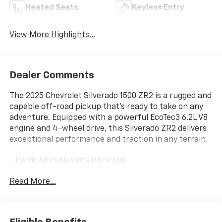
Heated Seats
Keyless Entry
View More Highlights...
Dealer Comments
The 2025 Chevrolet Silverado 1500 ZR2 is a rugged and
capable off-road pickup that's ready to take on any
adventure. Equipped with a powerful EcoTec3 6.2L V8
engine and 4-wheel drive, this Silverado ZR2 delivers
exceptional performance and traction in any terrain.
- DARK APPEARANCE PACKAGE
- TECHNOLOGY PACKAGE
Read More...
- 6.2L V8 (EcoTec3) Engine
- ACTIVE EXHAUST, DUAL, SPORT-MODE ENABLED
- TAILGATE, GATE FUNCTION POWER UP/DOWN with
power lock and release