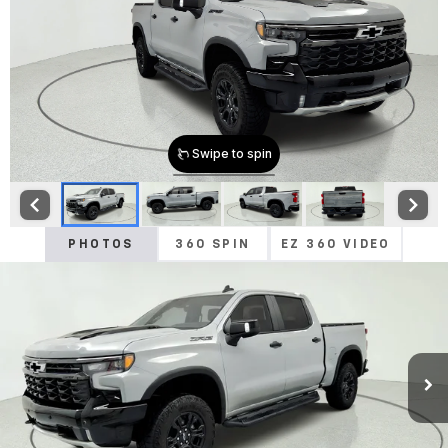
PHOTOS
360 SPIN
EZ 360 VIDEO