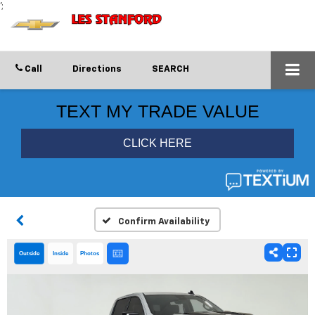
';
Call
Directions
SEARCH
Confirm Availability
Outside
Inside
Photos