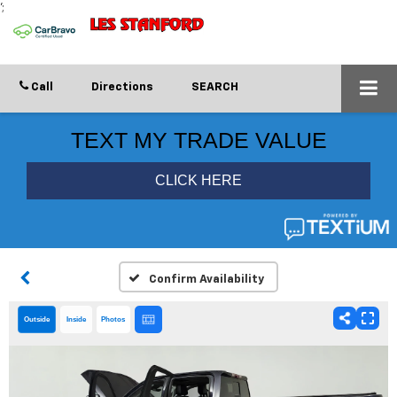
';
Call
Directions
SEARCH
Confirm Availability
Outside
Inside
Photos