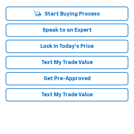
Start Buying Process
Speak to an Expert
Lock In Today's Price
Text My Trade Value
Get Pre-Approved
Text My Trade Value