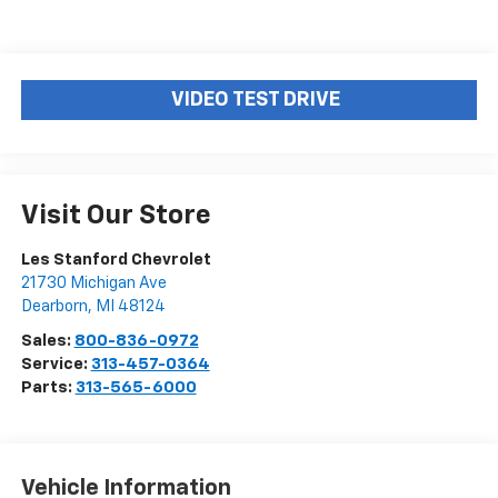
VIDEO TEST DRIVE
Visit Our Store
Les Stanford Chevrolet
21730 Michigan Ave
Dearborn
,
MI
48124
Sales:
800-836-0972
Service:
313-457-0364
Parts:
313-565-6000
Vehicle Information