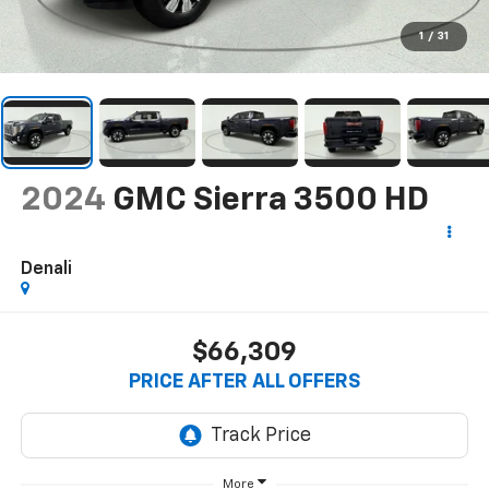
1
/
31
2024
GMC Sierra 3500 HD
Denali
$66,309
PRICE AFTER ALL OFFERS
More