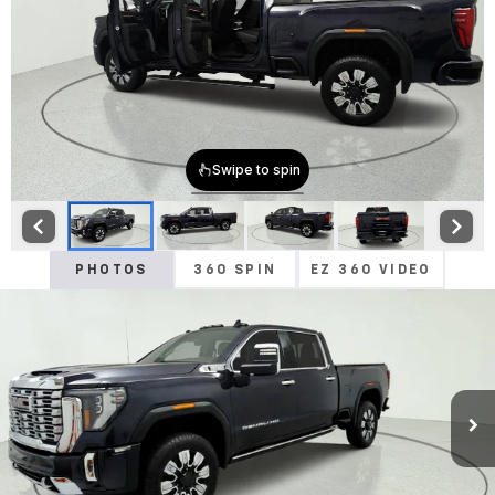
PHOTOS
360 SPIN
EZ 360 VIDEO