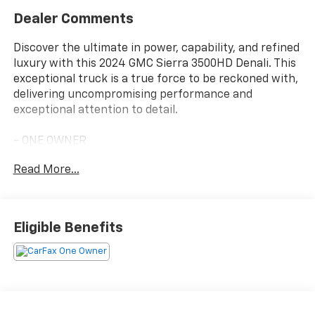
Dealer Comments
Discover the ultimate in power, capability, and refined
luxury with this 2024 GMC Sierra 3500HD Denali. This
exceptional truck is a true force to be reckoned with,
delivering uncompromising performance and
exceptional attention to detail.
- ONE OWNER
- PREMIUM FLOOR LINERS WITH REMOVABLE CARPET
Read More...
INSERT, FRONT
- ASSIST STEPS, POWER-RETRACTABLE with LED
perimeter lighting and bright accent
- Titanium Rush Metallic
Eligible Benefits
- Gray
- DENALI RESERVE PACKAGE
- Includes (CWM) Technology Package and (CF5)
power sunroof
- LPO, REAR UNDERSEAT STORAGE composite storage
bin and lockable lid, (dealer-installed)