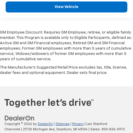
find comfort in heated driver and front passenger
seat cushions.
View Vehicle
Heated rear seats - That’s hot. Heated rear seats
provide more targeted warmth so passengers can
get comfortable quicker in cold weather. If they
have lower back pain, they might also be soothed
GM Employee Discount. Requires GM Employee, retiree, or eligible family
member. This Program is available only to Eligible Participants, defined as:
by the heat during the drive. No matter the
Active GM and GM Financial employees, Retired GM and GM Financial
weather, find comfort in the heated rear seats.
employees, Former GM employees with more than 5 years of cumulative
Heated steering wheel - A warm touch. Trying to
service, Widows/widowers of former GM employees with more than 5
drive with bulky winter gloves on isn't always easy.
years of cumulative service.
Keep your hands warm in cold temperatures so you
The Manufacturer's Suggested Retail Price excludes tax, title, license,
can ditch the mitts and get a firm grip with this
dealer fees and optional equipment. Dealer sets final price.
heated steering wheel.
Height adjustable front seat head restraints - the
height of safety. One size doesn’t fit all when it
comes to keeping you safe, and that’s why there
are height adjustable front seat head restraints.
They allow you to place the restraint at the correct
height behind your head, providing greater neck
protection in the event of a collision. Get it to the
Copyright © 2026
by
DealerOn
|
Sitemap
|
Privacy
| Les Stanford
right place for the right time with Height
Chevrolet
|
21730 Michigan Ave,
Dearborn,
MI
48124
| Sales:
800-836-0972
adjustable front seat head restraints.