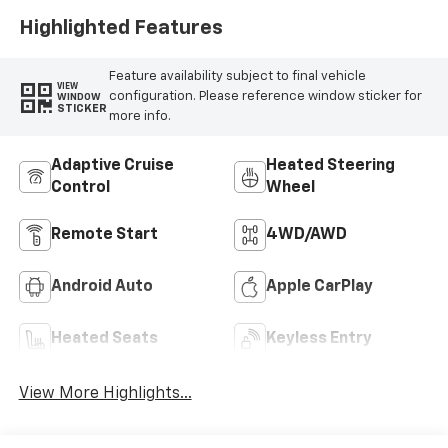
Highlighted Features
Feature availability subject to final vehicle
VIEW
configuration. Please reference window sticker for
WINDOW
STICKER
more info.
Adaptive Cruise
Heated Steering
Control
Wheel
Remote Start
4WD/AWD
Android Auto
Apple CarPlay
Heated Seats
Keyless Entry
View More Highlights...