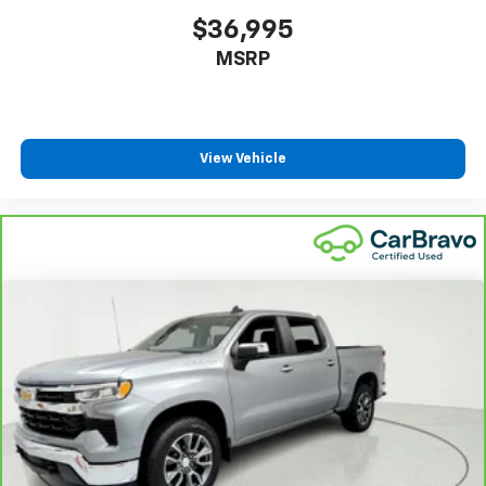
power 4-way driver driver lumbar. Simply set it to
$36,995
the support you want for your lower back, and it
MSRP
will reduce the strain you would feel otherwise.
Power 4-way driver lumbar supports your right to
drive comfortably.
8-way driver seat - Comfort that conforms to you!
It doesn't matter how long your drive is; if you
View Vehicle
aren't comfortable while you're behind the wheel,
every trip feels like a chore. With 8-way driver seat,
finding the perfect position is easy, so you can sit
back, (or up, or a little forward), relax and enjoy the
journey.
Dual zone front climate controls - comfort is on
your side. They’re too hot, so you change the temp
and now…. you’re too cold. Stop the wild
temperature swings inside the cabin with dual
zone front climate controls. The driver and front
passenger can set their individual preference so no
one has to settle for the unhappy medium. Find
your own comfort zone with dual zone front
climate controls.