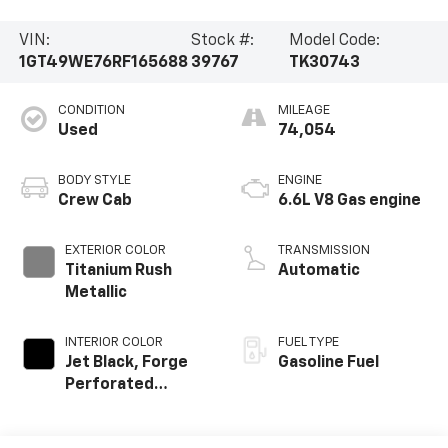
VIN:
Stock #:
Model Code:
1GT49WE76RF165688
39767
TK30743
CONDITION
MILEAGE
Used
74,054
BODY STYLE
ENGINE
Crew Cab
6.6L V8 Gas engine
EXTERIOR COLOR
TRANSMISSION
Titanium Rush
Automatic
Metallic
INTERIOR COLOR
FUEL TYPE
Jet Black, Forge
Gasoline Fuel
Perforated
Leather Seating
Surfaces