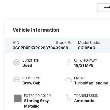
Load
Vehicle Information
VIN:
Stock #:
Model Code:
3GCPDKEKXRG283704
39688
CK10543
CONDITION
CITY/HIGHWAY
Used
18/21 MPG
BODY STYLE
ENGINE
™
Crew Cab
TurboMax
engine
EXTERIOR COLOR
TRANSMISSION
Sterling Gray
Automatic
Metallic