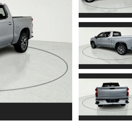
6
7
8
9