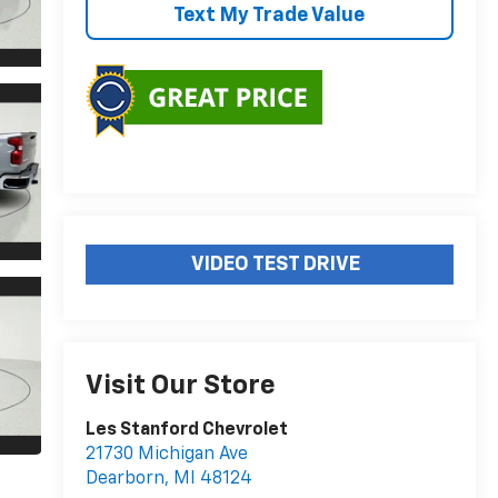
Text My Trade Value
VIDEO TEST DRIVE
Visit Our Store
Les Stanford Chevrolet
21730 Michigan Ave
Dearborn
,
MI
48124