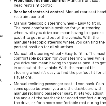
Front head restraint control
: Manual front seat
25
head restraint control
Rear head restraint control
: Manual rear seat hea
restraint control
Manual telescopic steering wheel - Easy to fit in.
The most comfortable position for your steering
26
wheel while you drive can mean having to squeeze
our
past it to get in and out of the vehicle. With the
manual telescopic steering wheel, you can find the
perfect position for all situations.
Manual tilt steering wheel - Easy to fit in. The most
e
27
comfortable position for your steering wheel while
you drive can mean having to squeeze past it to get
f
in and out of the vehicle. With the manual tilt
steering wheel it's easy to find the perfect fit for al
situations.
n,
Manual reclining passenger seat - Lean back. Gain
28
some space between you and the dashboard with
manual reclining passenger seat. It lets you adjust
the angle of the seatback for added comfort durin
the drive, or for a more comfortable rest during th