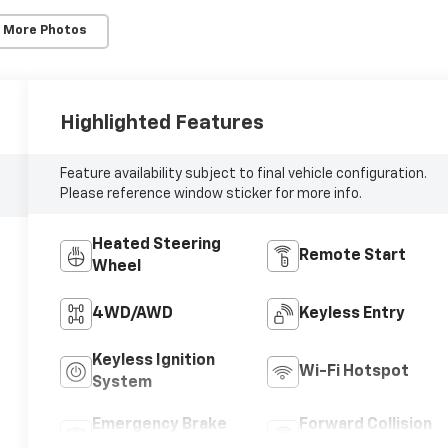
 More Photos
10
Highlighted Features
Feature availability subject to final vehicle configuration.
11
Please reference window sticker for more info.
Heated Steering
Remote Start
Wheel
12
4WD/AWD
Keyless Entry
Keyless Ignition
Wi-Fi Hotspot
System
13
Emergency Brake
Forward Collision
Assist
Warning