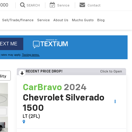
6000
SEARCH
Service
Contact
Sell/Trade/Finance
Service
About Us
Mucho Gusto
Blog
RECENT PRICE DROP!
Click to Open
lity
CarBravo
2024
Chevrolet Silverado
1500
LT (2FL)