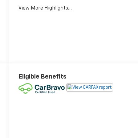
View More Highlights...
14
15
Eligible Benefits
16
17