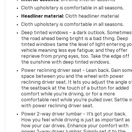
Cloth upholstery is comfortable in all seasons.
Headliner material
: Cloth headliner material
Cloth upholstery is comfortable in all seasons.
Deep tinted windows - a dark outlook. Sometimes
the road ahead being bright is a bad thing. Deep
tinted windows tame the level of light entering y
vehicle meaning less eye fatigue; and they offer
reprieve from prying eyes, too. Take the edge off
the sunshine with deep tinted windows.
Power reclining driver seat - Lean back. Gain som
space between you and the wheel with power
reclining driver seat. It lets you adjust the angle o
the seatback at the touch of a button for added
comfort while you’re driving, or for a more
comfortable rest while you’re pulled over. Settle i
with power reclining driver seat.
Power 2-way driver lumbar - It’s got your back.
How you feel while driving is just as important as
how your car drives. Enhance your comfort with
power 2-way driver lumbar. Simply set it to the