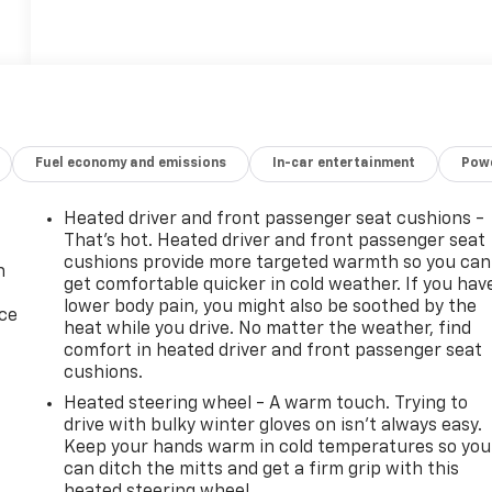
18
Fuel economy and emissions
In-car entertainment
Powe
Heated driver and front passenger seat cushions -
19
That’s hot. Heated driver and front passenger seat
cushions provide more targeted warmth so you can
n
get comfortable quicker in cold weather. If you hav
lower body pain, you might also be soothed by the
ice
heat while you drive. No matter the weather, find
comfort in heated driver and front passenger seat
20
cushions.
Heated steering wheel - A warm touch. Trying to
drive with bulky winter gloves on isn't always easy.
Keep your hands warm in cold temperatures so you
can ditch the mitts and get a firm grip with this
heated steering wheel.