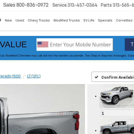
Sales
800-836-0972
Service
313-457-0364
Parts
313-565-
New
Used
Chevy Trucks
Modified Trucks
EV Life
Specials
Corvettes
 zoom
verado 1500
LT (2FL)
Confirm Availabi
1