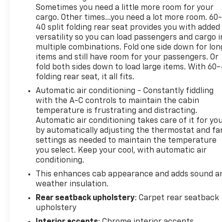
Sometimes you need a little more room for your
Experience the power, capability, and technology of
cargo. Other times...you need a lot more room. 60
this 2024 Chevrolet Silverado 1500 LT for yourself.
40 split folding rear seat provides you with added
versatility so you can load passengers and cargo i
Schedule a test drive today.
multiple combinations. Fold one side down for lon
items and still have room for your passengers. Or
fold both sides down to load large items. With 60
folding rear seat, it all fits.
Automatic air conditioning - Constantly fiddling
with the A-C controls to maintain the cabin
temperature is frustrating and distracting.
Automatic air conditioning takes care of it for yo
by automatically adjusting the thermostat and fa
settings as needed to maintain the temperature
you select. Keep your cool, with automatic air
conditioning.
This enhances cab appearance and adds sound a
weather insulation.
Rear seatback upholstery
: Carpet rear seatback
upholstery
Interior accents
: Chrome interior accents