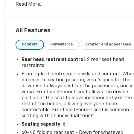
Read More...
ALUMINUM with machine face and Grazen Painted
pockets
- TIRES, 275/60R20SL ALL-TERRAIN, BLACKWALL
All Features
The Convenience Package, High Capacity
Suspension Package, Standard Suspension
Comfort
Convenience
Exterior and appearance
Package, and Trailering Package add a wealth of
desirable features to enhance your driving
experience.
Rear head restraint control
: 2 rear seat head
restraints
This Silverado 1500 LT is also equipped with a
Front split-bench seat - divide and comfort. Whe
premium audio system, dual-zone automatic
it comes to seating position, what’s good for the
climate control, remote start, and a host of
driver isn’t always best for the passengers, and v
advanced safety technologies like Forward Collision
versa. Front split-bench seat allows the driver's
Alert, Automatic Emergency Braking, and Lane
portion of the seat to move independently of the
rest of the bench, allowing everyone to be
Keep Assist.
comfortable. Front split-bench seat is common
seating with an individual touch.
Certified by Chevrolet, this Silverado 1500 LT has
been thoroughly inspected and comes with the
Seating capacity
: 6
peace of mind of a manufacturer-backed warranty.
60-40 folding rear seat - Down for whatever.