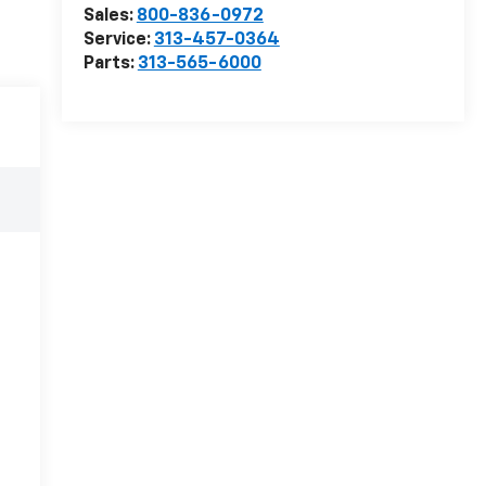
Sales:
800-836-0972
Service:
313-457-0364
Parts:
313-565-6000