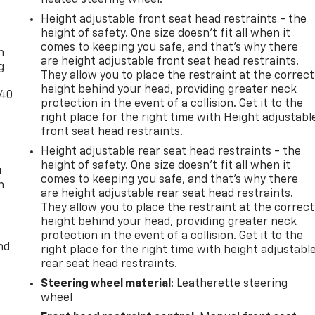
21
Height adjustable front seat head restraints - the
-
height of safety. One size doesn’t fit all when it
comes to keeping you safe, and that’s why there
n
are height adjustable front seat head restraints.
g
They allow you to place the restraint at the correct
22
height behind your head, providing greater neck
-40
protection in the event of a collision. Get it to the
right place for the right time with Height adjustabl
front seat head restraints.
Height adjustable rear seat head restraints - the
23
height of safety. One size doesn’t fit all when it
u
comes to keeping you safe, and that’s why there
n
are height adjustable rear seat head restraints.
They allow you to place the restraint at the correct
height behind your head, providing greater neck
protection in the event of a collision. Get it to the
24
nd
right place for the right time with height adjustabl
rear seat head restraints.
Steering wheel material
: Leatherette steering
wheel