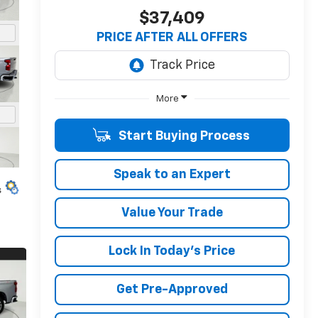
$37,409
PRICE AFTER ALL OFFERS
More
Start Buying Process
Speak to an Expert
s
Value Your Trade
Lock In Today's Price
Get Pre-Approved