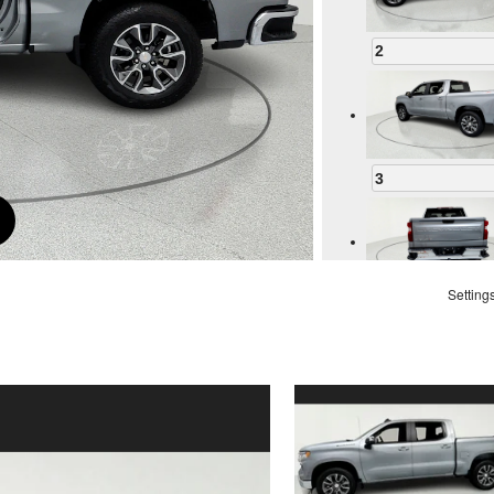
2
3
Setting
4
5