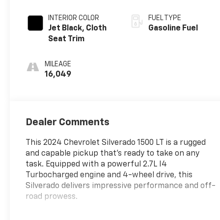
INTERIOR COLOR
FUEL TYPE
Jet Black, Cloth
Gasoline Fuel
Seat Trim
MILEAGE
16,049
Dealer Comments
This 2024 Chevrolet Silverado 1500 LT is a rugged
and capable pickup that's ready to take on any
task. Equipped with a powerful 2.7L I4
Turbocharged engine and 4-wheel drive, this
Silverado delivers impressive performance and off-
road prowess.
- WHEELS, 20 X 9 (50.8 CM X 22.9 CM) PAINTED