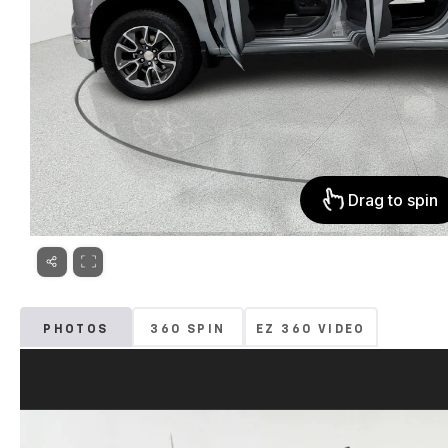
PHOTOS
360 SPIN
EZ 360 VIDEO