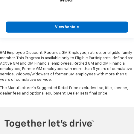
heated steering wheel.
Height adjustable front seat head restraints - the
height of safety. One size doesn’t fit all when it
comes to keeping you safe, and that’s why there
View Vehicle
are height adjustable front seat head restraints.
They allow you to place the restraint at the correct
height behind your head, providing greater neck
protection in the event of a collision. Get it to the
GM Employee Discount. Requires GM Employee, retiree, or eligible family
right place for the right time with Height
member. This Program is available only to Eligible Participants, defined as:
adjustable front seat head restraints.
Active GM and GM Financial employees, Retired GM and GM Financial
Height adjustable rear seat head restraints - the
employees, Former GM employees with more than 5 years of cumulative
service, Widows/widowers of former GM employees with more than 5
height of safety. One size doesn’t fit all when it
years of cumulative service.
comes to keeping you safe, and that’s why there
are height adjustable rear seat head restraints.
The Manufacturer's Suggested Retail Price excludes tax, title, license,
They allow you to place the restraint at the correct
dealer fees and optional equipment. Dealer sets final price.
height behind your head, providing greater neck
protection in the event of a collision. Get it to the
right place for the right time with height
adjustable rear seat head restraints.
Steering wheel material
: Leatherette steering
wheel