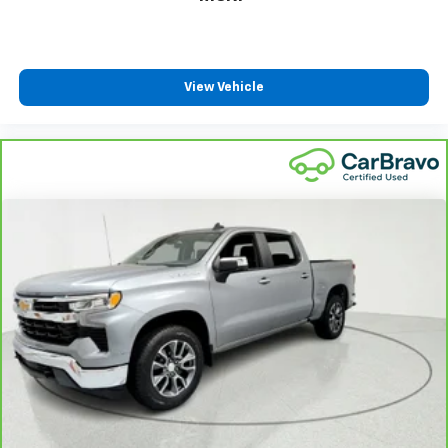
Cloth upholstery is comfortable in all seasons.
Headliner material
: Cloth headliner material
Cloth upholstery is comfortable in all seasons.
View Vehicle
Deep tinted windows - a dark outlook. Sometimes
the road ahead being bright is a bad thing. Deep
tinted windows tame the level of light entering
your vehicle meaning less eye fatigue; and they
offer reprieve from prying eyes, too. Take the edge
off the sunshine with deep tinted windows.
Power reclining driver seat - Lean back. Gain some
space between you and the wheel with power
reclining driver seat. It lets you adjust the angle of
the seatback at the touch of a button for added
comfort while you’re driving, or for a more
comfortable rest while you’re pulled over. Settle in,
with power reclining driver seat.
Power 2-way driver lumbar - It’s got your back.
How you feel while driving is just as important as
how your car drives. Enhance your comfort with
power 2-way driver lumbar. Simply set it to the