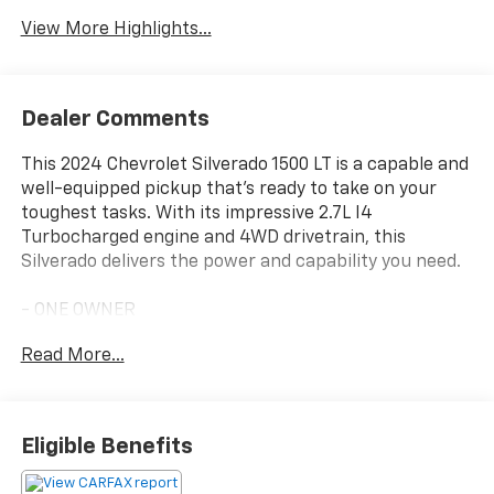
Assist
Warning
View More Highlights...
Dealer Comments
This 2024 Chevrolet Silverado 1500 LT is a capable and
well-equipped pickup that's ready to take on your
toughest tasks. With its impressive 2.7L I4
Turbocharged engine and 4WD drivetrain, this
Silverado delivers the power and capability you need.
- ONE OWNER
- WHEELS, 20 X 9 (50.8 CM X 22.9 CM) PAINTED
Read More...
ALUMINUM with machine face and Grazen Painted
pockets
- TIRES, 275/60R20SL ALL-TERRAIN, BLACKWALL
- Convenience Package
Eligible Benefits
- High Capacity Suspension Package
- Standard Suspension Package