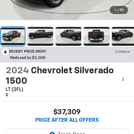
1
/
30
RECENT PRICE DROP!
Collapse
Reduced by $2,000
2024
Chevrolet Silverado
1500
LT (2FL)
$37,309
PRICE AFTER ALL OFFERS