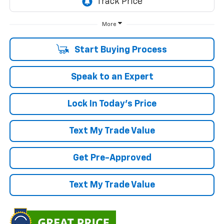
More
Start Buying Process
Speak to an Expert
Lock In Today's Price
Text My Trade Value
Get Pre-Approved
Text My Trade Value