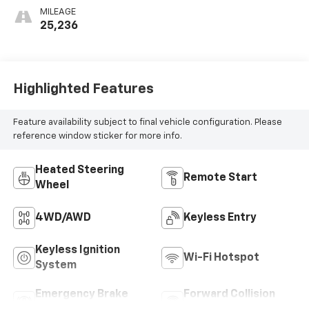
MILEAGE
25,236
Highlighted Features
Feature availability subject to final vehicle configuration. Please
reference window sticker for more info.
Heated Steering
Remote Start
Wheel
4WD/AWD
Keyless Entry
Keyless Ignition
Wi-Fi Hotspot
System
Emergency Brake
Forward Collision