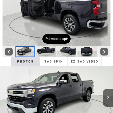
PHOTOS
360 SPIN
EZ 360 VIDEO