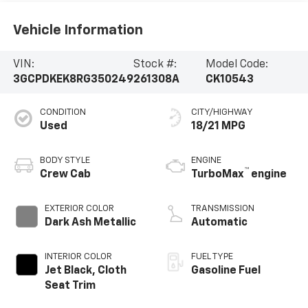
Vehicle Information
VIN:
Stock #:
Model Code:
3GCPDKEK8RG350249
261308A
CK10543
CONDITION
CITY/HIGHWAY
Used
18/21 MPG
BODY STYLE
ENGINE
™
Crew Cab
TurboMax
engine
EXTERIOR COLOR
TRANSMISSION
Dark Ash Metallic
Automatic
INTERIOR COLOR
FUEL TYPE
Jet Black, Cloth
Gasoline Fuel
Seat Trim