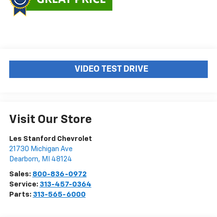
VIDEO TEST DRIVE
Visit Our Store
Les Stanford Chevrolet
21730 Michigan Ave
Dearborn
,
MI
48124
Sales:
800-836-0972
Service:
313-457-0364
Parts:
313-565-6000