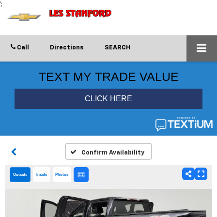
';
Call
Directions
SEARCH
Confirm Availability
Outside
Inside
Photos