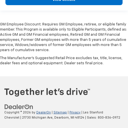
adjustable rear seat head restraints.
Steering wheel material
: Leatherette steering
wheel
GM Employee Discount. Requires GM Employee, retiree, or eligible family
Front head restraint control
: Manual front seat
member. This Program is available only to Eligible Participants, defined as:
head restraint control
Active GM and GM Financial employees, Retired GM and GM Financial
employees, Former GM employees with more than 5 years of cumulative
Rear head restraint control
: Manual rear seat head
service, Widows/widowers of former GM employees with more than 5
restraint control
years of cumulative service.
Manual reclining rear seat - Lean back, even in
The Manufacturer's Suggested Retail Price excludes tax, title, license,
back. Gain some space between you and the front
dealer fees and optional equipment. Dealer sets final price.
seat with manual reclining rear seat. It lets you
adjust the angle of the seatback for added comfort
during the drive, or for a more comfortable rest
during the longer treks. Settle in, with manual
reclining rear seat.
Manual telescopic steering wheel - Easy to fit in.
The most comfortable position for your steering
wheel while you drive can mean having to squeeze
Copyright © 2026
by
DealerOn
|
Sitemap
|
Privacy
| Les Stanford
past it to get in and out of the vehicle. With the
Chevrolet
|
21730 Michigan Ave,
Dearborn,
MI
48124
| Sales:
800-836-0972
manual telescopic steering wheel, you can find the
perfect position for all situations.