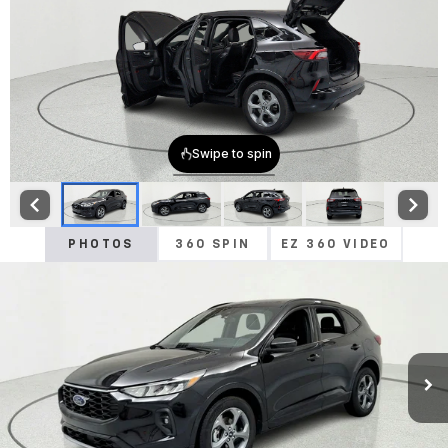
PHOTOS
360 SPIN
EZ 360 VIDEO