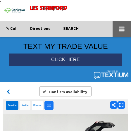
';
Call
Directions
SEARCH
Confirm Availability
Outside
Inside
Photos