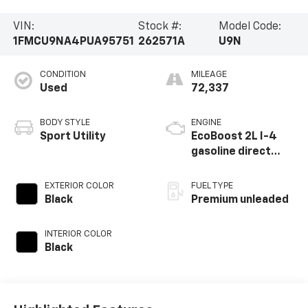
VIN:
Stock #:
Model Code:
1FMCU9NA4PUA95751
262571A
U9N
CONDITION
MILEAGE
Used
72,337
BODY STYLE
ENGINE
Sport Utility
EcoBoost 2L I-4
gasoline direct
injection, DOHC,
iVCT variable valve
EXTERIOR COLOR
FUEL TYPE
control,
Black
Premium unleaded
intercooled turbo,
premium unleaded,
INTERIOR COLOR
engine with 250HP
Black