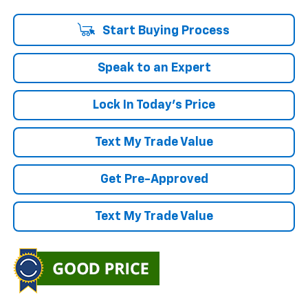
Start Buying Process
Speak to an Expert
Lock In Today's Price
Text My Trade Value
Get Pre-Approved
Text My Trade Value