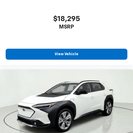
a 6-way driver seat, finding the perfect position is
easy, so you can sit back, (or up, or a little forward),
relax and enjoy the journey.
$18,295
Dual zone front climate controls - comfort is on
MSRP
your side. They’re too hot, so you change the temp
and now…. you’re too cold. Stop the wild
temperature swings inside the cabin with dual
zone front climate controls. The driver and front
passenger can set their individual preference so no
View Vehicle
one has to settle for the unhappy medium. Find
your own comfort zone with dual zone front
climate controls.
Rear seats fixed or removable
: Fixed rear seats
Fold forward seatback - Down for whatever.
Sometimes you need a little more room for your
cargo and fold forward seatback makes it easy to
get it. With very little effort the seatback rests on
the cushion for quick and simple space gains. With
fold forward seatback, it all fits.
Passenger seat direction
: Front passenger seat
with 4-way directional controls