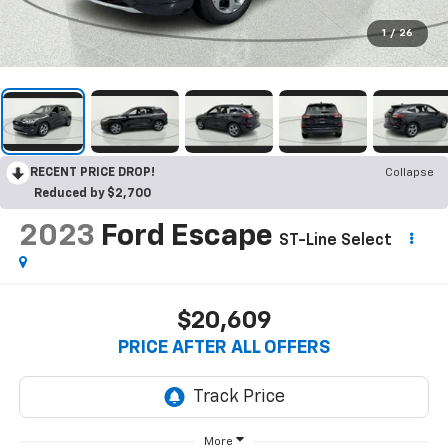
1
/
26
RECENT PRICE DROP!
Collapse
Reduced by $2,700
2023
Ford Escape
ST-Line Select
$20,609
PRICE AFTER ALL OFFERS
More