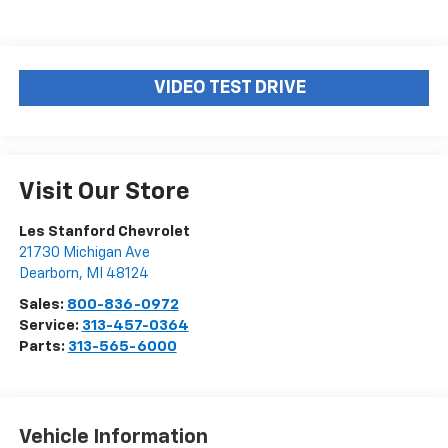
VIDEO TEST DRIVE
Visit Our Store
Les Stanford Chevrolet
21730 Michigan Ave
Dearborn
,
MI
48124
Sales:
800-836-0972
Service:
313-457-0364
Parts:
313-565-6000
Vehicle Information