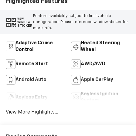
Highlighted Features
Feature availability subject to final vehicle
VIEW
configuration. Please reference window sticker for
WINDOW
STICKER
more info.
Adaptive Cruise
Heated Steering
Control
Wheel
Remote Start
4WD/AWD
Android Auto
Apple CarPlay
Keyless Ignition
Keyless Entry
System
View More Highlights...