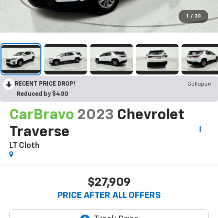
1
/
30
RECENT PRICE DROP!
Collapse
Reduced by $400
CarBravo
2023
Chevrolet
Traverse
LT Cloth
$27,909
PRICE AFTER ALL OFFERS