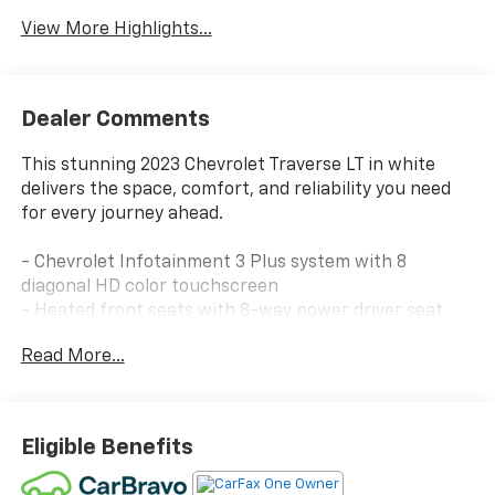
View More Highlights...
Dealer Comments
This stunning 2023 Chevrolet Traverse LT in white
delivers the space, comfort, and reliability you need
for every journey ahead.
- Chevrolet Infotainment 3 Plus system with 8
diagonal HD color touchscreen
- Heated front seats with 8-way power driver seat
adjustment
Read More...
- Remote Start and rear power liftgate for
convenient access
- SiriusXM satellite radio with 360L service
- All-weather floor liners for front, second, and third
Eligible Benefits
rows
- Integrated cargo liner for protected storage