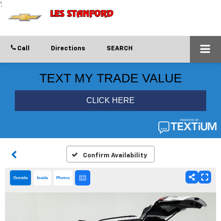
';
Call
Directions
SEARCH
Confirm Availability
Outside
Inside
Photos