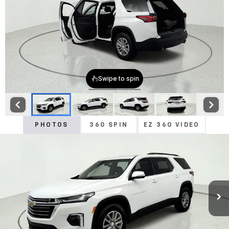
PHOTOS
360 SPIN
EZ 360 VIDEO