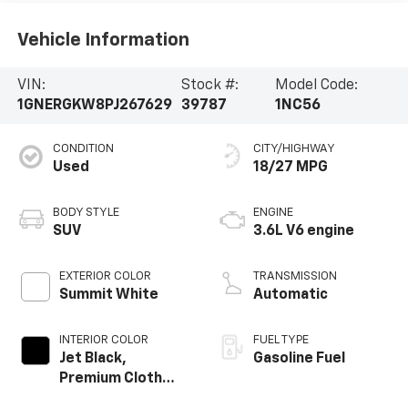
Vehicle Information
VIN:
Stock #:
Model Code:
1GNERGKW8PJ267629
39787
1NC56
CONDITION
CITY/HIGHWAY
Used
18/27 MPG
BODY STYLE
ENGINE
SUV
3.6L V6 engine
EXTERIOR COLOR
TRANSMISSION
Summit White
Automatic
INTERIOR COLOR
FUEL TYPE
Jet Black,
Gasoline Fuel
Premium Cloth
Seat Trim