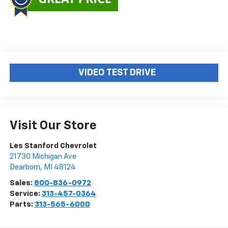
VIDEO TEST DRIVE
Visit Our Store
Les Stanford Chevrolet
21730 Michigan Ave
Dearborn
,
MI
48124
Sales:
800-836-0972
Service:
313-457-0364
Parts:
313-565-6000