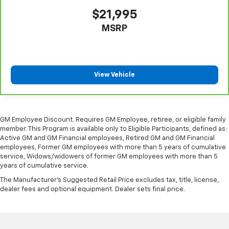
protection in the event of a collision. Get it to the
$21,995
right place for the right time with Height
MSRP
adjustable front seat head restraints.
Height adjustable rear seat head restraints - the
height of safety. One size doesn’t fit all when it
comes to keeping you safe, and that’s why there
are height adjustable rear seat head restraints.
View Vehicle
They allow you to place the restraint at the correct
height behind your head, providing greater neck
protection in the event of a collision. Get it to the
right place for the right time with height
GM Employee Discount. Requires GM Employee, retiree, or eligible family
adjustable rear seat head restraints.
member. This Program is available only to Eligible Participants, defined as:
Your driving glove. A leather wrapped steering
Active GM and GM Financial employees, Retired GM and GM Financial
employees, Former GM employees with more than 5 years of cumulative
wheel brings the touch of luxury to your drive.
service, Widows/widowers of former GM employees with more than 5
Front head restraint control
: Manual front seat
years of cumulative service.
head restraint control
The Manufacturer's Suggested Retail Price excludes tax, title, license,
Rear head restraint control
: Manual rear seat head
dealer fees and optional equipment. Dealer sets final price.
restraint control
Manual reclining rear seat - Lean back, even in
back. Gain some space between you and the front