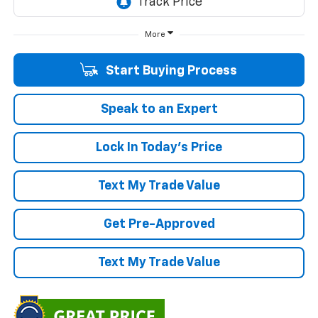
More
Start Buying Process
Speak to an Expert
Lock In Today's Price
Text My Trade Value
Get Pre-Approved
Text My Trade Value