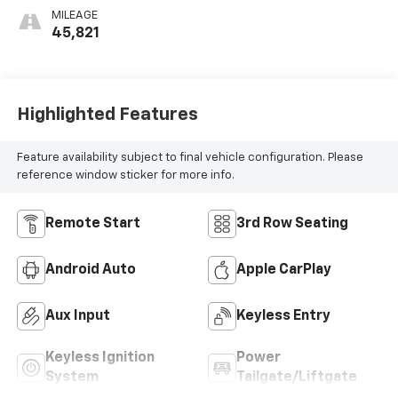
MILEAGE
45,821
Highlighted Features
Feature availability subject to final vehicle configuration. Please
reference window sticker for more info.
Remote Start
3rd Row Seating
Android Auto
Apple CarPlay
Aux Input
Keyless Entry
Keyless Ignition
Power
System
Tailgate/Liftgate