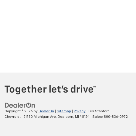
Copyright © 2026
by
DealerOn
|
Sitemap
|
Privacy
| Les Stanford
Chevrolet
|
21730 Michigan Ave,
Dearborn,
MI
48124
| Sales:
800-836-0972