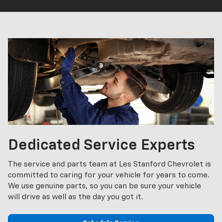
Dedicated Service Experts
The service and parts team at Les Stanford Chevrolet is
committed to caring for your vehicle for years to come.
We use genuine parts, so you can be sure your vehicle
will drive as well as the day you got it.