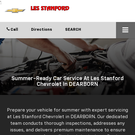
';
Call
Directions
SEARCH
Summer-Ready Car Service At Les Stanford
Chevrolet In DEARBORN
Prepare your vehicle for summer with expert servicing
at Les Stanford Chevrolet in DEARBORN. Our dedicated
team conducts thorough inspections, addresses any
issues, and delivers premium maintenance to ensure