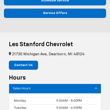
Schedule Service
Service Offers
Les Stanford Chevrolet
21730 Michigan Ave, Dearborn, MI 48124
Contact Us
Hours
Sales Hours
Monday
9:00AM - 8:00PM
Tuesday
9:00AM - 6:00PM