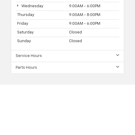
Wednesday
9:00AM - 6:00PM
Thursday
9:00AM - 8:00PM
Friday
9:00AM - 6:00PM
Saturday
Closed
Sunday
Closed
Service Hours
Parts Hours