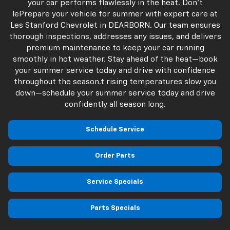
your car performs flawlessly in the heat. Don't
lePrepare your vehicle for summer with expert care at
Les Stanford Chevrolet in DEARBORN. Our team ensures
thorough inspections, addresses any issues, and delivers
premium maintenance to keep your car running
smoothly in hot weather. Stay ahead of the heat—book
your summer service today and drive with confidence
throughout the season.t rising temperatures slow you
down—schedule your summer service today and drive
confidently all season long.
Schedule Service
Order Parts
Service Specials
Parts Specials