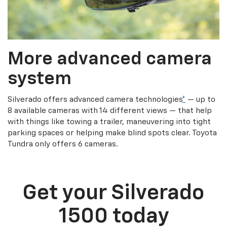
More advanced camera
system
Silverado offers advanced camera technologies
*
— up to
8 available cameras with 14 different views — that help
with things like towing a trailer, maneuvering into tight
parking spaces or helping make blind spots clear. Toyota
Tundra only offers 6 cameras.
Get your Silverado
1500 today