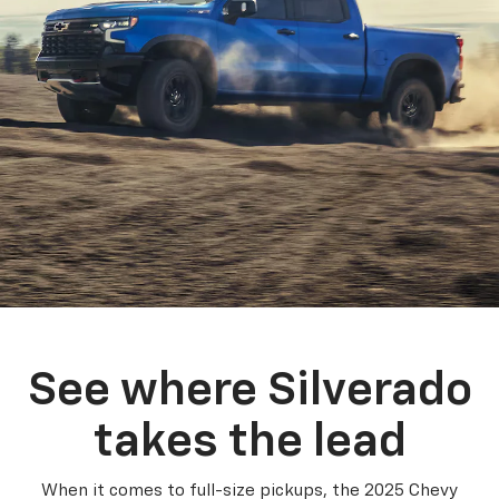
See where Silverado
takes the lead
When it comes to full-size pickups, the 2025 Chevy