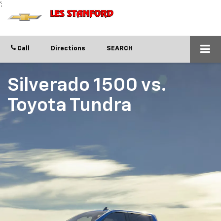
';
Call
Directions
SEARCH
Silverado 1500
vs.
Toyota Tundra