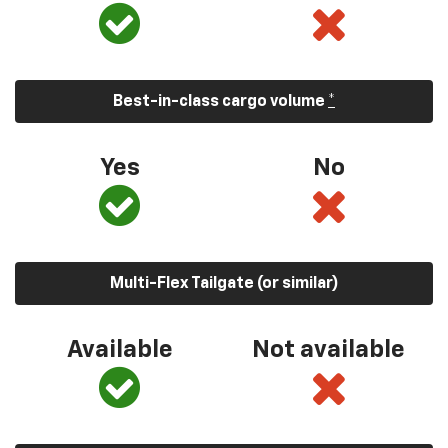
Best-in-class cargo volume
*
Yes
No
Multi-Flex Tailgate (or similar)
Available
Not available