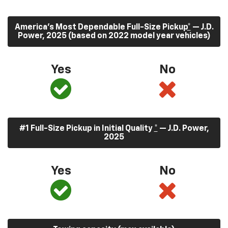
America’s Most Dependable Full-Size Pickup
*
— J.D.
Power, 2025 (based on 2022 model year vehicles)
Yes
No
#1 Full-Size Pickup in Initial Quality
*
— J.D. Power,
2025
Yes
No