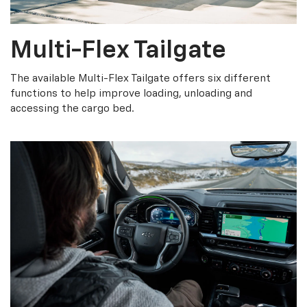
Multi-Flex Tailgate
The available Multi-Flex Tailgate offers six different
functions to help improve loading, unloading and
accessing the cargo bed.