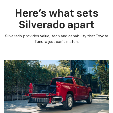
Here’s what sets
Silverado apart
Silverado provides value, tech and capability that Toyota
Tundra just can’t match.