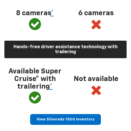
8 cameras
*
6 cameras
Hands-free driver assistance technology with
trailering
Available Super
Cruise® with
Not available
trailering
*
View Silverado 1500 Inventory