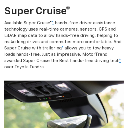
Super Cruise®
Available Super Cruise®
*
hands-free driver assistance
technology uses real-time cameras, sensors, GPS and
LiDAR map data to allow hands-free driving, helping to
make long drives and commutes more comfortable. And
Super Cruise with trailering
*
allows you to tow heavy
loads hands-free. Just as impressive: MotorTrend
awarded Super Cruise the Best hands-free driving tech
*
over Toyota Tundra.