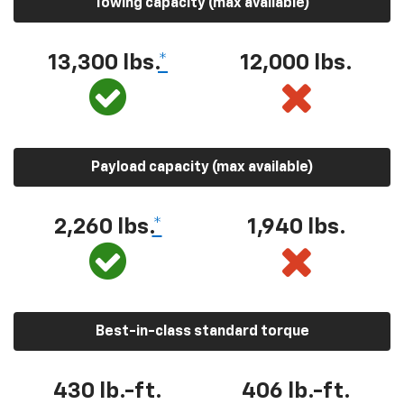
Towing capacity (max available)
13,300 lbs.
*
12,000 lbs.
Payload capacity (max available)
2,260 lbs.
*
1,940 lbs.
Best-in-class standard torque
430 lb.-ft.
406 lb.-ft.