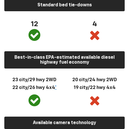
Standard bed tie-downs
12
4
Best-in-class EPA-estimated available diesel
highway fuel economy
23 city/29 hwy 2WD
20 city/24 hwy 2WD
22 city/26 hwy 4x4
*
19 city/22 hwy 4x4
Available camera technology