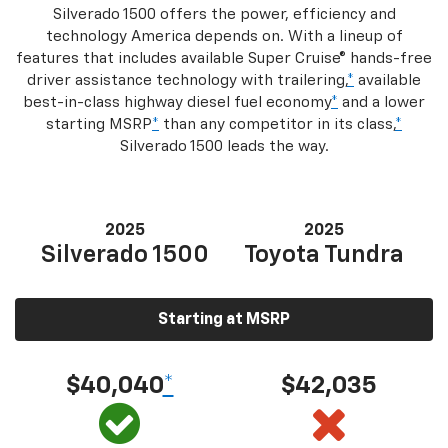
Silverado 1500 offers the power, efficiency and
technology America depends on. With a lineup of
features that includes available Super Cruise® hands-free
driver assistance technology with trailering,
*
available
best-in-class highway diesel fuel economy
*
and a lower
starting MSRP
*
than any competitor in its class,
*
Silverado 1500 leads the way.
2025
2025
Silverado 1500
Toyota Tundra
Starting at MSRP
$40,040
*
$42,035