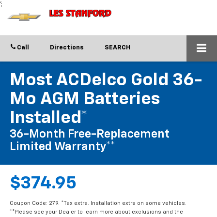
';
Call
Directions
SEARCH
Most ACDelco Gold 36-
Mo AGM Batteries
Installed*
36-Month Free-Replacement
Limited Warranty**
$374.95
Coupon Code: 279. *Tax extra. Installation extra on some vehicles.
**Please see your Dealer to learn more about exclusions and the