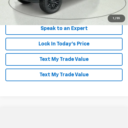
View & Buy
1
/
55
Speak to an Expert
Lock In Today's Price
Text My Trade Value
Text My Trade Value
Compare Vehicle
Window Sticker
$85,586
New
2026
Chevrolet Suburban
Premier
$8,403
LES STANFORD PRICE
SAVINGS
VIN:
1GNS6FKD4TR187860
Stock:
261253
Model:
CK10906