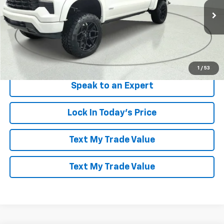
VIN:
3GCUKEEL2TG149148
Stock:
260942
Model:
CK10543
Ext.
Int.
Dealer Retail Stock - Upfitted
More
View & Buy
1
/
53
Speak to an Expert
Lock In Today's Price
Text My Trade Value
Text My Trade Value