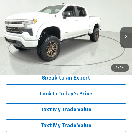
Compare Vehicle
Window Sticker
$88,094
New
2026
Chevrolet Silverado 1500
RST
LES STANFORD PRICE
Price Drop
VIN:
3GCUKEELXTG148930
Stock:
261011
Model:
CK10543
Ext.
Int.
Dealer Retail Stock - Upfitted
More
View & Buy
1
/
54
Speak to an Expert
Lock In Today's Price
Text My Trade Value
Text My Trade Value