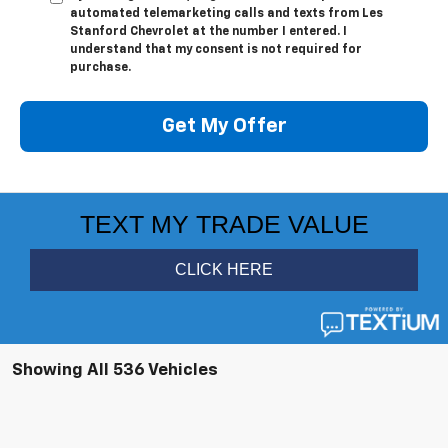
automated telemarketing calls and texts from Les
Stanford Chevrolet at the number I entered. I
understand that my consent is not required for
purchase.
Get My Offer
Showing All 536 Vehicles