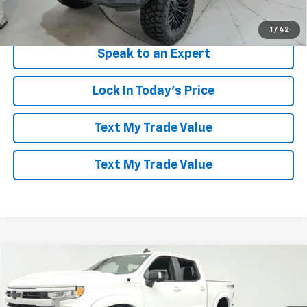
View & Buy
1
/
42
Speak to an Expert
Lock In Today's Price
Text My Trade Value
Text My Trade Value
Compare Vehicle
Window Sticker
$85,094
New
2026
Chevrolet Silverado 1500
RST
LES STANFORD PRICE
Price Drop