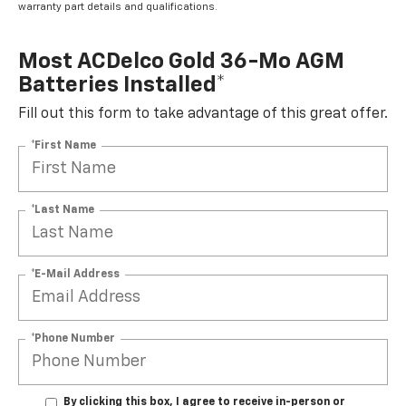
warranty part details and qualifications.
Most ACDelco Gold 36-Mo AGM
Batteries Installed*
Fill out this form to take advantage of this great offer.
*First Name
*Last Name
*E-Mail Address
*Phone Number
By clicking this box, I agree to receive in-person or