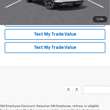
Speak to an Expert
1
/
24
Lock In Today's Price
Text My Trade Value
Text My Trade Value
GM Employee Discount. Requires GM Employee, retiree, or eligible