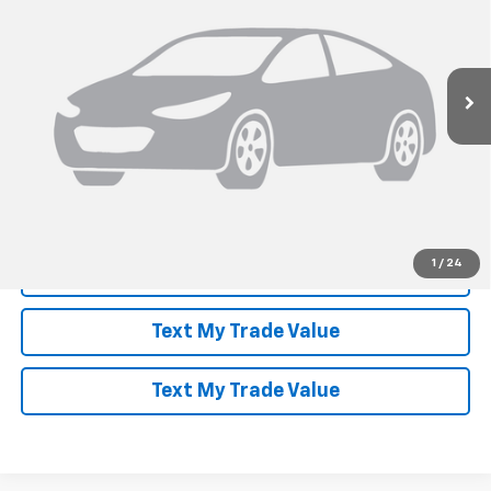
Ext.
Int.
In Stock
More
View & Buy
Speak to an Expert
1
/
24
Lock In Today's Price
Text My Trade Value
Text My Trade Value