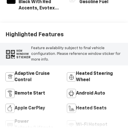
Black With Red
Gasoline Fuel
Accents, Evotex
Seat Trim
Highlighted Features
Feature availability subject to final vehicle
VIEW
configuration. Please reference window sticker for
WINDOW
STICKER
more info.
Adaptive Cruise
Heated Steering
Control
Wheel
Remote Start
Android Auto
Apple CarPlay
Heated Seats
Power
Wi-Fi Hotspot