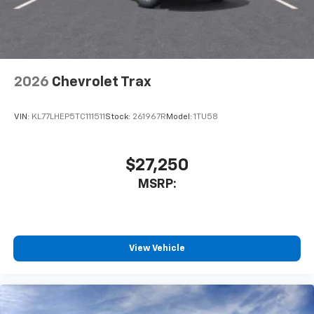
2026
Chevrolet Trax
VIN:
KL77LHEP5TC111511
Stock:
261967R
Model:
1TU58
$27,250
MSRP:
View Vehicle