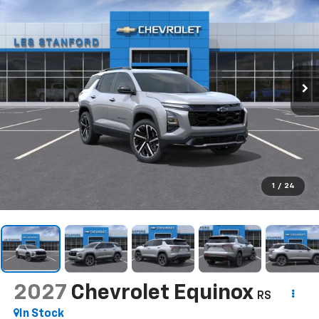
1
/
24
2027
Chevrolet Equinox
RS
In Stock