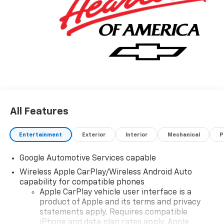
All Features
Entertainment
Exterior
Interior
Mechanical
P
Google Automotive Services capable
Wireless Apple CarPlay/Wireless Android Auto
capability for compatible phones
Apple CarPlay vehicle user interface is a
product of Apple and its terms and privacy
statements apply. Requires compatible
iPhone and data plan rates apply. Apple