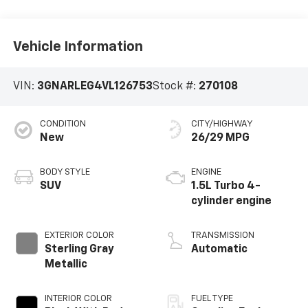
Vehicle Information
VIN:
3GNARLEG4VL126753
Stock #:
270108
CONDITION
CITY/HIGHWAY
New
26/29 MPG
BODY STYLE
ENGINE
SUV
1.5L Turbo 4-
cylinder engine
EXTERIOR COLOR
TRANSMISSION
Sterling Gray
Automatic
Metallic
INTERIOR COLOR
FUEL TYPE