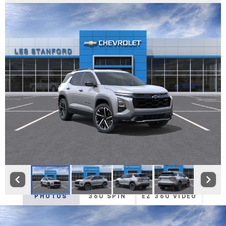
PHOTOS
360 SPIN
EZ 360 VIDEO