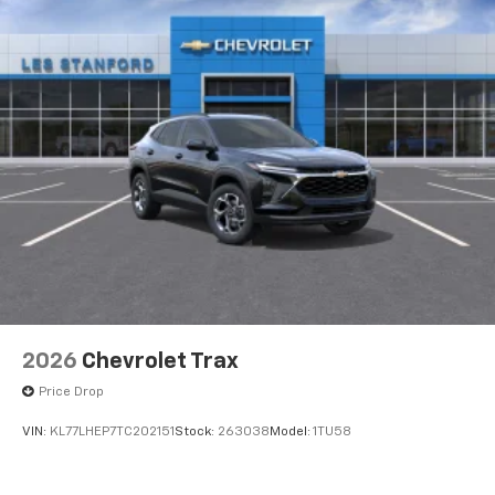
2026
Chevrolet Trax
Price Drop
VIN:
KL77LHEP7TC202151
Stock:
263038
Model:
1TU58