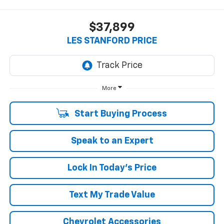
$37,899
LES STANFORD PRICE
More
Start Buying Process
Speak to an Expert
Lock In Today's Price
Text My Trade Value
Chevrolet Accessories