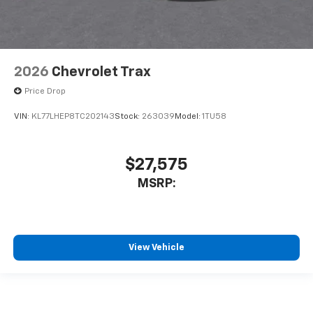
2026
Chevrolet Trax
Price Drop
VIN:
KL77LHEP8TC202143
Stock:
263039
Model:
1TU58
$27,575
MSRP:
View Vehicle