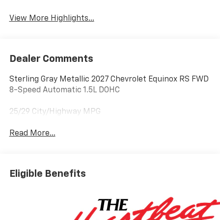
Tailgate/Liftgate
View More Highlights...
Dealer Comments
Sterling Gray Metallic 2027 Chevrolet Equinox RS FWD
8-Speed Automatic 1.5L DOHC
25/29 City/Highway MPG
Read More...
Eligible Benefits