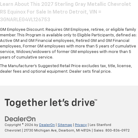
Learn About This 2027 Sterling Gray Metallic Chevrolet
RS Equinox For Sale In Metro Detroit, VIN =
3GNARLEG4VL126753
GM Employee Discount. Requires GM Employee, retiree, or eligible family
member. This Program is available only to Eligible Participants, defined as:
Active GM and GM Financial employees, Retired GM and GM Financial
employees, Former GM employees with more than 5 years of cumulative
service, Widows/widowers of former GM employees with more than 5
years of cumulative service.
The Manufacturer's Suggested Retail Price excludes tax, title, license,
dealer fees and optional equipment. Dealer sets final price.
Copyright © 2026
by
DealerOn
|
Sitemap
|
Privacy
| Les Stanford
Chevrolet
|
21730 Michigan Ave,
Dearborn,
MI
48124
| Sales:
800-836-0972