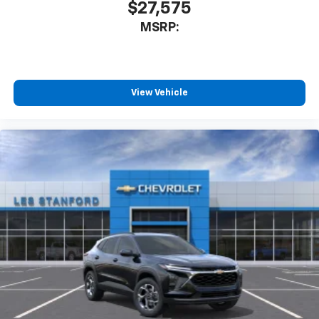
$27,575
MSRP:
View Vehicle