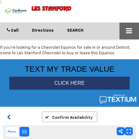
';
Call
Directions
SEARCH
If you're looking for a Chevrolet Equinox for sale in or around Detroit,
come to Les Stanford Chevrolet to buy or lease this Equinox.
Confirm Availability
Photos