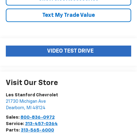
Text My Trade Value
VIDEO TEST DRIVE
Visit Our Store
Les Stanford Chevrolet
21730 Michigan Ave
Dearborn
,
MI
48124
Sales:
800-836-0972
Service:
313-457-0364
Parts:
313-565-6000