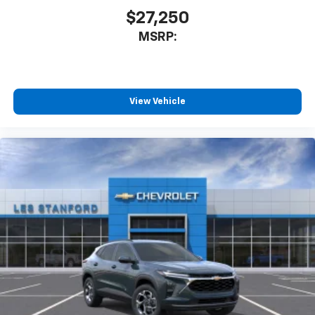
our most extensive and personalized radio
$27,250
experience on the road that lets you enjoy ad-
MSRP:
free music, talk and news, live sports, comedy,
podcasts and more
Experience SiriusXM wherever you go in your
vehicle and on the SiriusXM app with
personalization features to make discovering
View Vehicle
your perfect entertainment easier than ever
before