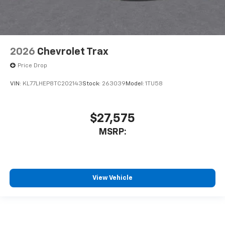
2026
Chevrolet Trax
Price Drop
VIN:
KL77LHEP8TC202143
Stock:
263039
Model:
1TU58
$27,575
MSRP:
View Vehicle