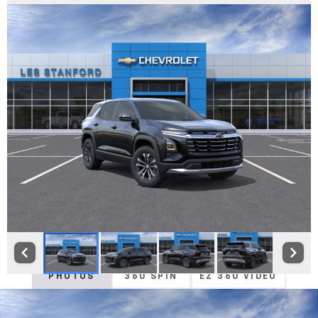
PHOTOS
360 SPIN
EZ 360 VIDEO