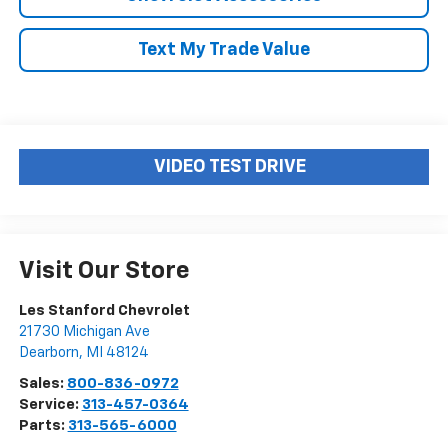
Text My Trade Value
VIDEO TEST DRIVE
Visit Our Store
Les Stanford Chevrolet
21730 Michigan Ave
Dearborn
,
MI
48124
Sales:
800-836-0972
Service:
313-457-0364
Parts:
313-565-6000