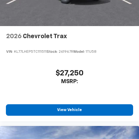
2026
Chevrolet Trax
VIN:
KL77LHEP5TC111511
Stock:
261967R
Model:
1TU58
$27,250
MSRP:
View Vehicle