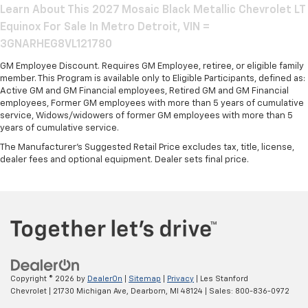
Learn About This 2027 Mosaic Black Metallic Chevrolet LT
Equinox For Sale In Metro Detroit, VIN =
3GNARHEG8VL121780
GM Employee Discount. Requires GM Employee, retiree, or eligible family
member. This Program is available only to Eligible Participants, defined as:
Active GM and GM Financial employees, Retired GM and GM Financial
employees, Former GM employees with more than 5 years of cumulative
service, Widows/widowers of former GM employees with more than 5
years of cumulative service.
The Manufacturer's Suggested Retail Price excludes tax, title, license,
dealer fees and optional equipment. Dealer sets final price.
Copyright © 2026
by
DealerOn
|
Sitemap
|
Privacy
| Les Stanford
Chevrolet
|
21730 Michigan Ave,
Dearborn,
MI
48124
| Sales:
800-836-0972