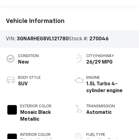
Vehicle Information
VIN:
3GNARHEG8VL121780
Stock #:
270046
CONDITION
CITY/HIGHWAY
New
26/29 MPG
BODY STYLE
ENGINE
SUV
1.5L Turbo 4-
cylinder engine
EXTERIOR COLOR
TRANSMISSION
Mosaic Black
Automatic
Metallic
INTERIOR COLOR
FUEL TYPE