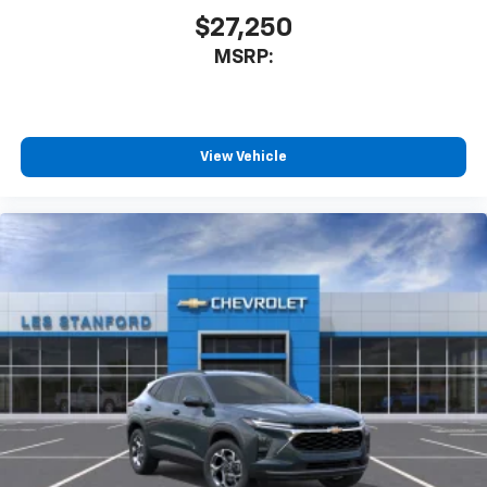
our most extensive and personalized radio
$27,250
experience on the road that lets you enjoy ad-
MSRP:
free music, talk and news, live sports, comedy,
podcasts and more
Experience SiriusXM wherever you go in your
vehicle and on the SiriusXM app with
personalization features to make discovering
View Vehicle
your perfect entertainment easier than ever
before