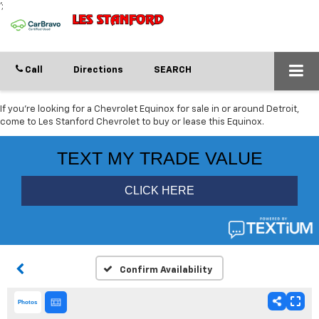
';
Call
Directions
SEARCH
If you're looking for a Chevrolet Equinox for sale in or around Detroit,
come to Les Stanford Chevrolet to buy or lease this Equinox.
Confirm Availability
Photos