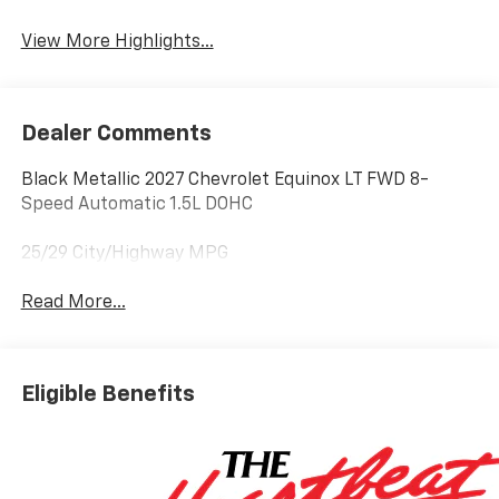
Warning
View More Highlights...
Dealer Comments
Black Metallic 2027 Chevrolet Equinox LT FWD 8-
Speed Automatic 1.5L DOHC
25/29 City/Highway MPG
Read More...
Eligible Benefits