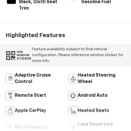
Black, Cloth Seat
Gasoline Fuel
Trim
Highlighted Features
Feature availability subject to final vehicle
VIEW
configuration. Please reference window sticker for
WINDOW
STICKER
more info.
Adaptive Cruise
Heated Steering
Control
Wheel
Remote Start
Android Auto
Apple CarPlay
Heated Seats
Lane Departure
Wi-Fi Hotspot