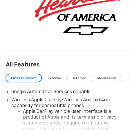
All Features
Entertainment
Exterior
Interior
Mechanical
P
Google Automotive Services capable
Wireless Apple CarPlay/Wireless Android Auto
capability for compatible phones
Apple CarPlay vehicle user interface is a
product of Apple and its terms and privacy
statements apply. Requires compatible
iPhone and data plan rates apply. Apple