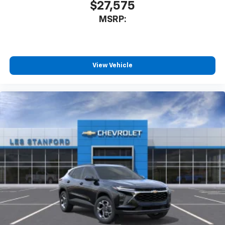
$27,575
MSRP:
View Vehicle