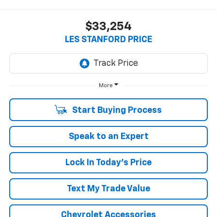
$33,254
LES STANFORD PRICE
More
Start Buying Process
Speak to an Expert
Lock In Today's Price
Text My Trade Value
Chevrolet Accessories