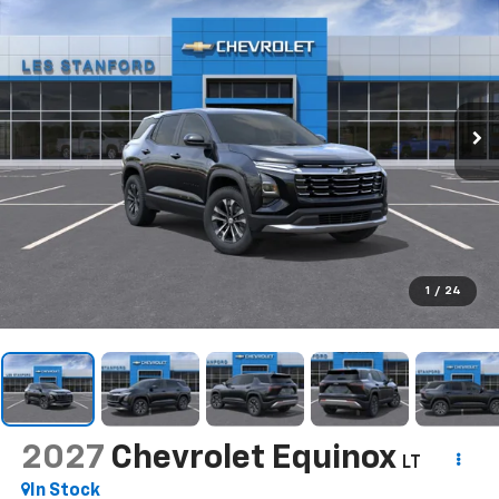
1
/
24
2027
Chevrolet Equinox
LT
In Stock