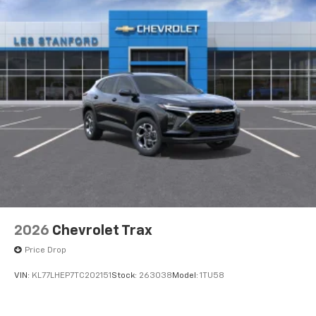
2026
Chevrolet Trax
Price Drop
VIN:
KL77LHEP7TC202151
Stock:
263038
Model:
1TU58