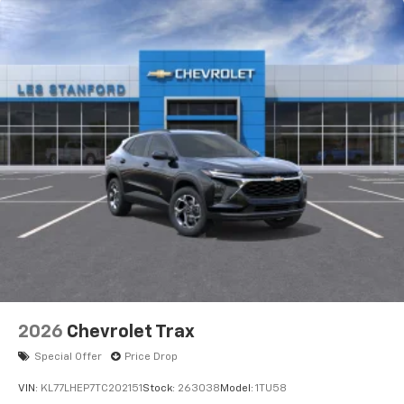
2026
Chevrolet Trax
Special Offer
Price Drop
VIN:
KL77LHEP7TC202151
Stock:
263038
Model:
1TU58