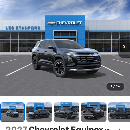
1
/
24