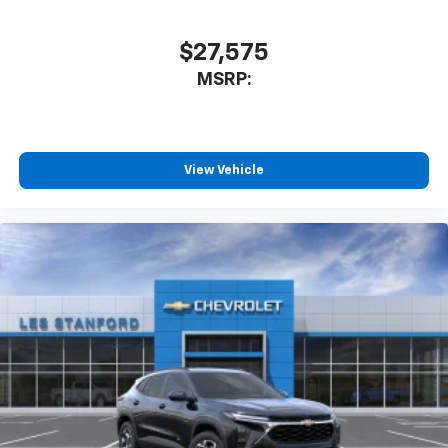
$27,575
MSRP:
View Vehicle