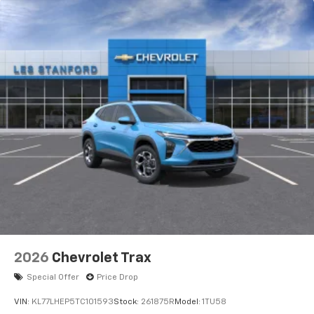
2026
Chevrolet Trax
Special Offer
Price Drop
VIN:
KL77LHEP5TC101593
Stock:
261875R
Model:
1TU58