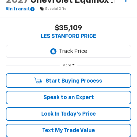
2027
Chevrolet Equinox
LT
In Transit
Special Offer
$35,109
LES STANFORD PRICE
More
Start Buying Process
Speak to an Expert
Lock In Today's Price
Text My Trade Value