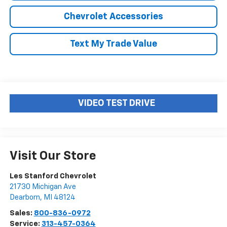
Chevrolet Accessories
Text My Trade Value
VIDEO TEST DRIVE
Visit Our Store
Les Stanford Chevrolet
21730 Michigan Ave
Dearborn
,
MI
48124
Sales:
800-836-0972
Service:
313-457-0364