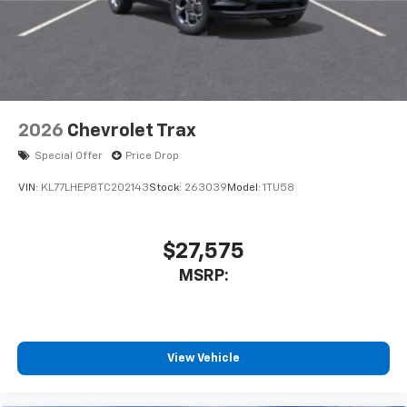
2026
Chevrolet Trax
Special Offer
Price Drop
VIN:
KL77LHEP8TC202143
Stock:
263039
Model:
1TU58
$27,575
MSRP:
View Vehicle