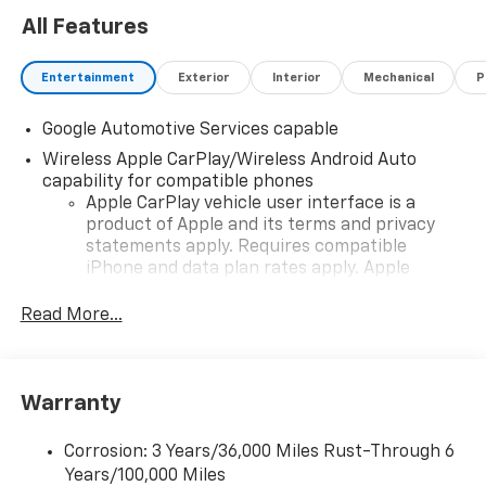
All Features
Entertainment
Exterior
Interior
Mechanical
P
Google Automotive Services capable
Wireless Apple CarPlay/Wireless Android Auto
capability for compatible phones
Apple CarPlay vehicle user interface is a
product of Apple and its terms and privacy
statements apply. Requires compatible
iPhone and data plan rates apply. Apple
CarPlay is a trademark of Apple Inc. Siri,
iPhone and Apple Music are trademarks for
Read More...
Apple Inc, registered in the U.S. and other
countries.
Vehicle user interface is a product of Google
Warranty
and its terms and privacy statements apply.
To use Android Auto on your car display, you'll
need an Android phone running Android 6 or
Corrosion: 3 Years/36,000 Miles Rust-Through 6
higher, an active data plan, and the Android
Years/100,000 Miles