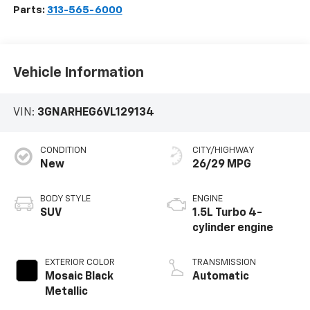
Parts:
313-565-6000
Vehicle Information
VIN:
3GNARHEG6VL129134
CONDITION
CITY/HIGHWAY
New
26/29 MPG
BODY STYLE
ENGINE
SUV
1.5L Turbo 4-
cylinder engine
EXTERIOR COLOR
TRANSMISSION
Mosaic Black
Automatic
Metallic