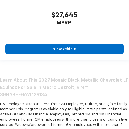
$27,645
MSRP:
View Vehicle
Learn About This 2027 Mosaic Black Metallic Chevrolet LT
Equinox For Sale In Metro Detroit, VIN =
3GNARHEG6VL129134
GM Employee Discount. Requires GM Employee, retiree, or eligible family
member. This Program is available only to Eligible Participants, defined as:
Active GM and GM Financial employees, Retired GM and GM Financial
employees, Former GM employees with more than 5 years of cumulative
service, Widows/widowers of former GM employees with more than 5