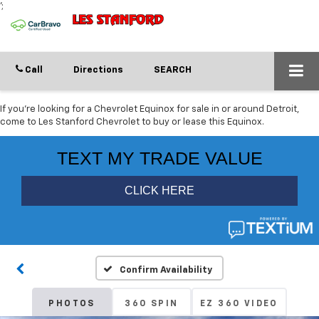
';
Call
Directions
SEARCH
If you're looking for a Chevrolet Equinox for sale in or around Detroit,
come to Les Stanford Chevrolet to buy or lease this Equinox.
Confirm Availability
PHOTOS
360 SPIN
EZ 360 VIDEO