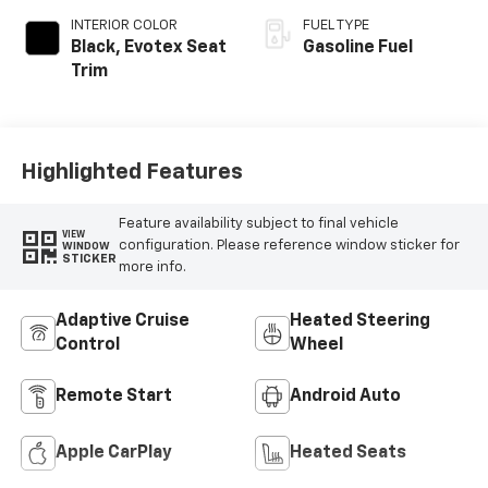
INTERIOR COLOR
FUEL TYPE
Black, Evotex Seat
Gasoline Fuel
Trim
Highlighted Features
Feature availability subject to final vehicle
VIEW
configuration. Please reference window sticker for
WINDOW
STICKER
more info.
Adaptive Cruise
Heated Steering
Control
Wheel
Remote Start
Android Auto
Apple CarPlay
Heated Seats