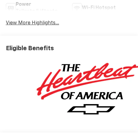
Power
Wi-Fi Hotspot
Tailgate/Liftgate
View More Highlights...
Eligible Benefits