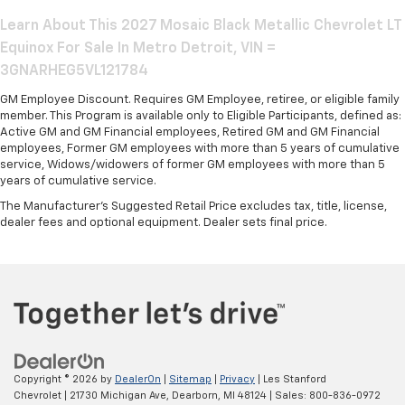
Learn About This 2027 Mosaic Black Metallic Chevrolet LT
Equinox For Sale In Metro Detroit, VIN =
3GNARHEG5VL121784
GM Employee Discount. Requires GM Employee, retiree, or eligible family
member. This Program is available only to Eligible Participants, defined as:
Active GM and GM Financial employees, Retired GM and GM Financial
employees, Former GM employees with more than 5 years of cumulative
service, Widows/widowers of former GM employees with more than 5
years of cumulative service.
The Manufacturer's Suggested Retail Price excludes tax, title, license,
dealer fees and optional equipment. Dealer sets final price.
Copyright © 2026
by
DealerOn
|
Sitemap
|
Privacy
| Les Stanford
Chevrolet
|
21730 Michigan Ave,
Dearborn,
MI
48124
| Sales:
800-836-0972