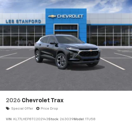
2026
Chevrolet Trax
Special Offer
Price Drop
VIN:
KL77LHEP8TC202143
Stock:
263039
Model:
1TU58