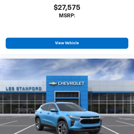
$27,575
MSRP:
View Vehicle