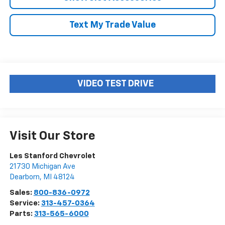
Text My Trade Value
VIDEO TEST DRIVE
Visit Our Store
Les Stanford Chevrolet
21730 Michigan Ave
Dearborn
,
MI
48124
Sales:
800-836-0972
Service:
313-457-0364
Parts:
313-565-6000