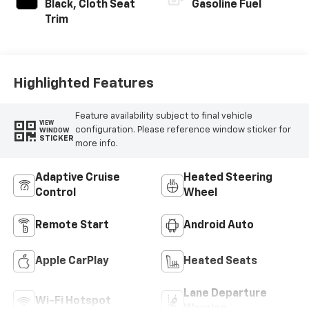
Black, Cloth Seat
Gasoline Fuel
Trim
Highlighted Features
Feature availability subject to final vehicle
VIEW
configuration. Please reference window sticker for
WINDOW
STICKER
more info.
Adaptive Cruise
Heated Steering
Control
Wheel
Remote Start
Android Auto
Apple CarPlay
Heated Seats
Lane Departure
Wi-Fi Hotspot