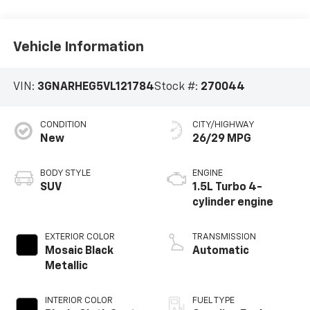
Vehicle Information
VIN:
3GNARHEG5VL121784
Stock #:
270044
CONDITION
CITY/HIGHWAY
New
26/29 MPG
BODY STYLE
ENGINE
SUV
1.5L Turbo 4-
cylinder engine
EXTERIOR COLOR
TRANSMISSION
Mosaic Black
Automatic
Metallic
INTERIOR COLOR
FUEL TYPE