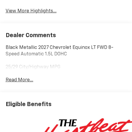
Warning
View More Highlights...
Dealer Comments
Black Metallic 2027 Chevrolet Equinox LT FWD 8-
Speed Automatic 1.5L DOHC
25/29 City/Highway MPG
Read More...
Eligible Benefits