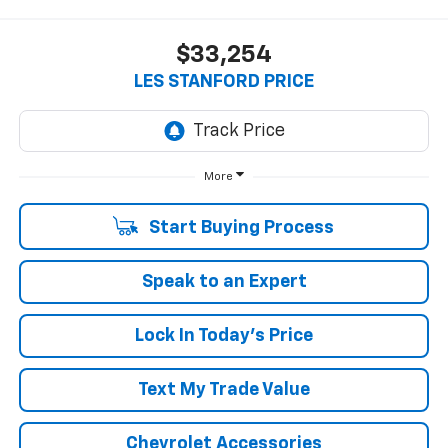
$33,254
LES STANFORD PRICE
More
Start Buying Process
Speak to an Expert
Lock In Today's Price
Text My Trade Value
Chevrolet Accessories