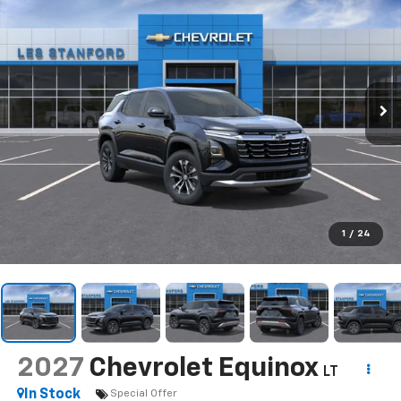
1
/
24
2027
Chevrolet Equinox
LT
In Stock
Special Offer