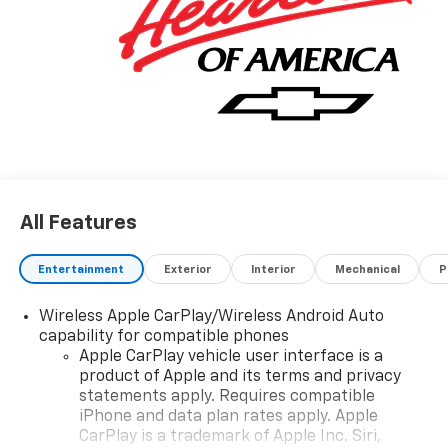
All Features
Entertainment
Exterior
Interior
Mechanical
P
Wireless Apple CarPlay/Wireless Android Auto
capability for compatible phones
Apple CarPlay vehicle user interface is a
product of Apple and its terms and privacy
statements apply. Requires compatible
iPhone and data plan rates apply. Apple
CarPlay is a trademark of Apple Inc. Siri,