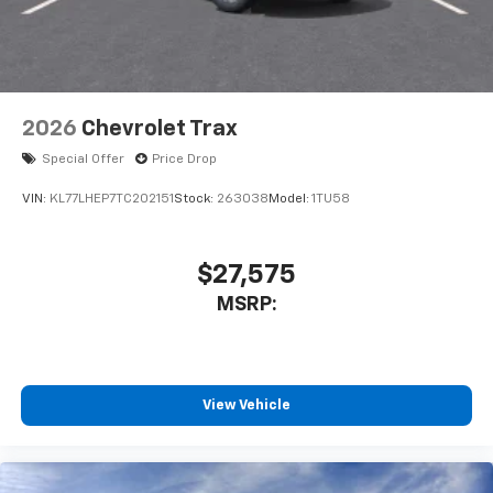
2026
Chevrolet Trax
Special Offer
Price Drop
VIN:
KL77LHEP7TC202151
Stock:
263038
Model:
1TU58
$27,575
MSRP:
View Vehicle