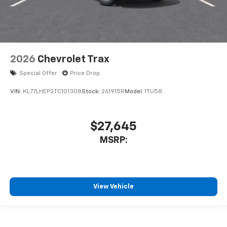
2026
Chevrolet Trax
Special Offer
Price Drop
VIN:
KL77LHEP2TC101308
Stock:
261915R
Model:
1TU58
$27,645
MSRP:
View Vehicle