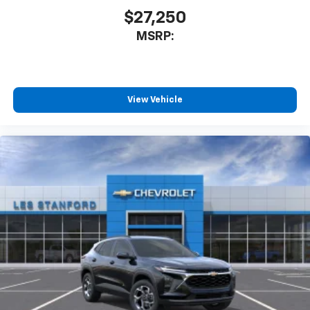
our most extensive and personalized radio
$27,250
experience on the road that lets you enjoy ad-
MSRP:
free music, talk and news, live sports, comedy,
podcasts and more
Experience SiriusXM wherever you go in your
vehicle and on the SiriusXM app with
personalization features to make discovering
View Vehicle
your perfect entertainment easier than ever
before