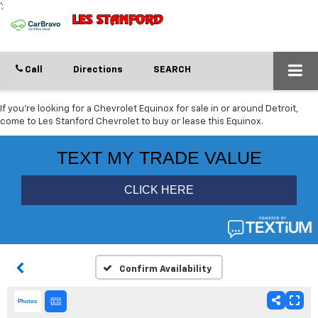
';
Call
Directions
SEARCH
If you're looking for a Chevrolet Equinox for sale in or around Detroit,
come to Les Stanford Chevrolet to buy or lease this Equinox.
Confirm Availability
Photos