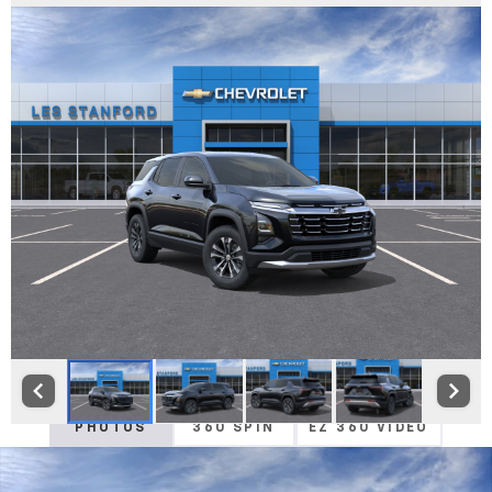
PHOTOS
360 SPIN
EZ 360 VIDEO