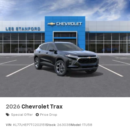
2026
Chevrolet Trax
Special Offer
Price Drop
VIN:
KL77LHEP7TC202151
Stock:
263038
Model:
1TU58