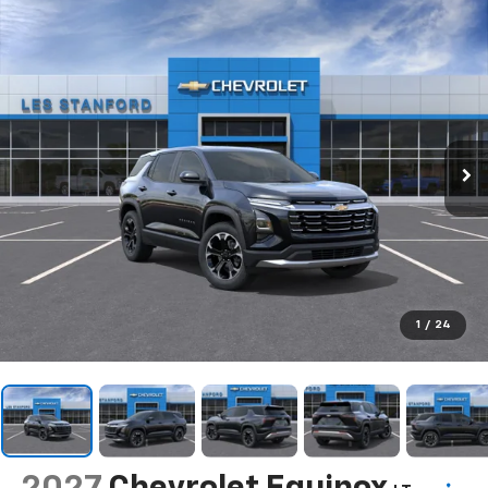
1
/
24