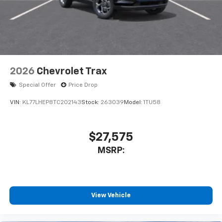
2026
Chevrolet Trax
Special Offer
Price Drop
VIN:
KL77LHEP8TC202143
Stock:
263039
Model:
1TU58
$27,575
MSRP:
View Vehicle