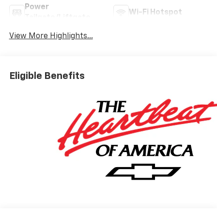
Power
Wi-Fi Hotspot
Tailgate/Liftgate
View More Highlights...
Eligible Benefits