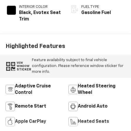
INTERIOR COLOR
FUEL TYPE
Black, Evotex Seat
Gasoline Fuel
Trim
Highlighted Features
Feature availability subject to final vehicle
VIEW
configuration. Please reference window sticker for
WINDOW
STICKER
more info.
Adaptive Cruise
Heated Steering
Control
Wheel
Remote Start
Android Auto
Apple CarPlay
Heated Seats