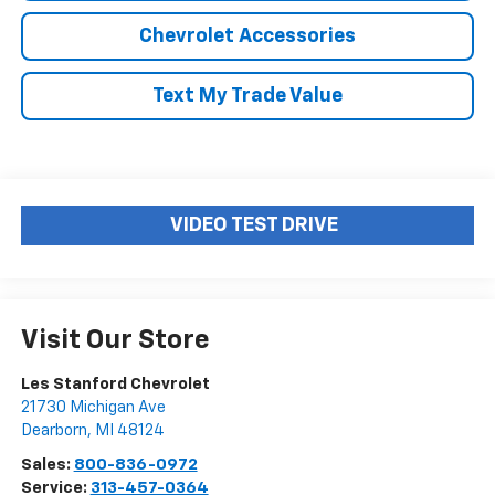
Chevrolet Accessories
Text My Trade Value
VIDEO TEST DRIVE
Visit Our Store
Les Stanford Chevrolet
21730 Michigan Ave
Dearborn
,
MI
48124
Sales:
800-836-0972
Service:
313-457-0364