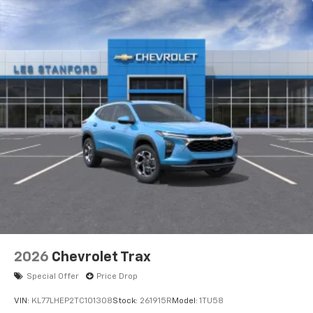
2026
Chevrolet Trax
Special Offer
Price Drop
VIN:
KL77LHEP2TC101308
Stock:
261915R
Model:
1TU58