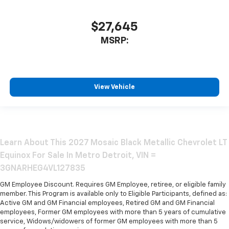
$27,645
MSRP:
View Vehicle
Learn About This 2027 Mosaic Black Metallic Chevrolet LT
Equinox For Sale In Metro Detroit, VIN =
3GNARHEG4VL127835
GM Employee Discount. Requires GM Employee, retiree, or eligible family
member. This Program is available only to Eligible Participants, defined as:
Active GM and GM Financial employees, Retired GM and GM Financial
employees, Former GM employees with more than 5 years of cumulative
service, Widows/widowers of former GM employees with more than 5