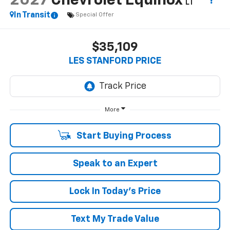
2027
Chevrolet Equinox
LT
In Transit
Special Offer
$35,109
LES STANFORD PRICE
More
Start Buying Process
Speak to an Expert
Lock In Today's Price
Text My Trade Value