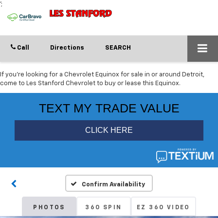
';
Call
Directions
SEARCH
If you're looking for a Chevrolet Equinox for sale in or around Detroit,
come to Les Stanford Chevrolet to buy or lease this Equinox.
Confirm Availability
PHOTOS
360 SPIN
EZ 360 VIDEO