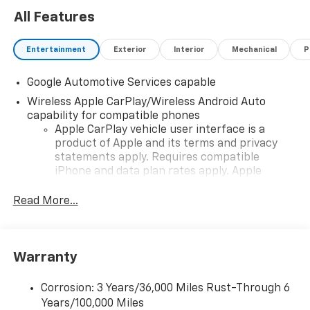
All Features
Entertainment
Exterior
Interior
Mechanical
P
Google Automotive Services capable
Wireless Apple CarPlay/Wireless Android Auto
capability for compatible phones
Apple CarPlay vehicle user interface is a
product of Apple and its terms and privacy
statements apply. Requires compatible
iPhone and data plan rates apply. Apple
CarPlay is a trademark of Apple Inc. Siri,
iPhone and Apple Music are trademarks for
Read More...
Apple Inc, registered in the U.S. and other
countries.
Vehicle user interface is a product of Google
Warranty
and its terms and privacy statements apply.
To use Android Auto on your car display, you'll
need an Android phone running Android 6 or
Corrosion: 3 Years/36,000 Miles Rust-Through 6
higher, an active data plan, and the Android
Years/100,000 Miles