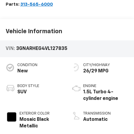
Parts:
313-565-6000
Vehicle Information
VIN:
3GNARHEG4VL127835
CONDITION
CITY/HIGHWAY
New
26/29 MPG
BODY STYLE
ENGINE
SUV
1.5L Turbo 4-
cylinder engine
EXTERIOR COLOR
TRANSMISSION
Mosaic Black
Automatic
Metallic