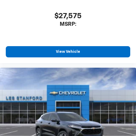
$27,575
MSRP:
View Vehicle