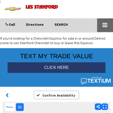
';
Call
Directions
SEARCH
If you're looking for a Chevrolet Equinox for sale in or around Detroit,
come to Les Stanford Chevrolet to buy or lease this Equinox.
Confirm Availability
Photos