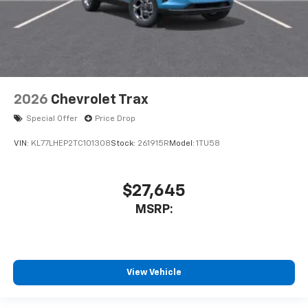
2026
Chevrolet Trax
Special Offer
Price Drop
VIN:
KL77LHEP2TC101308
Stock:
261915R
Model:
1TU58
$27,645
MSRP:
View Vehicle