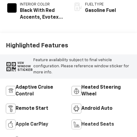
INTERIOR COLOR
FUEL TYPE
Black With Red
Gasoline Fuel
Accents, Evotex
Seat Trim
Highlighted Features
Feature availability subject to final vehicle
VIEW
configuration. Please reference window sticker for
WINDOW
STICKER
more info.
Adaptive Cruise
Heated Steering
Control
Wheel
Remote Start
Android Auto
Apple CarPlay
Heated Seats