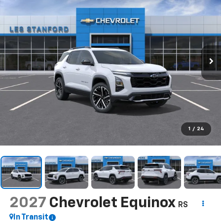
1
/
24
2027
Chevrolet Equinox
RS
In Transit