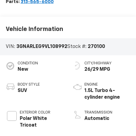
Parts:
313-565-6000
Vehicle Information
VIN:
3GNARLEG9VL108992
Stock #:
270100
CONDITION
CITY/HIGHWAY
New
26/29 MPG
BODY STYLE
ENGINE
SUV
1.5L Turbo 4-
cylinder engine
EXTERIOR COLOR
TRANSMISSION
Polar White
Automatic
Tricoat