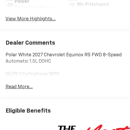
Power
Wi-Fi Hotspot
Tailgate/Liftgate
View More Highlights...
Dealer Comments
Polar White 2027 Chevrolet Equinox RS FWD 8-Speed
Automatic 1.5L DOHC
25/29 City/Highway MPG
Read More...
Eligible Benefits