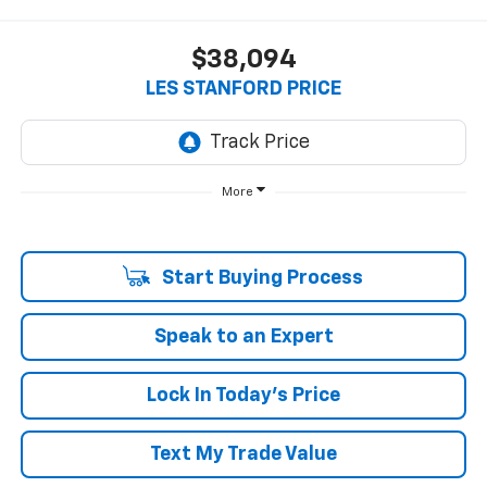
$38,094
LES STANFORD PRICE
More
Start Buying Process
Speak to an Expert
Lock In Today's Price
Text My Trade Value