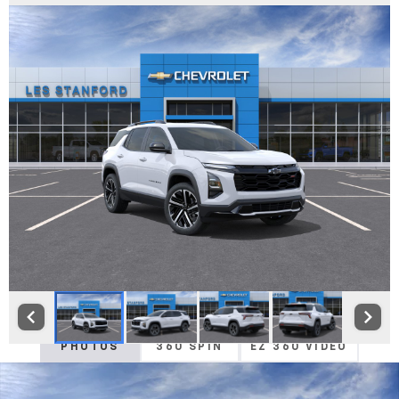
PHOTOS
360 SPIN
EZ 360 VIDEO