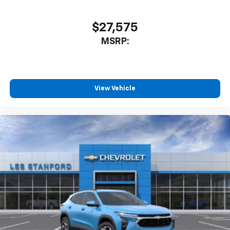
$27,575
MSRP:
View Vehicle