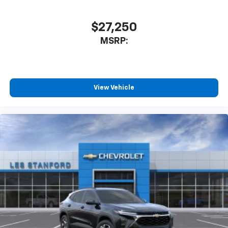
SiriusXM with 360L transforms your ride with
our most extensive and personalized radio
$27,250
experience on the road that lets you enjoy ad-
MSRP:
free music, talk and news, live sports, comedy,
podcasts and more
Experience SiriusXM wherever you go in your
vehicle and on the SiriusXM app with
personalization features to make discovering
View Vehicle
your perfect entertainment easier than ever
before