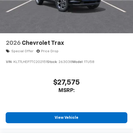
2026
Chevrolet Trax
Special Offer
Price Drop
VIN:
KL77LHEP7TC202151
Stock:
263038
Model:
1TU58
$27,575
MSRP:
View Vehicle