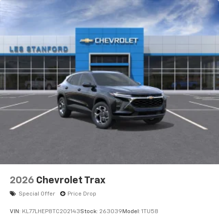
2026
Chevrolet Trax
Special Offer
Price Drop
VIN:
KL77LHEP8TC202143
Stock:
263039
Model:
1TU58