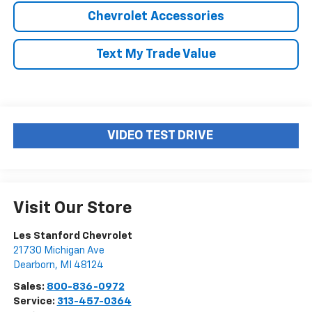
Chevrolet Accessories
Text My Trade Value
VIDEO TEST DRIVE
Visit Our Store
Les Stanford Chevrolet
21730 Michigan Ave
Dearborn
,
MI
48124
Sales:
800-836-0972
Service:
313-457-0364