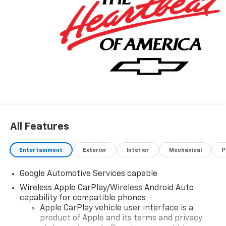
All Features
Entertainment
Exterior
Interior
Mechanical
P
Google Automotive Services capable
Wireless Apple CarPlay/Wireless Android Auto
capability for compatible phones
Apple CarPlay vehicle user interface is a
product of Apple and its terms and privacy