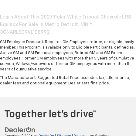
Learn About This 2027 Polar White Tricoat Chevrolet RS
Equinox For Sale In Metro Detroit, VIN =
3GNARLEG9VL108992
GM Employee Discount. Requires GM Employee, retiree, or eligible family
member. This Program is available only to Eligible Participants, defined as:
Active GM and GM Financial employees, Retired GM and GM Financial
employees, Former GM employees with more than 5 years of cumulative
service, Widows/widowers of former GM employees with more than 5
years of cumulative service.
The Manufacturer's Suggested Retail Price excludes tax, title, license,
dealer fees and optional equipment. Dealer sets final price.
Copyright © 2026
by
DealerOn
|
Sitemap
|
Privacy
| Les Stanford