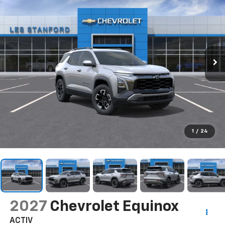
1
/
24
2027
Chevrolet Equinox
ACTIV