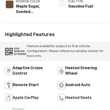
INTERIOR COLOR
FUEL TYPE
Maple Sugar,
Gasoline Fuel
Sueded
Microfiber Seat
Trim
Highlighted Features
Feature availability subject to final vehicle
VIEW
configuration. Please reference window sticker for
WINDOW
STICKER
more info.
Adaptive Cruise
Heated Steering
Control
Wheel
Remote Start
Android Auto
Apple CarPlay
Heated Seats
Power