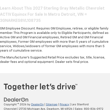
Learn About This 2027 Sterling Gray Metallic Chevrolet
ACTIV Equinox For Sale In Metro Detroit, VIN =
3GNARKEG8VL108735
GM Employee Discount. Requires GM Employee, retiree, or eligible family
member. This Program is available only to Eligible Participants, defined as:
Active GM and GM Financial employees, Retired GM and GM Financial
employees, Former GM employees with more than 5 years of cumulative
service, Widows/widowers of former GM employees with more than 5
years of cumulative service.
The Manufacturer's Suggested Retail Price excludes tax, title, license,
dealer fees and optional equipment. Dealer sets final price.
Copyright © 2026
by
DealerOn
|
Sitemap
|
Privacy
| Les Stanford
Chevrolet
|
21730 Michigan Ave,
Dearborn,
MI
48124
| Sales:
800-836-0972