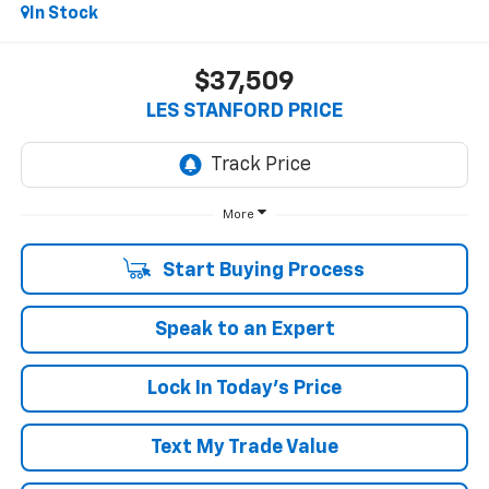
In Stock
$37,509
LES STANFORD PRICE
More
Start Buying Process
Speak to an Expert
Lock In Today's Price
Text My Trade Value