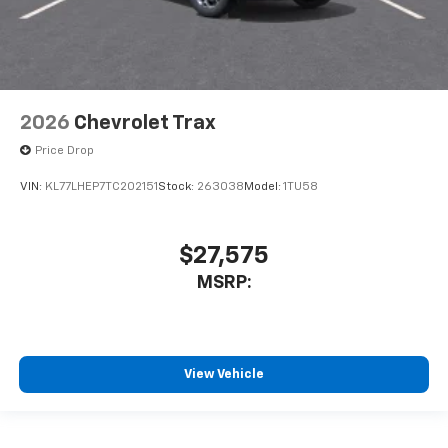
2026
Chevrolet Trax
Price Drop
VIN:
KL77LHEP7TC202151
Stock:
263038
Model:
1TU58
$27,575
MSRP:
View Vehicle