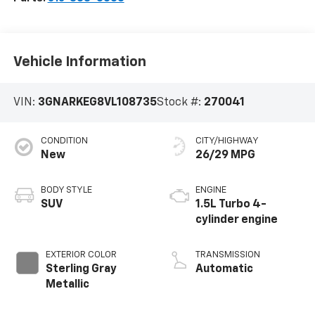
Vehicle Information
VIN:
3GNARKEG8VL108735
Stock #:
270041
CONDITION
CITY/HIGHWAY
New
26/29 MPG
BODY STYLE
ENGINE
SUV
1.5L Turbo 4-
cylinder engine
EXTERIOR COLOR
TRANSMISSION
Sterling Gray
Automatic
Metallic