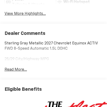
Wi-Fi Hotspot
Tailgate/Liftgate
View More Highlights...
Dealer Comments
Sterling Gray Metallic 2027 Chevrolet Equinox ACTIV
FWD 8-Speed Automatic 1.5L DOHC
25/29 City/Highway MPG
Read More...
Eligible Benefits