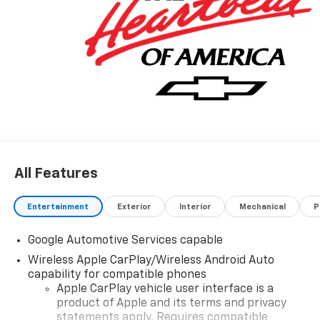
All Features
Entertainment
Exterior
Interior
Mechanical
P
Google Automotive Services capable
Wireless Apple CarPlay/Wireless Android Auto
capability for compatible phones
Apple CarPlay vehicle user interface is a
product of Apple and its terms and privacy
statements apply. Requires compatible