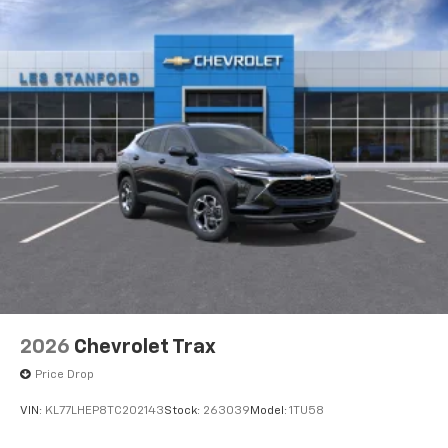
2026
Chevrolet Trax
Price Drop
VIN:
KL77LHEP8TC202143
Stock:
263039
Model:
1TU58