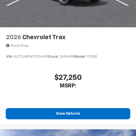
2026
Chevrolet Trax
Price Drop
VIN:
KL77LHEP6TC111405
Stock:
261969R
Model:
1TU58
$27,250
MSRP:
View Vehicle