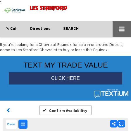
';
Call
Directions
SEARCH
If you're looking for a Chevrolet Equinox for sale in or around Detroit,
come to Les Stanford Chevrolet to buy or lease this Equinox.
Confirm Availability
Photos