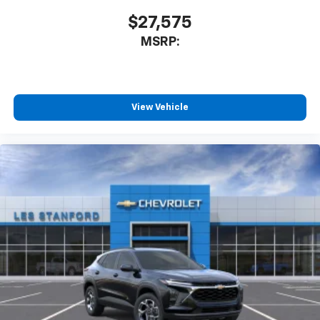
$27,575
MSRP:
View Vehicle