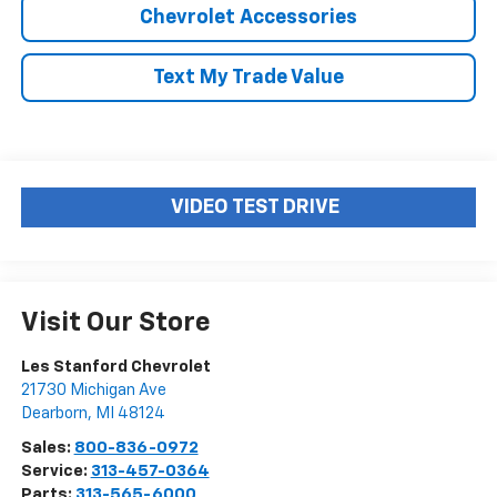
Chevrolet Accessories
Text My Trade Value
VIDEO TEST DRIVE
Visit Our Store
Les Stanford Chevrolet
21730 Michigan Ave
Dearborn
,
MI
48124
Sales:
800-836-0972
Service:
313-457-0364
Parts:
313-565-6000