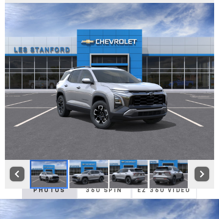
PHOTOS
360 SPIN
EZ 360 VIDEO