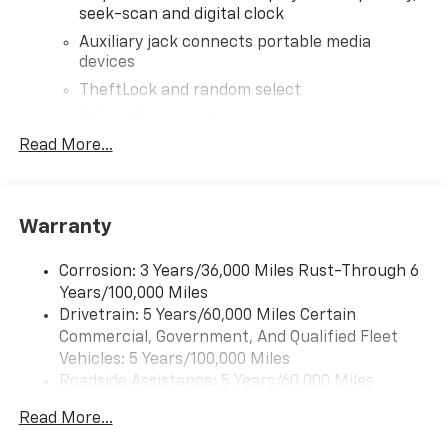
seek-scan and digital clock
Auxiliary jack connects portable media
devices
TheftLock and random select
2 front door speakers
Read More...
Warranty
Corrosion: 3 Years/36,000 Miles Rust-Through 6
Years/100,000 Miles
Drivetrain: 5 Years/60,000 Miles Certain
Commercial, Government, And Qualified Fleet
Vehicles: 5 Years/100,000 Miles
Roadside Assistance: 5 Years/60,000 Miles
Certain Commercial, Government, And Qualified
Read More...
Fleet Vehicles: 5 Years/100,000 Miles
Warranty: <<< Preliminary 2026 Warranty >>>