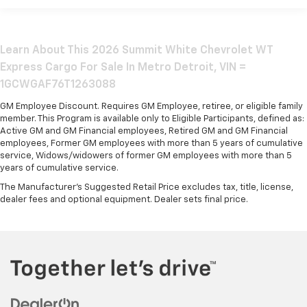
Basic: 3 Years/36,000 Miles
Maintenance: First Visit: 12 Months/12,000 Miles
Learn About This 2026 Summit White Chevrolet WT
Express Cargo For Sale In Metro Detroit, VIN =
1GCWGAF76T1263088
GM Employee Discount. Requires GM Employee, retiree, or eligible family
member. This Program is available only to Eligible Participants, defined as:
Active GM and GM Financial employees, Retired GM and GM Financial
employees, Former GM employees with more than 5 years of cumulative
service, Widows/widowers of former GM employees with more than 5
years of cumulative service.
The Manufacturer's Suggested Retail Price excludes tax, title, license,
dealer fees and optional equipment. Dealer sets final price.