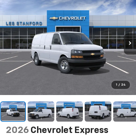
1
/
24
2026
Chevrolet Express