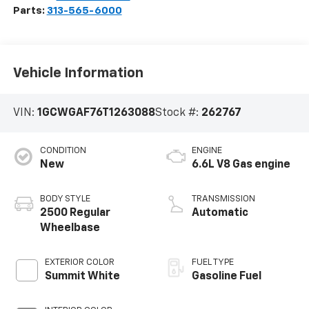
Parts:
313-565-6000
Vehicle Information
VIN:
1GCWGAF76T1263088
Stock #:
262767
CONDITION
ENGINE
New
6.6L V8 Gas engine
BODY STYLE
TRANSMISSION
2500 Regular
Automatic
Wheelbase
EXTERIOR COLOR
FUEL TYPE
Summit White
Gasoline Fuel