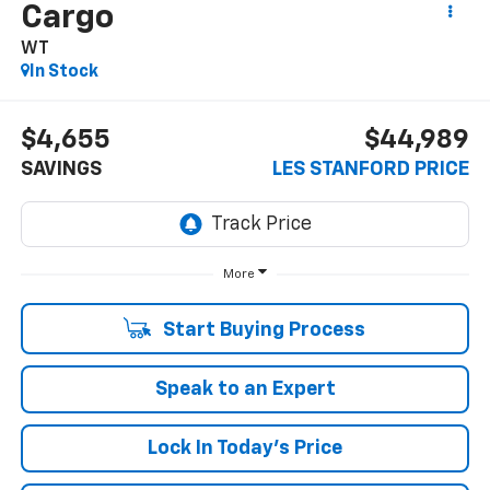
Cargo
WT
In Stock
$4,655
$44,989
SAVINGS
LES STANFORD PRICE
More
Start Buying Process
Speak to an Expert
Lock In Today's Price