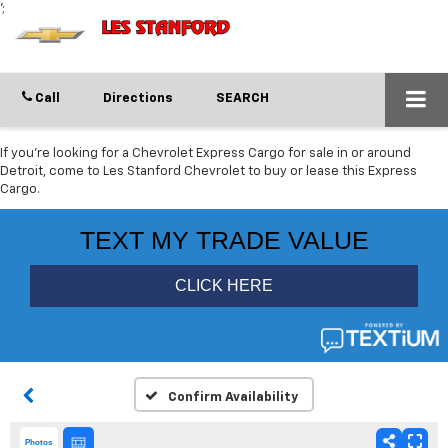
';
Call
Directions
SEARCH
If you're looking for a Chevrolet Express Cargo for sale in or around
Detroit, come to Les Stanford Chevrolet to buy or lease this Express
Cargo.
Confirm Availability
Photos