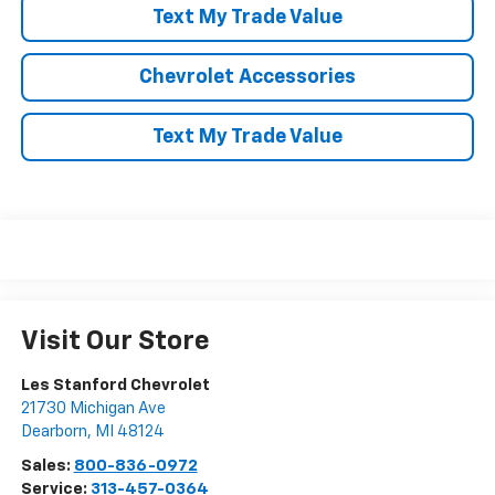
Text My Trade Value
Chevrolet Accessories
Text My Trade Value
Visit Our Store
Les Stanford Chevrolet
21730 Michigan Ave
Dearborn
,
MI
48124
Sales:
800-836-0972
Service:
313-457-0364