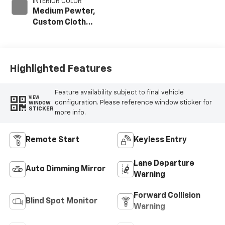
INTERIOR COLOR
Medium Pewter,
Custom Cloth
Seat Trim
Highlighted Features
Feature availability subject to final vehicle
VIEW
configuration. Please reference window sticker for
WINDOW
STICKER
more info.
Remote Start
Keyless Entry
Lane Departure
Auto Dimming Mirror
Warning
Forward Collision
Blind Spot Monitor
Warning