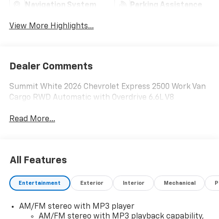
Navigation System
Parking Assistance
View More Highlights...
Dealer Comments
Summit White 2026 Chevrolet Express 2500 Work Van
Cargo RWD Automatic with Overdrive 6.6L V8
Read More...
All Features
Entertainment
Exterior
Interior
Mechanical
P
AM/FM stereo with MP3 player
AM/FM stereo with MP3 playback capability,