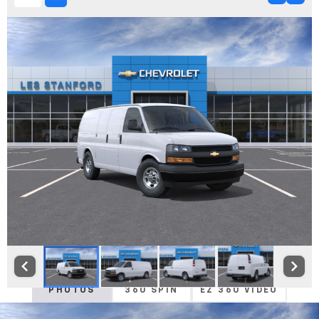
PHOTOS
360 SPIN
EZ 360 VIDEO