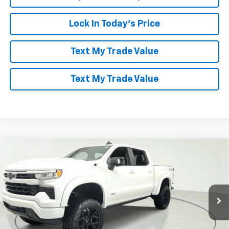
Lock In Today's Price
Text My Trade Value
Text My Trade Value
Compare Vehicle
Window Sticker
$85,094
New
2026
Chevrolet Silverado 1500
RST
LES STANFORD PRICE
Price Drop
VIN:
3GCUKEEL2TG149148
Stock:
260942
Model:
CK10543
Ext.
Int.
Dealer Retail Stock - Upfitted
More