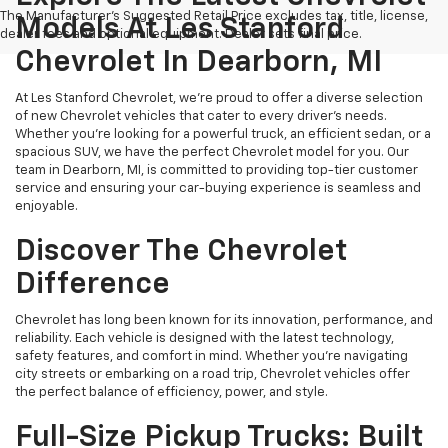
The Manufacturer's Suggested Retail Price excludes tax, title, license,
Models At Les Stanford
dealer fees and optional equipment. Dealer sets final price.
Chevrolet In Dearborn, MI
At Les Stanford Chevrolet, we’re proud to offer a diverse selection
of new Chevrolet vehicles that cater to every driver’s needs.
Whether you're looking for a powerful truck, an efficient sedan, or a
spacious SUV, we have the perfect Chevrolet model for you. Our
team in Dearborn, MI, is committed to providing top-tier customer
service and ensuring your car-buying experience is seamless and
enjoyable.
Discover The Chevrolet
Difference
Chevrolet has long been known for its innovation, performance, and
reliability. Each vehicle is designed with the latest technology,
safety features, and comfort in mind. Whether you're navigating
city streets or embarking on a road trip, Chevrolet vehicles offer
the perfect balance of efficiency, power, and style.
Full-Size Pickup Trucks: Built