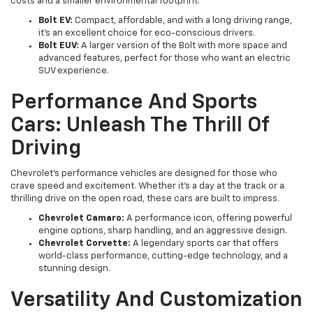
costs and a smaller environmental footprint.
Bolt EV:
Compact, affordable, and with a long driving range,
it’s an excellent choice for eco-conscious drivers.
Bolt EUV:
A larger version of the Bolt with more space and
advanced features, perfect for those who want an electric
SUV experience.
Performance And Sports
Cars: Unleash The Thrill Of
Driving
Chevrolet’s performance vehicles are designed for those who
crave speed and excitement. Whether it’s a day at the track or a
thrilling drive on the open road, these cars are built to impress.
Chevrolet Camaro:
A performance icon, offering powerful
engine options, sharp handling, and an aggressive design.
Chevrolet Corvette:
A legendary sports car that offers
world-class performance, cutting-edge technology, and a
stunning design.
Versatility And Customization