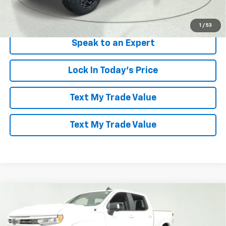
View & Buy
1
/
53
Speak to an Expert
Lock In Today's Price
Text My Trade Value
Text My Trade Value
Compare Vehicle
Window Sticker
$88,094
New
2026
Chevrolet Silverado 1500
RST
LES STANFORD PRICE
Price Drop