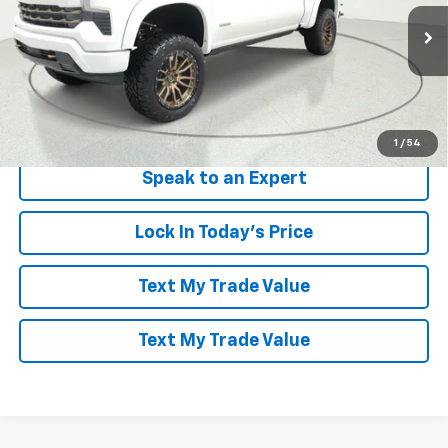
VIN:
3GCUKEELXTG148930
Stock:
261011
Model:
CK10543
Ext.
Int.
Dealer Retail Stock - Upfitted
More
View & Buy
1
/
54
Speak to an Expert
Lock In Today's Price
Text My Trade Value
Text My Trade Value