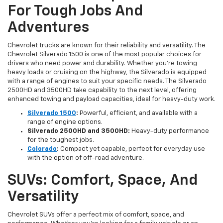
For Tough Jobs And
Adventures
Chevrolet trucks are known for their reliability and versatility. The
Chevrolet Silverado 1500 is one of the most popular choices for
drivers who need power and durability. Whether you're towing
heavy loads or cruising on the highway, the Silverado is equipped
with a range of engines to suit your specific needs. The Silverado
2500HD and 3500HD take capability to the next level, offering
enhanced towing and payload capacities, ideal for heavy-duty work.
Silverado 1500
:
Powerful, efficient, and available with a
range of engine options.
Silverado 2500HD and 3500HD:
Heavy-duty performance
for the toughest jobs.
Colorado
:
Compact yet capable, perfect for everyday use
with the option of off-road adventure.
SUVs: Comfort, Space, And
Versatility
Chevrolet SUVs offer a perfect mix of comfort, space, and