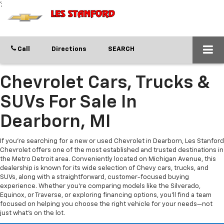
';
Call
Directions
SEARCH
Chevrolet Cars, Trucks &
SUVs For Sale In
Dearborn, MI
If you’re searching for a new or used Chevrolet in Dearborn, Les Stanford
Chevrolet offers one of the most established and trusted destinations in
the Metro Detroit area. Conveniently located on Michigan Avenue, this
dealership is known for its wide selection of Chevy cars, trucks, and
SUVs, along with a straightforward, customer-focused buying
experience. Whether you’re comparing models like the Silverado,
Equinox, or Traverse, or exploring financing options, you’ll find a team
focused on helping you choose the right vehicle for your needs—not
just what’s on the lot.