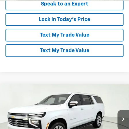
Speak to an Expert
Lock In Today's Price
Text My Trade Value
Text My Trade Value
Compare Vehicle
Window Sticker
$85,586
New
2026
Chevrolet Suburban
Premier
$8,403
LES STANFORD PRICE
SAVINGS
VIN:
1GNS6FKD4TR187860
Stock:
261253
Model:
CK10906
Ext.
Int.
In Stock