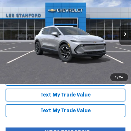
LES STANFORD PRICE
SAVINGS
Special Offer
Price Drop
VIN:
3GN7DNRP9TS107228
Stock:
260446
Model:
1MB48
Ext.
Int.
In Stock
More
View & Buy
Speak to an Expert
1
/
24
Lock In Today's Price
Text My Trade Value
Text My Trade Value