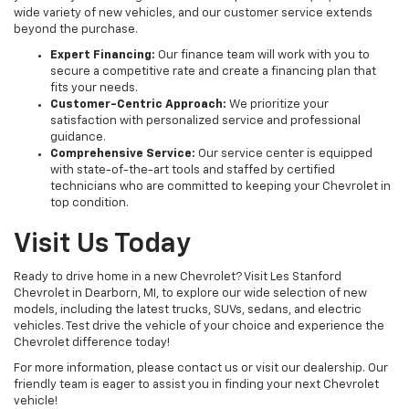
wide variety of new vehicles, and our customer service extends
beyond the purchase.
Expert Financing:
Our finance team will work with you to
secure a competitive rate and create a financing plan that
fits your needs.
Customer-Centric Approach:
We prioritize your
satisfaction with personalized service and professional
guidance.
Comprehensive Service:
Our service center is equipped
with state-of-the-art tools and staffed by certified
technicians who are committed to keeping your Chevrolet in
top condition.
Visit Us Today
Ready to drive home in a new Chevrolet? Visit Les Stanford
Chevrolet in Dearborn, MI, to explore our wide selection of new
models, including the latest trucks, SUVs, sedans, and electric
vehicles. Test drive the vehicle of your choice and experience the
Chevrolet difference today!
For more information, please contact us or visit our dealership. Our
friendly team is eager to assist you in finding your next Chevrolet
vehicle!