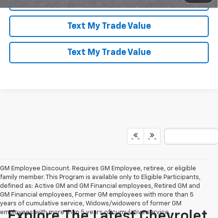
Text My Trade Value
Text My Trade Value
GM Employee Discount. Requires GM Employee, retiree, or eligible
family member. This Program is available only to Eligible Participants,
defined as: Active GM and GM Financial employees, Retired GM and
GM Financial employees, Former GM employees with more than 5
years of cumulative service, Widows/widowers of former GM
employees with more than 5 years of cumulative service.
Explore The Latest Chevrolet