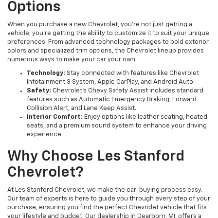
Options
When you purchase a new Chevrolet, you’re not just getting a
vehicle; you’re getting the ability to customize it to suit your unique
preferences. From advanced technology packages to bold exterior
colors and specialized trim options, the Chevrolet lineup provides
numerous ways to make your car your own.
Technology:
Stay connected with features like Chevrolet
Infotainment 3 System, Apple CarPlay, and Android Auto.
Safety:
Chevrolet’s Chevy Safety Assist includes standard
features such as Automatic Emergency Braking, Forward
Collision Alert, and Lane Keep Assist.
Interior Comfort:
Enjoy options like leather seating, heated
seats, and a premium sound system to enhance your driving
experience.
Why Choose Les Stanford
Chevrolet?
At Les Stanford Chevrolet, we make the car-buying process easy.
Our team of experts is here to guide you through every step of your
purchase, ensuring you find the perfect Chevrolet vehicle that fits
your lifestyle and budget. Our dealership in Dearborn, MI, offers a