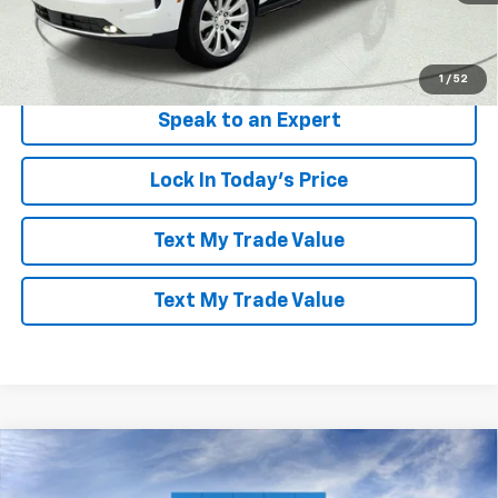
More
View & Buy
1
/
52
Speak to an Expert
Lock In Today's Price
Text My Trade Value
Text My Trade Value
Compare Vehicle
Window Sticker
$79,941
New
2026
Chevrolet Tahoe
High Country
$7,503