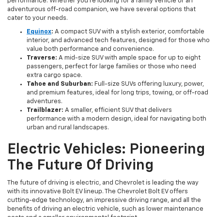
performance. Whether you're looking for a family vehicle or an
adventurous off-road companion, we have several options that
cater to your needs.
Equinox
:
A compact SUV with a stylish exterior, comfortable
interior, and advanced tech features, designed for those who
value both performance and convenience.
Traverse:
A mid-size SUV with ample space for up to eight
passengers, perfect for large families or those who need
extra cargo space.
Tahoe and Suburban:
Full-size SUVs offering luxury, power,
and premium features, ideal for long trips, towing, or off-road
adventures.
Trailblazer:
A smaller, efficient SUV that delivers
performance with a modern design, ideal for navigating both
urban and rural landscapes.
Electric Vehicles: Pioneering
The Future Of Driving
The future of driving is electric, and Chevrolet is leading the way
with its innovative Bolt EV lineup. The Chevrolet Bolt EV offers
cutting-edge technology, an impressive driving range, and all the
benefits of driving an electric vehicle, such as lower maintenance