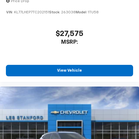
Price Drop
VIN:
KL77LHEP7TC202151
Stock:
263038
Model:
1TU58
$27,575
MSRP:
View Vehicle