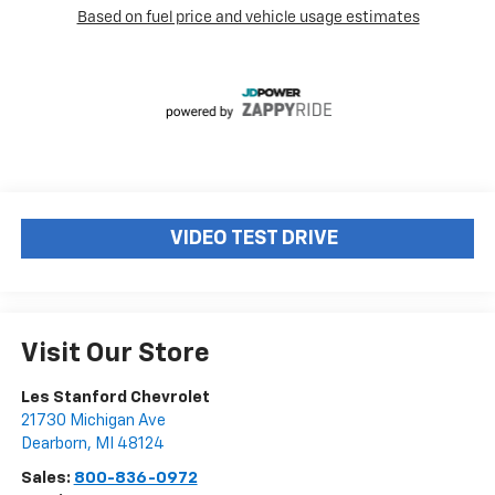
VIDEO TEST DRIVE
Visit Our Store
Les Stanford Chevrolet
21730 Michigan Ave
Dearborn
,
MI
48124
Sales:
800-836-0972