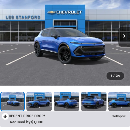
1
/
24
RECENT PRICE DROP!
Collapse
Reduced by $1,000