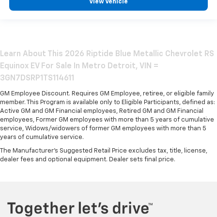
View Vehicle
Learn About This 2026 Riptide Blue Metallic Chevrolet RS
Equinox EV For Sale In Metro Detroit, VIN =
3GN7DSRP1TS114611
GM Employee Discount. Requires GM Employee, retiree, or eligible family
member. This Program is available only to Eligible Participants, defined as:
Active GM and GM Financial employees, Retired GM and GM Financial
employees, Former GM employees with more than 5 years of cumulative
service, Widows/widowers of former GM employees with more than 5
years of cumulative service.
The Manufacturer's Suggested Retail Price excludes tax, title, license,
dealer fees and optional equipment. Dealer sets final price.