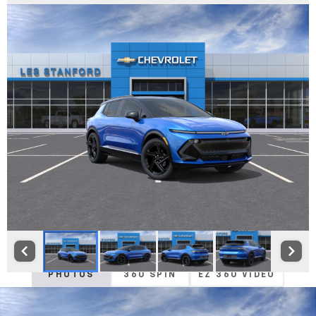
PHOTOS
360 SPIN
EZ 360 VIDEO