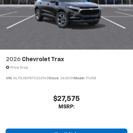
2026
Chevrolet Trax
Price Drop
VIN:
KL77LHEP8TC202143
Stock:
263039
Model:
1TU58
$27,575
MSRP: