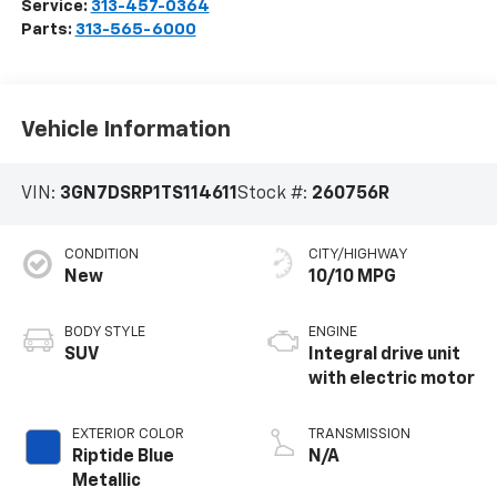
Service:
313-457-0364
Parts:
313-565-6000
Vehicle Information
VIN:
3GN7DSRP1TS114611
Stock #:
260756R
CONDITION
CITY/HIGHWAY
New
10/10 MPG
BODY STYLE
ENGINE
SUV
Integral drive unit
with electric motor
EXTERIOR COLOR
TRANSMISSION
Riptide Blue
N/A
Metallic