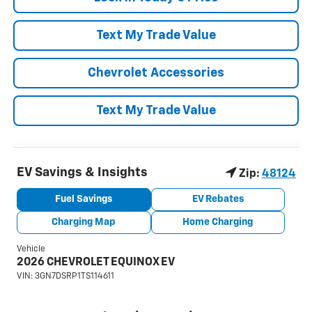
Text My Trade Value
Chevrolet Accessories
Text My Trade Value