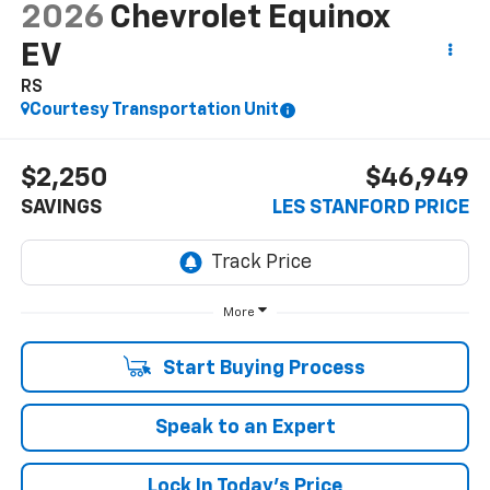
2026
Chevrolet Equinox
EV
RS
Courtesy Transportation Unit
$2,250
$46,949
SAVINGS
LES STANFORD PRICE
More
Start Buying Process
Speak to an Expert
Lock In Today's Price