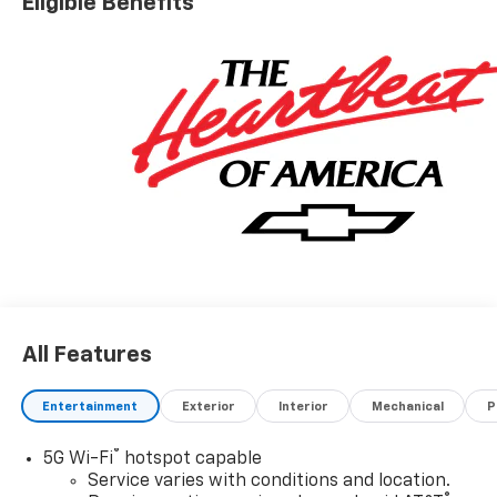
Eligible Benefits
All Features
Entertainment
Exterior
Interior
Mechanical
P
®
5G Wi-Fi
hotspot capable
Service varies with conditions and location.