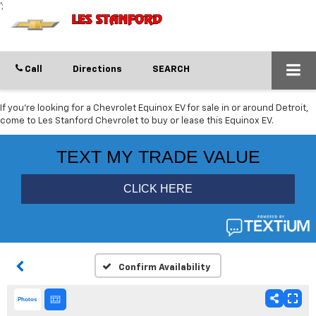
';
Call
Directions
SEARCH
If you're looking for a Chevrolet Equinox EV for sale in or around Detroit,
come to Les Stanford Chevrolet to buy or lease this Equinox EV.
Confirm Availability
Photos