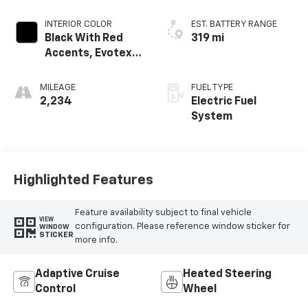
INTERIOR COLOR
EST. BATTERY RANGE
Black With Red
319 mi
Accents, Evotex
Seat Trim
MILEAGE
FUEL TYPE
2,234
Electric Fuel
System
Highlighted Features
Feature availability subject to final vehicle
VIEW
configuration. Please reference window sticker for
WINDOW
STICKER
more info.
Adaptive Cruise
Heated Steering
Control
Wheel