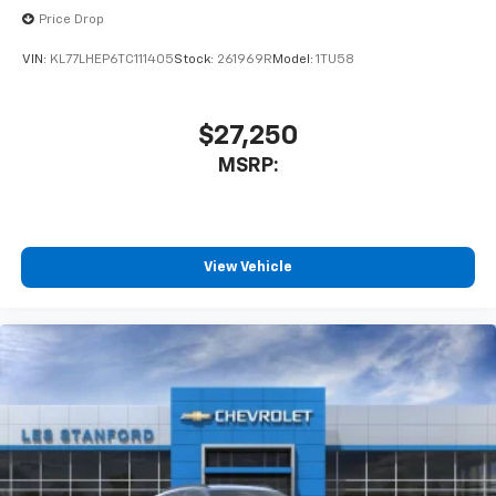
Price Drop
VIN:
KL77LHEP6TC111405
Stock:
261969R
Model:
1TU58
$27,250
MSRP:
View Vehicle