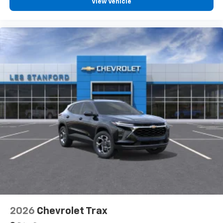
View Vehicle
2026
Chevrolet Trax