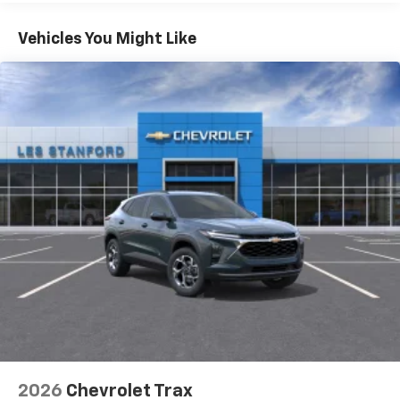
Google built-in compatibility
1
Includes navigation capability
Vehicles You Might Like
Connected apps and personalized profiles for
each driver's setting
Natural Voice Recognition
6-speaker audio system
Speakers are positioned throughout the
cabin for an enjoyable listening experience
2026
Chevrolet Trax