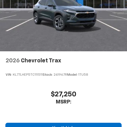
2026
Chevrolet Trax
VIN:
KL77LHEP5TC111511
Stock:
261967R
Model:
1TU58
$27,250
MSRP: