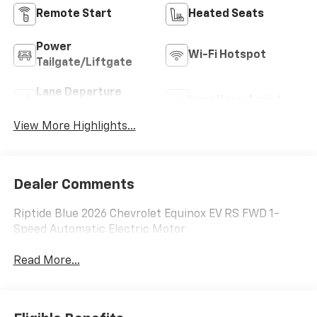
Remote Start
Heated Seats
Power
Wi-Fi Hotspot
Tailgate/Liftgate
Lane Departure
Lane Keep Assist
Warning
View More Highlights...
Dealer Comments
Riptide Blue 2026 Chevrolet Equinox EV RS FWD 1-
Speed Automatic Electric Motor
Read More...