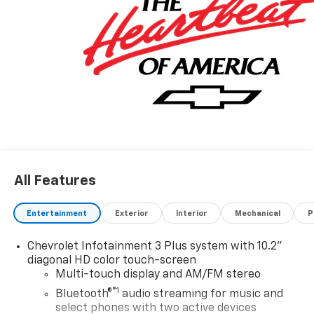
All Features
Entertainment
Exterior
Interior
Mechanical
P
Chevrolet Infotainment 3 Plus system with 10.2"
diagonal HD color touch-screen
Multi-touch display and AM/FM stereo
®1
Bluetooth®
audio streaming for music and
select phones with two active devices