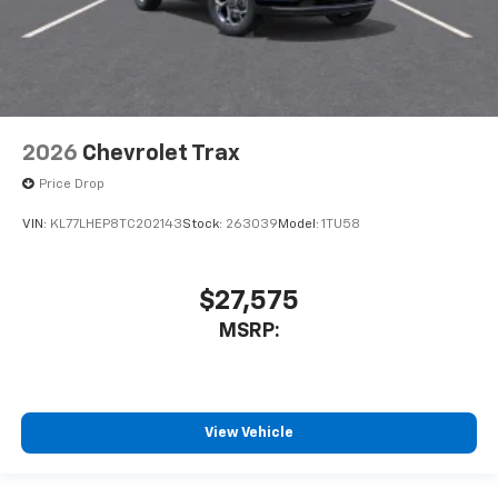
2026
Chevrolet Trax
Price Drop
VIN:
KL77LHEP8TC202143
Stock:
263039
Model:
1TU58
$27,575
MSRP:
View Vehicle