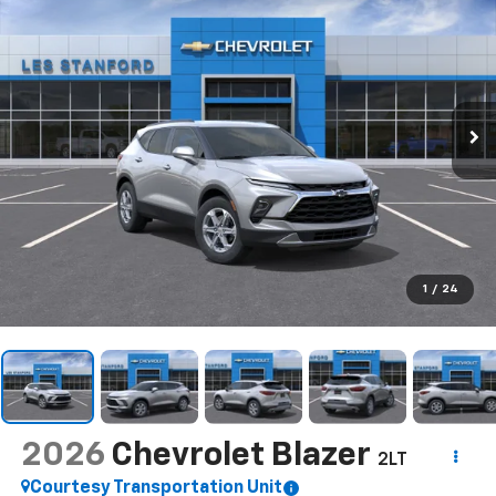
1
/
24
2026
Chevrolet Blazer
2LT
Courtesy Transportation Unit