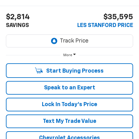
$2,814
$35,595
SAVINGS
LES STANFORD PRICE
More
Start Buying Process
Speak to an Expert
Lock In Today's Price
Text My Trade Value
Chevrolet Accessories