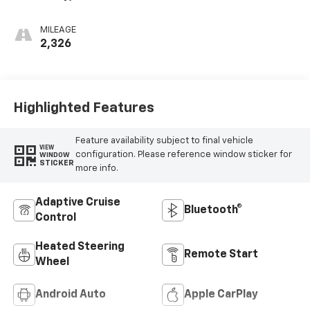
Cloth Seat Trim
MILEAGE
2,326
Highlighted Features
Feature availability subject to final vehicle
VIEW
configuration. Please reference window sticker for
WINDOW
STICKER
more info.
Adaptive Cruise
Bluetooth®
Control
Heated Steering
Remote Start
Wheel
Android Auto
Apple CarPlay