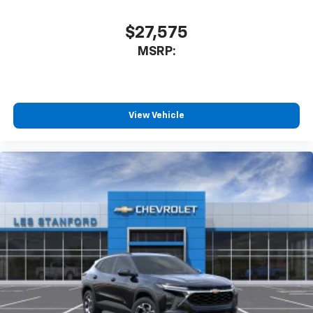
$27,575
MSRP:
View Vehicle