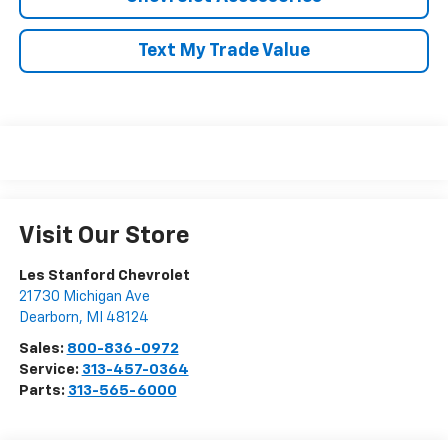
Text My Trade Value
Visit Our Store
Les Stanford Chevrolet
21730 Michigan Ave
Dearborn
,
MI
48124
Sales:
800-836-0972
Service:
313-457-0364
Parts:
313-565-6000