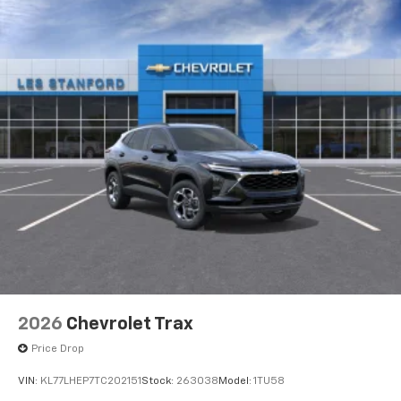
2026
Chevrolet Trax
Price Drop
VIN:
KL77LHEP7TC202151
Stock:
263038
Model:
1TU58