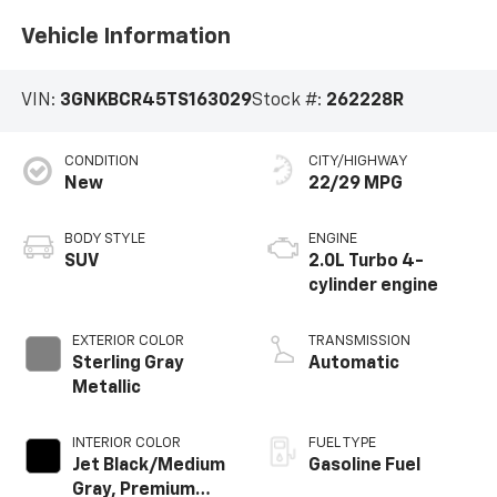
Vehicle Information
VIN:
3GNKBCR45TS163029
Stock #:
262228R
CONDITION
CITY/HIGHWAY
New
22/29 MPG
BODY STYLE
ENGINE
SUV
2.0L Turbo 4-
cylinder engine
EXTERIOR COLOR
TRANSMISSION
Sterling Gray
Automatic
Metallic
INTERIOR COLOR
FUEL TYPE
Jet Black/Medium
Gasoline Fuel
Gray, Premium