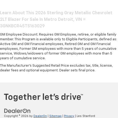
Learn About This 2026 Sterling Gray Metallic Chevrolet
2LT Blazer For Sale In Metro Detroit, VIN =
3GNKBCR45TS163029
GM Employee Discount. Requires GM Employee, retiree, or eligible family
member. This Program is available only to Eligible Participants, defined as:
Active GM and GM Financial employees, Retired GM and GM Financial
employees, Former GM employees with more than 5 years of cumulative
service, Widows/widowers of former GM employees with more than 5
years of cumulative service.
The Manufacturer's Suggested Retail Price excludes tax, title, license,
dealer fees and optional equipment. Dealer sets final price.
Copyright © 2026
by
DealerOn
|
Sitemap
|
Privacy
| Les Stanford