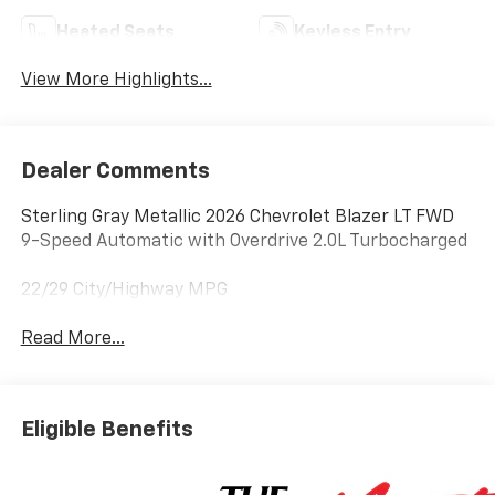
Heated Seats
Keyless Entry
View More Highlights...
Dealer Comments
Sterling Gray Metallic 2026 Chevrolet Blazer LT FWD
9-Speed Automatic with Overdrive 2.0L Turbocharged
22/29 City/Highway MPG
Read More...
Eligible Benefits