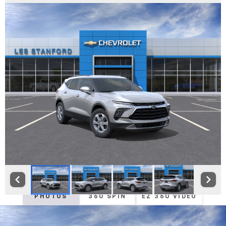
PHOTOS
360 SPIN
EZ 360 VIDEO