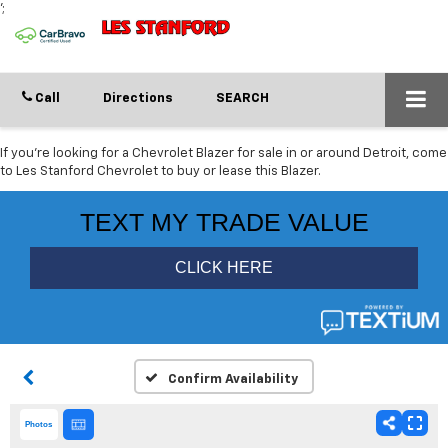
';
Call
Directions
SEARCH
If you're looking for a Chevrolet Blazer for sale in or around Detroit, come
to Les Stanford Chevrolet to buy or lease this Blazer.
Confirm Availability
Photos