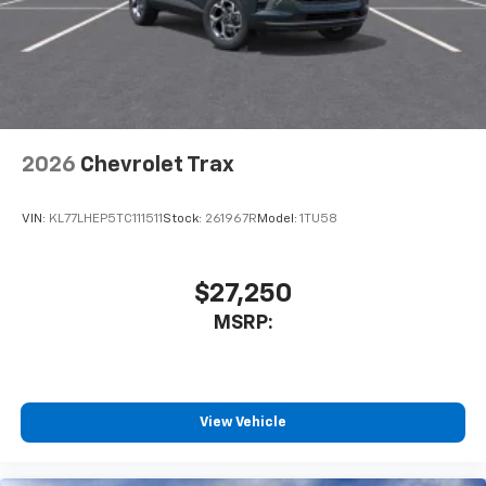
are trademarks of Google LLC.
2026
Chevrolet Trax
VIN:
KL77LHEP5TC111511
Stock:
261967R
Model:
1TU58
$27,250
MSRP:
View Vehicle