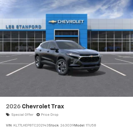
2026
Chevrolet Trax
Special Offer
Price Drop
VIN:
KL77LHEP8TC202143
Stock:
263039
Model:
1TU58