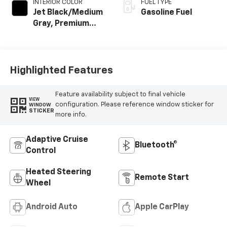
INTERIOR COLOR
FUEL TYPE
Jet Black/Medium
Gasoline Fuel
Gray, Premium
Cloth Seat Trim
Highlighted Features
Feature availability subject to final vehicle
VIEW
configuration. Please reference window sticker for
WINDOW
STICKER
more info.
Adaptive Cruise
Bluetooth®
Control
Heated Steering
Remote Start
Wheel
Android Auto
Apple CarPlay