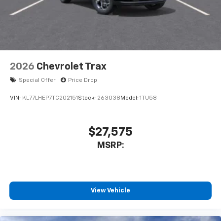
2026
Chevrolet Trax
Special Offer
Price Drop
VIN:
KL77LHEP7TC202151
Stock:
263038
Model:
1TU58
$27,575
MSRP:
View Vehicle