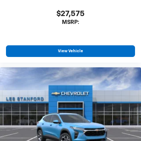
$27,575
MSRP:
View Vehicle