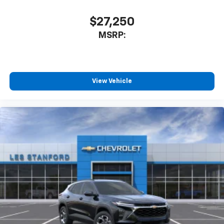
car technology will bring you closer to your
favorite stars, artists, creators, hosts and
$27,250
1
athletes
MSRP:
SiriusXM with 360L transforms your ride with
our most extensive and personalized radio
experience on the road that lets you enjoy ad-
free music, talk and news, live sports, comedy,
podcasts and more
View Vehicle
Experience SiriusXM wherever you go in your
vehicle and on the SiriusXM app with
personalization features to make discovering
your perfect entertainment easier than ever
before
Active Noise Cancellation
This technology blocks and absorbs sound, as
well as dampens and eliminates vibrations,
helping to leave outside noise where it
belongs
In-cabin microphones distinguish unwanted
powertrain noise and cancels it to help create
a quiet interior cabin