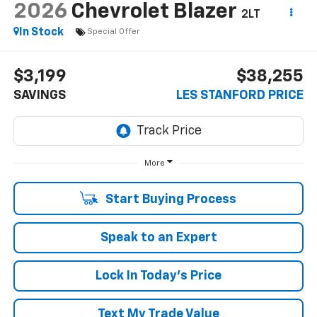
2026
Chevrolet Blazer
2LT
In Stock
Special Offer
$3,199
$38,255
SAVINGS
LES STANFORD PRICE
More
Start Buying Process
Speak to an Expert
Lock In Today's Price
Text My Trade Value