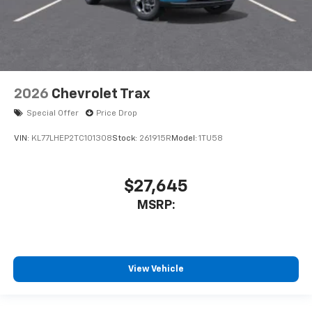
2026
Chevrolet Trax
Special Offer
Price Drop
VIN:
KL77LHEP2TC101308
Stock:
261915R
Model:
1TU58
$27,645
MSRP:
View Vehicle