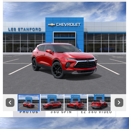
PHOTOS
360 SPIN
EZ 360 VIDEO