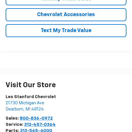
Chevrolet Accessories
Text My Trade Value
Visit Our Store
Les Stanford Chevrolet
21730 Michigan Ave
Dearborn
,
MI
48124
Sales:
800-836-0972
Service:
313-457-0364
Parts:
313-565-6000