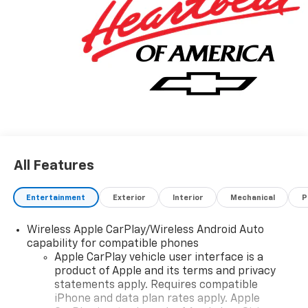
All Features
Entertainment
Exterior
Interior
Mechanical
P
Wireless Apple CarPlay/Wireless Android Auto
capability for compatible phones
Apple CarPlay vehicle user interface is a
product of Apple and its terms and privacy
statements apply. Requires compatible
iPhone and data plan rates apply. Apple