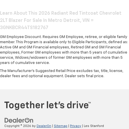
Learn About This 2026 Radiant Red Tintcoat Chevrolet
2LT Blazer For Sale In Metro Detroit, VIN =
3GNKBCR44TS182767
GM Employee Discount. Requires GM Employee, retiree, or eligible family
member. This Program is available only to Eligible Participants, defined as:
Active GM and GM Financial employees, Retired GM and GM Financial
employees, Former GM employees with more than 5 years of cumulative
service, Widows/widowers of former GM employees with more than 5
years of cumulative service.
The Manufacturer's Suggested Retail Price excludes tax, title, license,
dealer fees and optional equipment. Dealer sets final price.
Copyright © 2026
by
DealerOn
|
Sitemap
|
Privacy
| Les Stanford