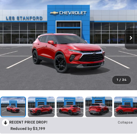
1
/
24
RECENT PRICE DROP!
Collapse
Reduced by $3,199