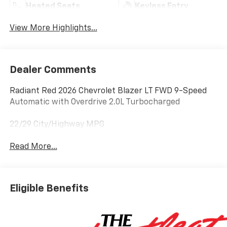
Heated Seats
Keyless Entry
View More Highlights...
Dealer Comments
Radiant Red 2026 Chevrolet Blazer LT FWD 9-Speed
Automatic with Overdrive 2.0L Turbocharged
22/29 City/Highway MPG
Read More...
Eligible Benefits