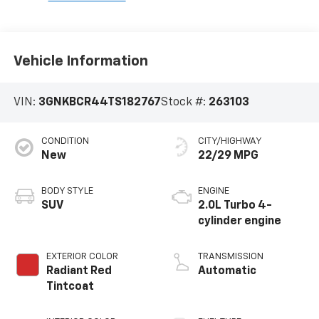
Vehicle Information
VIN:
3GNKBCR44TS182767
Stock #:
263103
CONDITION
CITY/HIGHWAY
New
22/29 MPG
BODY STYLE
ENGINE
SUV
2.0L Turbo 4-
cylinder engine
EXTERIOR COLOR
TRANSMISSION
Radiant Red
Automatic
Tintcoat