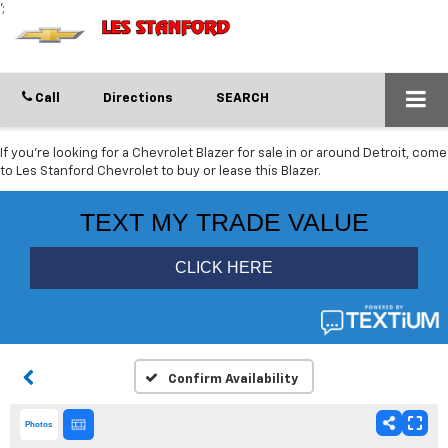
';
Call
Directions
SEARCH
If you're looking for a Chevrolet Blazer for sale in or around Detroit, come
to Les Stanford Chevrolet to buy or lease this Blazer.
Confirm Availability
Photos