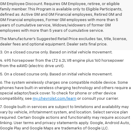
GM Employee Discount. Requires GM Employee, retiree, or eligible
family member. This Program is available only to Eligible Participants,
defined as: Active GM and GM Financial employees, Retired GM and
GM Financial employees, Former GM employees with more than 5
1. The Manufacturer’s Suggested Retail Price excludes tax, title, license,
years of cumulative service, Widows/widowers of former GM
dealer fees and optional equipment. Dealer sets the final price.
employees with more than 5 years of cumulative service.
2. The Manufacturer’s Suggested Retail Price excludes tax, title, license,
The Manufacturer's Suggested Retail Price excludes tax, title, license,
dealer fees and optional equipment. Dealer sets the final price.
dealer fees and optional equipment. Dealer sets final price.
3. On a closed course only. Based on initial vehicle movement.
4. 495 horsepower from the LT2 6.2L V8 engine plus 160 horsepower
from the eAWD (electric drive unit).
5. On a closed course only. Based on initial vehicle movement.
6. The system wirelessly charges one compatible mobile device. Some
phones have built-in wireless charging technology and others require a
special adaptor/back cover. To check for phone or other device
compatibility, see
my.chevrolet.com/learn
or consult your carrier.
7. Google built-in services are subject to limitations and availability may
vary by vehicle, infotainment system, and location. Select service plan
required. Certain Google actions and functionality may require account
linking. User terms and privacy statements apply. Google, Android Auto,
Google Play and Google Maps are trademarks of Google LLC.