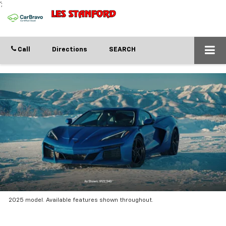
';
Call
Directions
SEARCH
2025 model. Available features shown throughout.