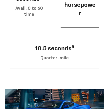
horsepowe
Avail. 0 to 60
r
time
5
10.5 seconds
Quarter-mile