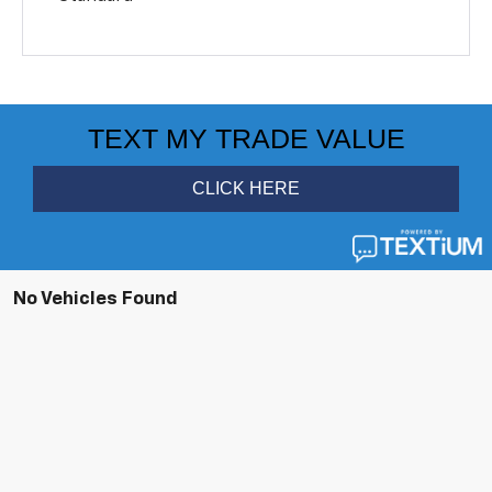
No Vehicles Found