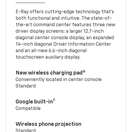
E-Ray offers cutting-edge technology that’s
both functional and intuitive. The state-of-
the-art command center features three new
driver display screens: a larger 12.7-inch
diagonal center console display, an expanded
14-inch diagonal Driver Information Center
and an all-new 6.6-inch diagonal
touchscreen auxiliary display.
6
New wireless charging pad
Conveniently located in center console
Standard
7
Google built-in
Compatible
Wireless phone projection
Standard