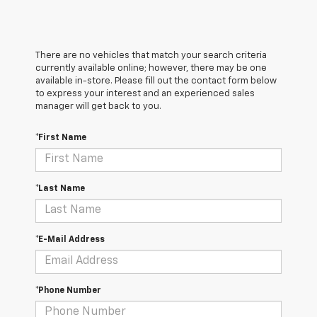
There are no vehicles that match your search criteria
currently available online; however, there may be one
available in-store. Please fill out the contact form below
to express your interest and an experienced sales
manager will get back to you.
*First Name
*Last Name
*E-Mail Address
*Phone Number