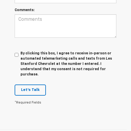
Comments:
By clicking this box, I agree to receive in-person or
automated telemarketing calls and texts from Les
Stanford Chevrolet at the number I entered. I
understand that my consent is not required for
purchase.
Let's Talk
*Required Fields