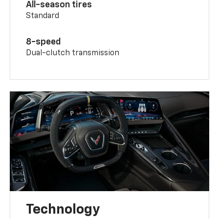
All-season tires
Standard
8-speed
Dual-clutch transmission
Technology