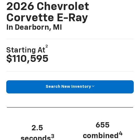
2026 Chevrolet
Corvette E-Ray
In Dearborn, MI
2
Starting At
$110,595
Search New Inventory
655
2.5
4
combined
3
seconds