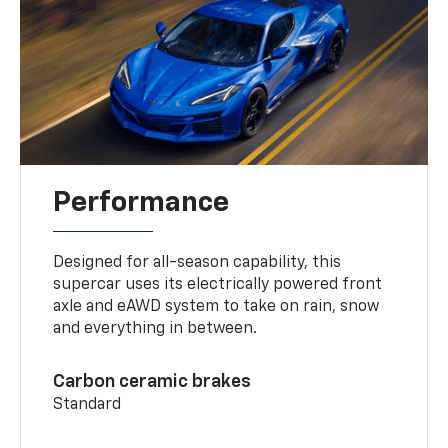
Performance
Designed for all-season capability, this
supercar uses its electrically powered front
axle and eAWD system to take on rain, snow
and everything in between.
Carbon ceramic brakes
Standard