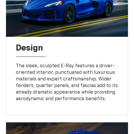
Design
The sleek, sculpted E-Ray features a driver-
oriented interior, punctuated with luxurious
materials and expert craftsmanship. Wider
fenders, quarter panels, and fascias add to its
already dramatic appearance while providing
aerodynamic and performance benefits.