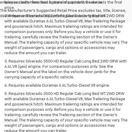
employees with more than 5 years of cumulative service.
license, dealer fees and optional equipment. Dealer sets the final
price.
The Manufacturer's Suggested Retail Price excludes tax, title, license,
dealer fees and optional equipment. Dealer sets final price.
2. Requires Silverado 3500 HD Regular Cab Long Bed WT 2WD DRW
with available Duramax 6.6L Turbo-Diesel V8, Max Trailering Package
and gooseneck hitch. Maximum trailering ratings are intended for
comparison purposes only. Before you buy a vehicle or use it for
trailering, carefully review the Trailering section of the Owner’s
Manual. The trailering capacity of your specific vehicle may vary. The
weight of passengers, cargo and options or accessories may
reduce the amount you can trailer.
3. Requires Silverado 3500 HD Regular Cab Long Bed 2WD DRW with
6.6L V8 (gas) engine. For comparison purposes only. See the
Owner’s Manual and the label on the vehicle door jamb for the
carrying capacity of a specific vehicle.
4. Requires available Duramax 6.6L Turbo-Diesel V8 engine.
5. Requires Silverado 3500 HD Regular Cab Long Bed WT 2WD DRW
with available Duramax 6.6L Turbo-Diesel V8, Max Trailering Package
and gooseneck hitch. Maximum trailering ratings are intended for
comparison purposes only. Before you buy a vehicle or use it for
trailering, carefully review the Trailering section of the Owner’s
Manual. The trailering capacity of your specific vehicle may vary. The
weight of passengers, cargo and options or accessories may
reduce the amount you can trailer.