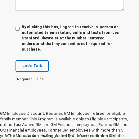
By clicking this box, I agree to receive in-person or
automated telemarketing calls and texts from Les
Stanford Chevrolet at the number I entered. I
understand that my consent is not required for
purchase.
Let's Talk
*Required Fields
GM Employee Discount. Requires GM Employee, retiree, or eligible
family member. This Program is available only to Eligible Participants,
defined as: Active GM and GM Financial employees, Retired GM and
GM Financial employees, Former GM employees with more than 5
years of cumulative service, Widows/widowers of former GM
1. The Manufacturer’s Suggested Retail Price excludes tax, title,