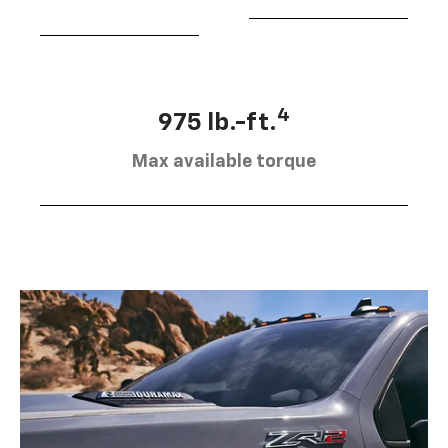
4
975 lb.-ft.
Max available torque