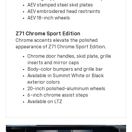
AEV stamped steel skid plates
AEV embroidered head restraints
AEV 18-inch wheels
Z71 Chrome Sport Edition
Chrome accents elevate the polished
appearance of Z71 Chrome Sport Edition.
Chrome door handles, skid plate, grille
inserts and mirror caps
Body-color bumpers and grille bar
Available in Summit White or Black
exterior colors
20-inch polished-aluminum wheels
6-inch chrome assist steps
Available on LTZ