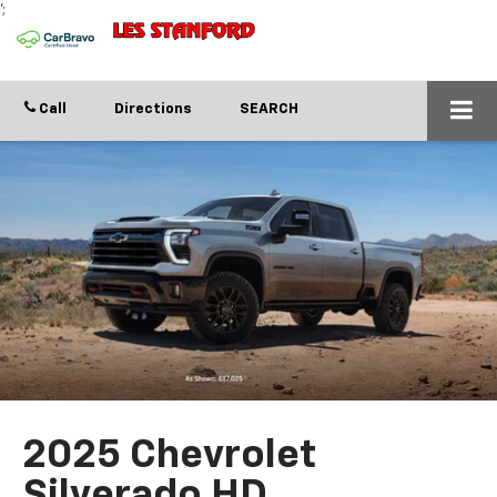
';
Call
Directions
SEARCH
2025 Chevrolet
Silverado HD