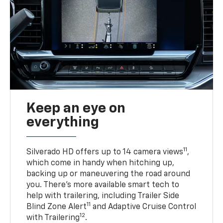
Keep an eye on
everything
11
Silverado HD offers up to 14 camera views
,
which come in handy when hitching up,
backing up or maneuvering the road around
you. There’s more available smart tech to
help with trailering, including Trailer Side
11
Blind Zone Alert
and Adaptive Cruise Control
12
with Trailering
.