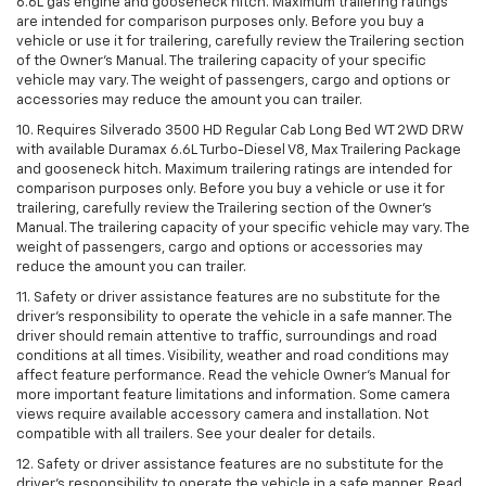
6.6L gas engine and gooseneck hitch. Maximum trailering ratings
are intended for comparison purposes only. Before you buy a
vehicle or use it for trailering, carefully review the Trailering section
of the Owner’s Manual. The trailering capacity of your specific
vehicle may vary. The weight of passengers, cargo and options or
accessories may reduce the amount you can trailer.
10. Requires Silverado 3500 HD Regular Cab Long Bed WT 2WD DRW
with available Duramax 6.6L Turbo-Diesel V8, Max Trailering Package
and gooseneck hitch. Maximum trailering ratings are intended for
comparison purposes only. Before you buy a vehicle or use it for
trailering, carefully review the Trailering section of the Owner’s
Manual. The trailering capacity of your specific vehicle may vary. The
weight of passengers, cargo and options or accessories may
reduce the amount you can trailer.
11. Safety or driver assistance features are no substitute for the
driver’s responsibility to operate the vehicle in a safe manner. The
driver should remain attentive to traffic, surroundings and road
conditions at all times. Visibility, weather and road conditions may
affect feature performance. Read the vehicle Owner’s Manual for
more important feature limitations and information. Some camera
views require available accessory camera and installation. Not
compatible with all trailers. See your dealer for details.
12. Safety or driver assistance features are no substitute for the
driver's responsibility to operate the vehicle in a safe manner. Read