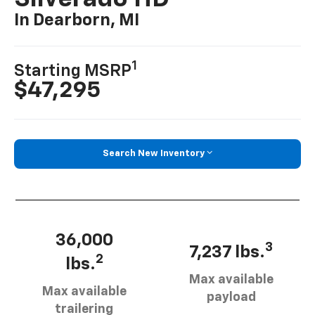
In Dearborn, MI
1
Starting MSRP
$47,295
Search New Inventory
36,000
3
7,237 lbs.
2
lbs.
Max available
Max available
payload
trailering