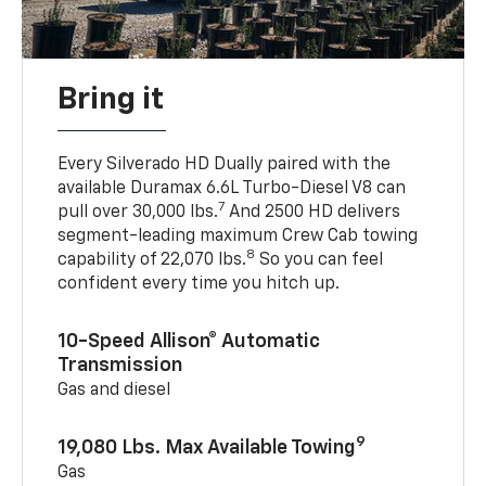
Bring it
Every Silverado HD Dually paired with the
available Duramax 6.6L Turbo-Diesel V8 can
7
pull over 30,000 lbs.
And 2500 HD delivers
segment-leading maximum Crew Cab towing
8
capability of 22,070 lbs.
So you can feel
confident every time you hitch up.
10-Speed Allison® Automatic
Transmission
Gas and diesel
9
19,080 Lbs. Max Available Towing
Gas