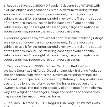
6. Requires Silverado 3500 HD Regular Cab Long Bed WT 2WD with
6.6L gas engine and gooseneck hitch. Maximum trailering ratings
are intended for comparison purposes only. Before you buy a
vehicle or use it for trailering, carefully review the Trailering section
of the Owner’s Manual. The trailering capacity of your specific
vehicle may vary. The weight of passengers, cargo and options or
accessories may reduce the amount you can trailer.
7. Requires gooseneck/fifth-wheel hitch. Maximum trailering ratings
are intended for comparison purposes only. Before you buy a
vehicle or use it for trailering, carefully review the Trailering section
of the Owner’s Manual. The trailering capacity of your specific
vehicle may vary. The weight of passengers, cargo and options or
accessories may reduce the amount you can trailer.
8. Requires Silverado 2500 HD Crew Cab Long Bed 2WD with
available Duramax 6.6L Turbo-Diesel engine, Max Trailering Package
and gooseneck/5th-wheel hitch, Maximum trailering ratings are
intended for comparison purposes only. Before you buy a vehicle or
use it for trailering, carefully review the Trailering section of the
Owner’s Manual. The trailering capacity of your specific vehicle may
vary. The weight of passengers, cargo and options or accessories
may reduce the amount you can trailer.
9. Requires Silverado 3500 HD Regular Cab Long Bed WT 2WD with