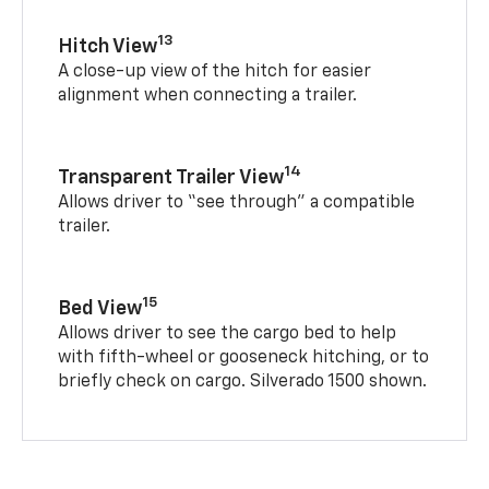
13
Hitch View
A close-up view of the hitch for easier
alignment when connecting a trailer.
14
Transparent Trailer View
Allows driver to “see through” a compatible
trailer.
15
Bed View
Allows driver to see the cargo bed to help
with fifth-wheel or gooseneck hitching, or to
briefly check on cargo. Silverado 1500 shown.