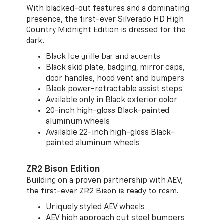
With blacked-out features and a dominating
presence, the first-ever Silverado HD High
Country Midnight Edition is dressed for the
dark.
Black Ice grille bar and accents
Black skid plate, badging, mirror caps,
door handles, hood vent and bumpers
Black power-retractable assist steps
Available only in Black exterior color
20-inch high-gloss Black-painted
aluminum wheels
Available 22-inch high-gloss Black-
painted aluminum wheels
ZR2 Bison Edition
Building on a proven partnership with AEV,
the first-ever ZR2 Bison is ready to roam.
Uniquely styled AEV wheels
AEV high approach cut steel bumpers