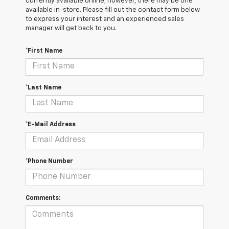
currently available online; however, there may be one
available in-store. Please fill out the contact form below
to express your interest and an experienced sales
manager will get back to you.
*First Name
*Last Name
*E-Mail Address
*Phone Number
Comments: