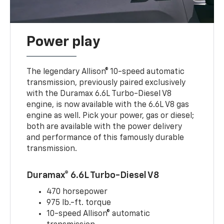
Power play
The legendary Allison® 10-speed automatic
transmission, previously paired exclusively
with the Duramax 6.6L Turbo-Diesel V8
engine, is now available with the 6.6L V8 gas
engine as well. Pick your power, gas or diesel;
both are available with the power delivery
and performance of this famously durable
transmission.
Duramax® 6.6L Turbo-Diesel V8
470 horsepower
975 lb.-ft. torque
10-speed Allison® automatic