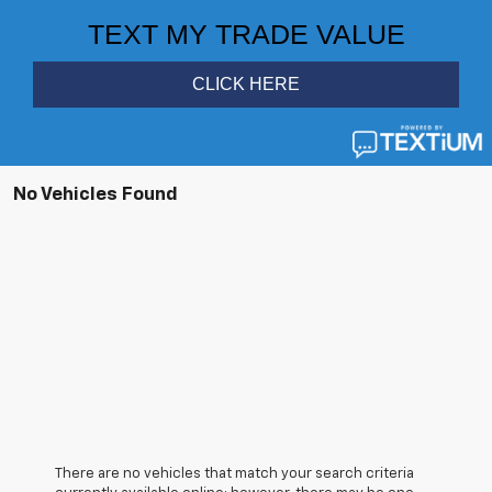
No Vehicles Found
There are no vehicles that match your search criteria