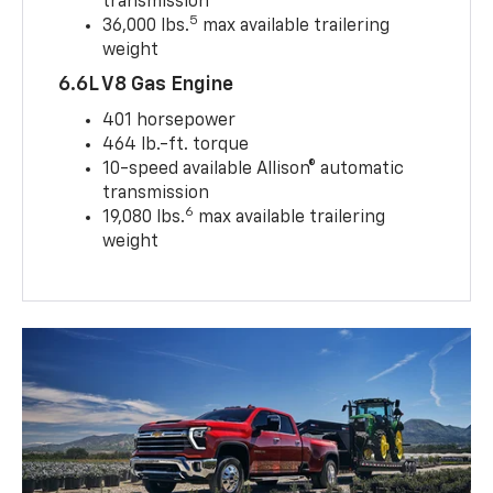
transmission
5
36,000 lbs.
max available trailering
weight
6.6L V8 Gas Engine
401 horsepower
464 lb.-ft. torque
10-speed available Allison® automatic
transmission
6
19,080 lbs.
max available trailering
weight