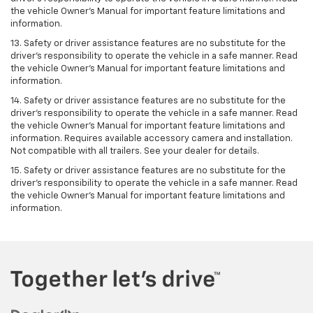
the vehicle Owner’s Manual for important feature limitations and
information.
13. Safety or driver assistance features are no substitute for the
driver’s responsibility to operate the vehicle in a safe manner. Read
the vehicle Owner’s Manual for important feature limitations and
information.
14. Safety or driver assistance features are no substitute for the
driver’s responsibility to operate the vehicle in a safe manner. Read
the vehicle Owner’s Manual for important feature limitations and
information. Requires available accessory camera and installation.
Not compatible with all trailers. See your dealer for details.
15. Safety or driver assistance features are no substitute for the
driver's responsibility to operate the vehicle in a safe manner. Read
the vehicle Owner’s Manual for important feature limitations and
information.