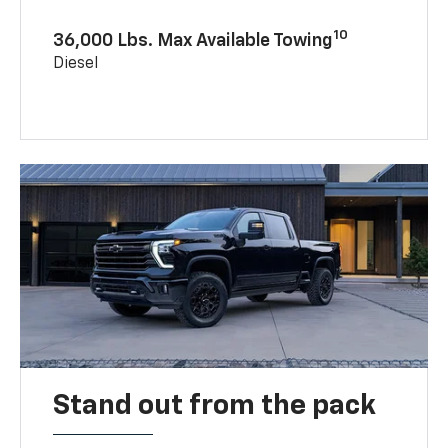
10
36,000 Lbs. Max Available Towing
Diesel
Stand out from the pack