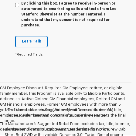
By clicking this box, I agree to receive in-person or
automated telemarketing calls and texts from Les
Stanford Chevrolet at the number I entered. I
understand that my consent is not required for
purchase.
Let's Talk
*Required Fields
GM Employee Discount. Requires GM Employee, retiree, or eligible
family member. This Program is available only to Eligible Participants,
defined as: Active GM and GM Financial employees, Retired GM and
GM Financial employees, Former GM employees with more than 5
years of cumulative service, Widows/widowers of former GM
1. The Manufacturer’s Suggested Retail Price excludes tax, title,
employees with more than 5 years of cumulative service.
license, dealer fees and optional equipment. Dealer sets the final
price.
The Manufacturer's Suggested Retail Price excludes tax, title, license,
dealer fees and optional equipment. Dealer sets final price.
2. Requires Silverado Double Cab Standard Bed 2WD or Crew Cab
Short Bed 2WD with available Duramax 3.0L Turbo-Diesel engine,