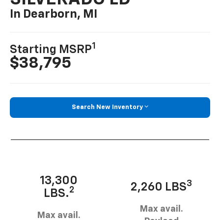
In Dearborn, MI
1
Starting MSRP
$38,795
Search New Inventory
13,300
3
2,260 LBS
2
LBS.
Max avail.
Max avail.