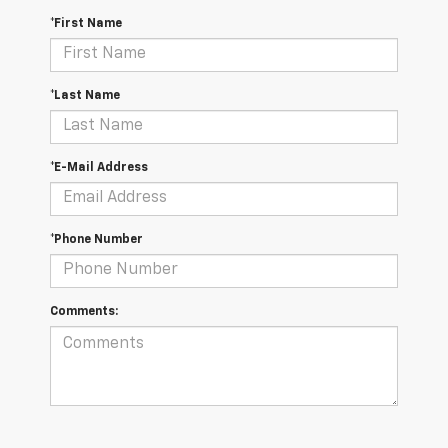
*First Name
*Last Name
*E-Mail Address
*Phone Number
Comments: