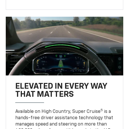
ELEVATED IN EVERY WAY
THAT MATTERS
5
Available on High Country, Super Cruise
is a
hands-free driver assistance technology that
manages speed and steering on more than