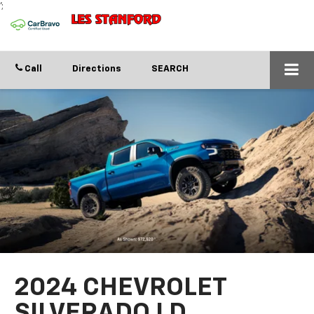
';
Call
Directions
SEARCH
2024 CHEVROLET
SILVERADO LD