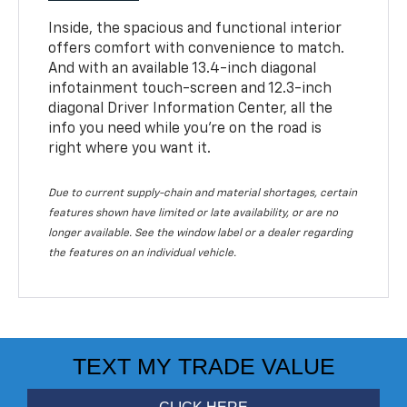
Inside, the spacious and functional interior
offers comfort with convenience to match.
And with an available 13.4-inch diagonal
infotainment touch-screen and 12.3-inch
diagonal Driver Information Center, all the
info you need while you’re on the road is
right where you want it.
Due to current supply-chain and material shortages, certain
features shown have limited or late availability, or are no
longer available. See the window label or a dealer regarding
the features on an individual vehicle.