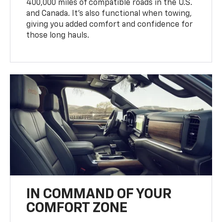
400,000 miles of compatible roads in the U.S.
and Canada. It’s also functional when towing,
giving you added comfort and confidence for
those long hauls.
IN COMMAND OF YOUR
COMFORT ZONE