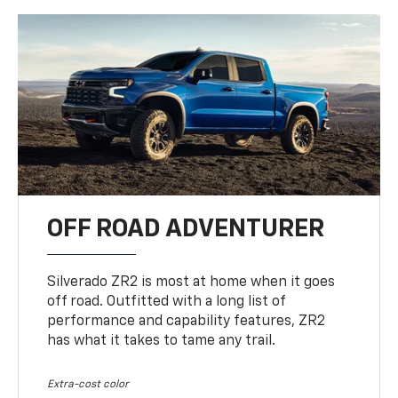
OFF ROAD ADVENTURER
Silverado ZR2 is most at home when it goes
off road. Outfitted with a long list of
performance and capability features, ZR2
has what it takes to tame any trail.
Extra-cost color