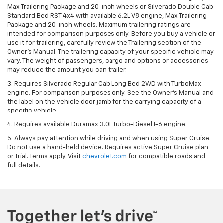
Max Trailering Package and 20-inch wheels or Silverado Double Cab
Standard Bed RST 4x4 with available 6.2L V8 engine, Max Trailering
Package and 20-inch wheels. Maximum trailering ratings are
intended for comparison purposes only. Before you buy a vehicle or
use it for trailering, carefully review the Trailering section of the
Owner’s Manual. The trailering capacity of your specific vehicle may
vary. The weight of passengers, cargo and options or accessories
may reduce the amount you can trailer.
3. Requires Silverado Regular Cab Long Bed 2WD with TurboMax
engine. For comparison purposes only. See the Owner’s Manual and
the label on the vehicle door jamb for the carrying capacity of a
specific vehicle.
4. Requires available Duramax 3.0L Turbo-Diesel I-6 engine.
5. Always pay attention while driving and when using Super Cruise.
Do not use a hand-held device. Requires active Super Cruise plan
or trial. Terms apply. Visit
chevrolet.com
for compatible roads and
full details.