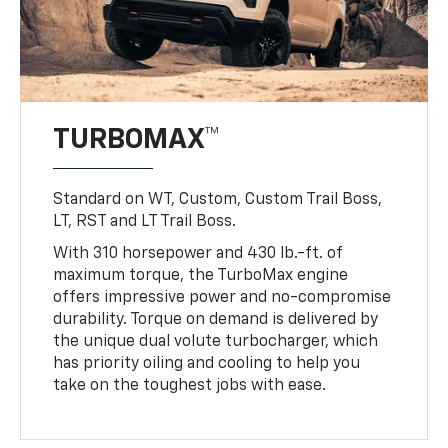
TURBOMAX™
Standard on WT, Custom, Custom Trail Boss,
LT, RST and LT Trail Boss.
With 310 horsepower and 430 lb.-ft. of
maximum torque, the TurboMax engine
offers impressive power and no-compromise
durability. Torque on demand is delivered by
the unique dual volute turbocharger, which
has priority oiling and cooling to help you
take on the toughest jobs with ease.