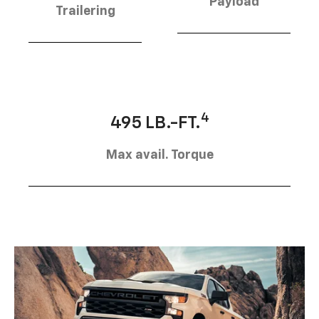
Payload
Trailering
4
495 LB.-FT.
Max avail. Torque