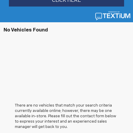
No Vehicles Found
There are no vehicles that match your search criteria
currently available online; however, there may be one
available in-store. Please fill out the contact form below
to express your interest and an experienced sales
manager will get back to you.