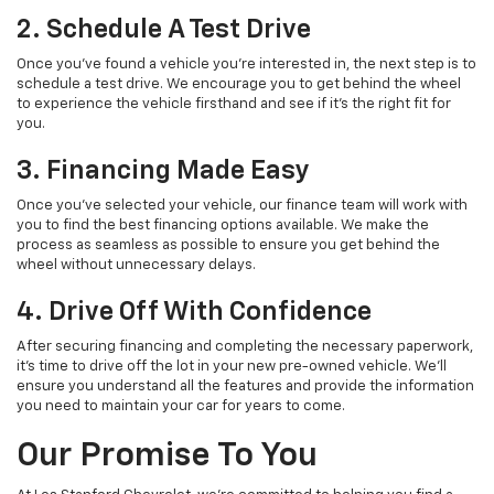
2. Schedule A Test Drive
Once you've found a vehicle you're interested in, the next step is to
schedule a test drive. We encourage you to get behind the wheel
to experience the vehicle firsthand and see if it’s the right fit for
you.
3. Financing Made Easy
Once you’ve selected your vehicle, our finance team will work with
you to find the best financing options available. We make the
process as seamless as possible to ensure you get behind the
wheel without unnecessary delays.
4. Drive Off With Confidence
After securing financing and completing the necessary paperwork,
it’s time to drive off the lot in your new pre-owned vehicle. We’ll
ensure you understand all the features and provide the information
you need to maintain your car for years to come.
Our Promise To You