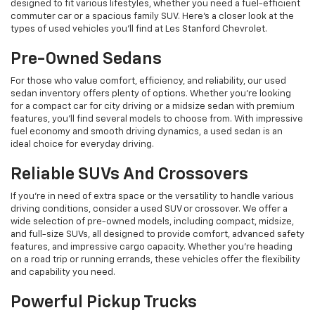
designed to fit various lifestyles, whether you need a fuel-efficient
commuter car or a spacious family SUV. Here's a closer look at the
types of used vehicles you’ll find at Les Stanford Chevrolet.
Pre-Owned Sedans
For those who value comfort, efficiency, and reliability, our used
sedan inventory offers plenty of options. Whether you're looking
for a compact car for city driving or a midsize sedan with premium
features, you’ll find several models to choose from. With impressive
fuel economy and smooth driving dynamics, a used sedan is an
ideal choice for everyday driving.
Reliable SUVs And Crossovers
If you're in need of extra space or the versatility to handle various
driving conditions, consider a used SUV or crossover. We offer a
wide selection of pre-owned models, including compact, midsize,
and full-size SUVs, all designed to provide comfort, advanced safety
features, and impressive cargo capacity. Whether you're heading
on a road trip or running errands, these vehicles offer the flexibility
and capability you need.
Powerful Pickup Trucks