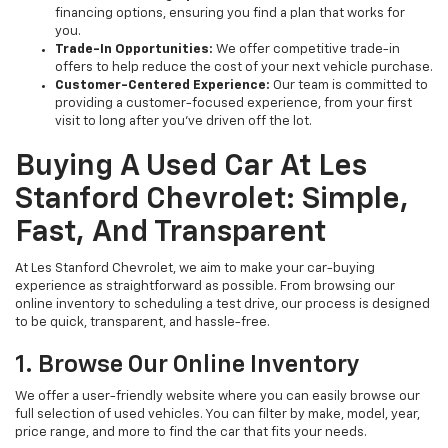
financing options, ensuring you find a plan that works for
you.
Trade-In Opportunities:
We offer competitive trade-in
offers to help reduce the cost of your next vehicle purchase.
Customer-Centered Experience:
Our team is committed to
providing a customer-focused experience, from your first
visit to long after you've driven off the lot.
Buying A Used Car At Les
Stanford Chevrolet: Simple,
Fast, And Transparent
At Les Stanford Chevrolet, we aim to make your car-buying
experience as straightforward as possible. From browsing our
online inventory to scheduling a test drive, our process is designed
to be quick, transparent, and hassle-free.
1. Browse Our Online Inventory
We offer a user-friendly website where you can easily browse our
full selection of used vehicles. You can filter by make, model, year,
price range, and more to find the car that fits your needs.