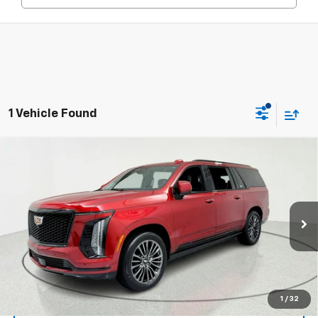
1 Vehicle Found
Compare Vehicle
Window Sticker
Certified Pre-Owned
2025
Cadillac Escalade
$117,309
ESV
Sport Platinum
PRICE AFTER ALL OFFERS
Special Offer
Price Drop
VIN:
1GYS9RRL5SR165504
Stock:
39615
Model:
6K10906
15,908 mi
Ext.
Int.
More
View & Buy
1
/
32