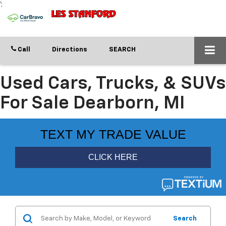
';
Call
Directions
SEARCH
Used Cars, Trucks, & SUVs
For Sale Dearborn, MI
Search