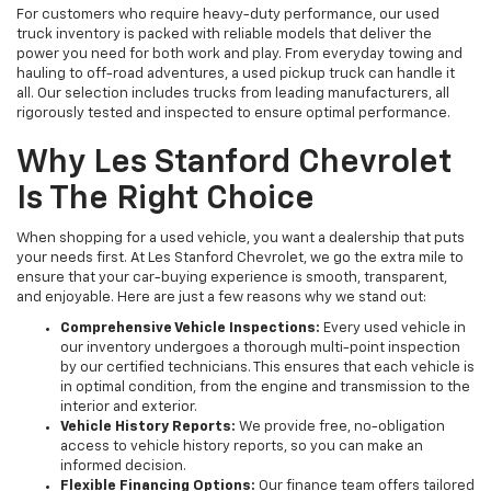
For customers who require heavy-duty performance, our used
truck inventory is packed with reliable models that deliver the
power you need for both work and play. From everyday towing and
hauling to off-road adventures, a used pickup truck can handle it
all. Our selection includes trucks from leading manufacturers, all
rigorously tested and inspected to ensure optimal performance.
Why Les Stanford Chevrolet
Is The Right Choice
When shopping for a used vehicle, you want a dealership that puts
your needs first. At Les Stanford Chevrolet, we go the extra mile to
ensure that your car-buying experience is smooth, transparent,
and enjoyable. Here are just a few reasons why we stand out:
Comprehensive Vehicle Inspections:
Every used vehicle in
our inventory undergoes a thorough multi-point inspection
by our certified technicians. This ensures that each vehicle is
in optimal condition, from the engine and transmission to the
interior and exterior.
Vehicle History Reports:
We provide free, no-obligation
access to vehicle history reports, so you can make an
informed decision.
Flexible Financing Options:
Our finance team offers tailored