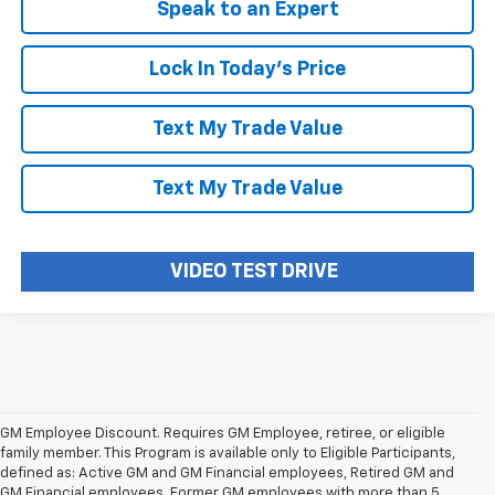
Speak to an Expert
Lock In Today's Price
Text My Trade Value
Text My Trade Value
VIDEO TEST DRIVE
GM Employee Discount. Requires GM Employee, retiree, or eligible
family member. This Program is available only to Eligible Participants,
defined as: Active GM and GM Financial employees, Retired GM and
GM Financial employees, Former GM employees with more than 5