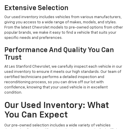
Extensive Selection
Our used inventory includes vehicles from various manufacturers,
giving you access to a wide range of makes, models, and styles.
From the latest Chevrolet models to pre-owned options from other
popular brands, we make it easy to find a vehicle that suits your
specific needs and preferences.
Performance And Quality You Can
Trust
At Les Stanford Chevrolet, we carefully inspect each vehicle in our
used inventory to ensure it meets our high standards. Our team of
certified technicians performs a detailed inspection and
reconditioning process, so you can drive off our lot with
confidence, knowing that your used vehicle is in excellent
condition.
Our Used Inventory: What
You Can Expect
Our pre-owned selection includes a wide variety of vehicles