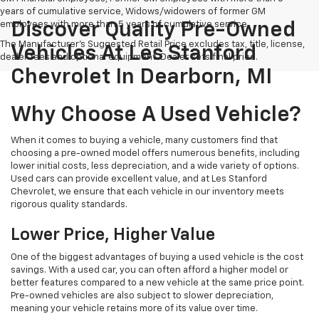
years of cumulative service, Widows/widowers of former GM
employees with more than 5 years of cumulative service.
Discover Quality Pre-Owned
The Manufacturer's Suggested Retail Price excludes tax, title, license,
Vehicles At Les Stanford
dealer fees and optional equipment. Dealer sets final price.
Chevrolet In Dearborn, MI
Why Choose A Used Vehicle?
When it comes to buying a vehicle, many customers find that
choosing a pre-owned model offers numerous benefits, including
lower initial costs, less depreciation, and a wide variety of options.
Used cars can provide excellent value, and at Les Stanford
Chevrolet, we ensure that each vehicle in our inventory meets
rigorous quality standards.
Lower Price, Higher Value
One of the biggest advantages of buying a used vehicle is the cost
savings. With a used car, you can often afford a higher model or
better features compared to a new vehicle at the same price point.
Pre-owned vehicles are also subject to slower depreciation,
meaning your vehicle retains more of its value over time.