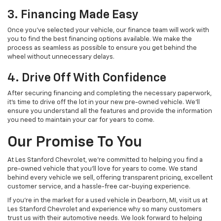
3. Financing Made Easy
Once you’ve selected your vehicle, our finance team will work with
you to find the best financing options available. We make the
process as seamless as possible to ensure you get behind the
wheel without unnecessary delays.
4. Drive Off With Confidence
After securing financing and completing the necessary paperwork,
it’s time to drive off the lot in your new pre-owned vehicle. We’ll
ensure you understand all the features and provide the information
you need to maintain your car for years to come.
Our Promise To You
At Les Stanford Chevrolet, we’re committed to helping you find a
pre-owned vehicle that you’ll love for years to come. We stand
behind every vehicle we sell, offering transparent pricing, excellent
customer service, and a hassle-free car-buying experience.
If you’re in the market for a used vehicle in Dearborn, MI, visit us at
Les Stanford Chevrolet and experience why so many customers
trust us with their automotive needs. We look forward to helping