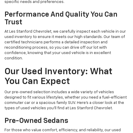
specific needs and preferences.
Performance And Quality You Can
Trust
At Les Stanford Chevrolet, we carefully inspect each vehicle in our
used inventory to ensure it meets our high standards. Our team of
certified technicians performs a detailed inspection and
reconditioning process, so you can drive off our lot with
confidence, knowing that your used vehicle is in excellent
condition.
Our Used Inventory: What
You Can Expect
Our pre-owned selection includes a wide variety of vehicles
designed to fit various lifestyles, whether you need a fuel-efficient
commuter car or a spacious family SUV. Here's a closer look at the
types of used vehicles you’ll find at Les Stanford Chevrolet.
Pre-Owned Sedans
For those who value comfort, efficiency, and reliability, our used