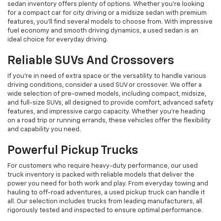
sedan inventory offers plenty of options. Whether you're looking
for a compact car for city driving or a midsize sedan with premium
features, you’ll find several models to choose from. With impressive
fuel economy and smooth driving dynamics, a used sedan is an
ideal choice for everyday driving.
Reliable SUVs And Crossovers
If you're in need of extra space or the versatility to handle various
driving conditions, consider a used SUV or crossover. We offer a
wide selection of pre-owned models, including compact, midsize,
and full-size SUVs, all designed to provide comfort, advanced safety
features, and impressive cargo capacity. Whether you're heading
on a road trip or running errands, these vehicles offer the flexibility
and capability you need.
Powerful Pickup Trucks
For customers who require heavy-duty performance, our used
truck inventory is packed with reliable models that deliver the
power you need for both work and play. From everyday towing and
hauling to off-road adventures, a used pickup truck can handle it
all. Our selection includes trucks from leading manufacturers, all
rigorously tested and inspected to ensure optimal performance.