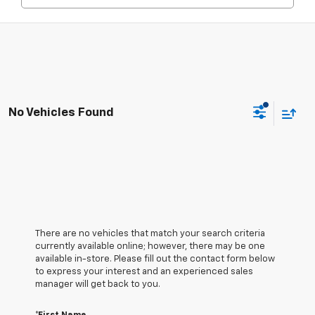
No Vehicles Found
There are no vehicles that match your search criteria
currently available online; however, there may be one
available in-store. Please fill out the contact form below
to express your interest and an experienced sales
manager will get back to you.