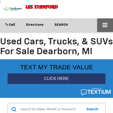
';
Call
Directions
SEARCH
Used Cars, Trucks, & SUVs
For Sale Dearborn, MI
Search