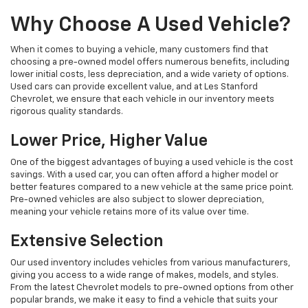
Why Choose A Used Vehicle?
When it comes to buying a vehicle, many customers find that
choosing a pre-owned model offers numerous benefits, including
lower initial costs, less depreciation, and a wide variety of options.
Used cars can provide excellent value, and at Les Stanford
Chevrolet, we ensure that each vehicle in our inventory meets
rigorous quality standards.
Lower Price, Higher Value
One of the biggest advantages of buying a used vehicle is the cost
savings. With a used car, you can often afford a higher model or
better features compared to a new vehicle at the same price point.
Pre-owned vehicles are also subject to slower depreciation,
meaning your vehicle retains more of its value over time.
Extensive Selection
Our used inventory includes vehicles from various manufacturers,
giving you access to a wide range of makes, models, and styles.
From the latest Chevrolet models to pre-owned options from other
popular brands, we make it easy to find a vehicle that suits your