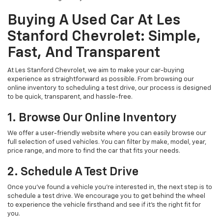
Buying A Used Car At Les
Stanford Chevrolet: Simple,
Fast, And Transparent
At Les Stanford Chevrolet, we aim to make your car-buying
experience as straightforward as possible. From browsing our
online inventory to scheduling a test drive, our process is designed
to be quick, transparent, and hassle-free.
1. Browse Our Online Inventory
We offer a user-friendly website where you can easily browse our
full selection of used vehicles. You can filter by make, model, year,
price range, and more to find the car that fits your needs.
2. Schedule A Test Drive
Once you've found a vehicle you're interested in, the next step is to
schedule a test drive. We encourage you to get behind the wheel
to experience the vehicle firsthand and see if it’s the right fit for
you.