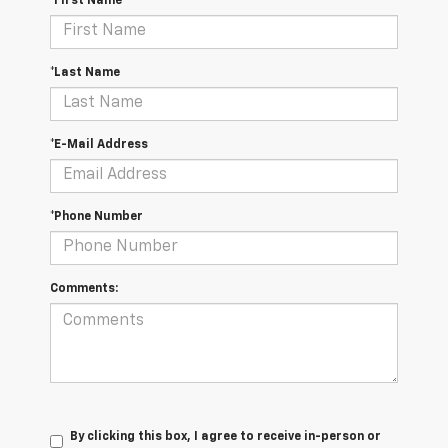
*First Name
*Last Name
*E-Mail Address
*Phone Number
Comments:
By clicking this box, I agree to receive in-person or