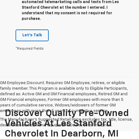
automated telemarketing calls and texts from Les
Stanford Chevrolet at the number I entered. I
understand that my consent is not required for
purchase.
Let's Talk
*Required Fields
GM Employee Discount. Requires GM Employee, retiree, or eligible
family member. This Program is available only to Eligible Participants,
defined as: Active GM and GM Financial employees, Retired GM and
GM Financial employees, Former GM employees with more than 5
years of cumulative service, Widows/widowers of former GM
employees with more than 5 years of cumulative service.
Discover Quality Pre-Owned
The Manufacturer's Suggested Retail Price excludes tax, title, license,
Vehicles At Les Stanford
dealer fees and optional equipment. Dealer sets final price.
Chevrolet In Dearborn, MI