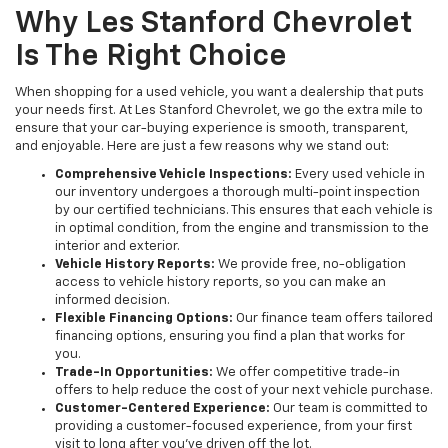
Why Les Stanford Chevrolet
Is The Right Choice
When shopping for a used vehicle, you want a dealership that puts
your needs first. At Les Stanford Chevrolet, we go the extra mile to
ensure that your car-buying experience is smooth, transparent,
and enjoyable. Here are just a few reasons why we stand out:
Comprehensive Vehicle Inspections:
Every used vehicle in
our inventory undergoes a thorough multi-point inspection
by our certified technicians. This ensures that each vehicle is
in optimal condition, from the engine and transmission to the
interior and exterior.
Vehicle History Reports:
We provide free, no-obligation
access to vehicle history reports, so you can make an
informed decision.
Flexible Financing Options:
Our finance team offers tailored
financing options, ensuring you find a plan that works for
you.
Trade-In Opportunities:
We offer competitive trade-in
offers to help reduce the cost of your next vehicle purchase.
Customer-Centered Experience:
Our team is committed to
providing a customer-focused experience, from your first
visit to long after you've driven off the lot.